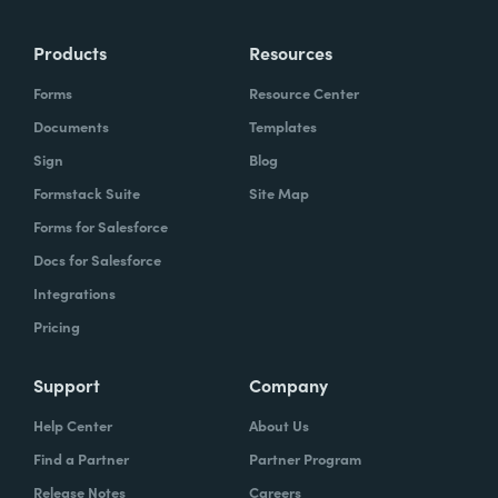
Products
Resources
Forms
Resource Center
Documents
Templates
Sign
Blog
Formstack Suite
Site Map
Forms for Salesforce
Docs for Salesforce
Integrations
Pricing
Support
Company
Help Center
About Us
Find a Partner
Partner Program
Release Notes
Careers