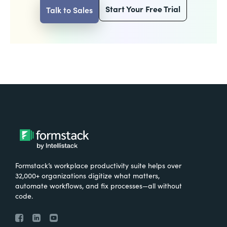
Start Your Free Trial
Talk to Sales
Formstack’s workplace productivity suite helps over
32,000+ organizations digitize what matters,
automate workflows, and fix processes—all without
code.