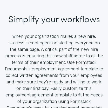
Simplify your workflows
When your organization makes a new hire,
success is contingent on starting everyone on
the same page. A critical part of the new hire
process is ensuring that new staff agree to all the
terms of their employment. Use Formstack
Documents's employment agreement template to
collect written agreements from your employees
and make sure they're ready and willing to work
on their first day. Easily customize this
employment agreement template to fit the needs
of your organization using Formstack
Documents's easy-to-use document generation