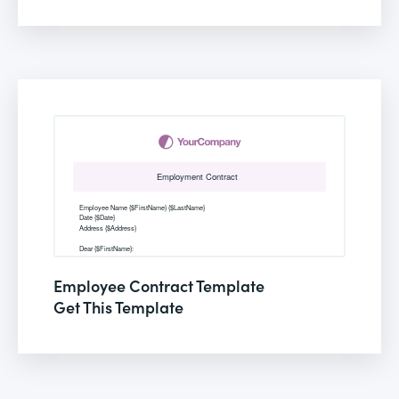
Employee Contract Template
Get This Template