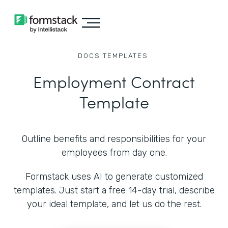
DOCS
TEMPLATES
Employment Contract
Template
Outline benefits and responsibilities for your
employees from day one.
Formstack uses AI to generate customized
templates. Just start a free 14-day trial, describe
your ideal template, and let us do the rest.