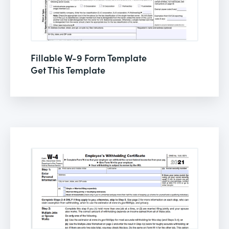
Fillable W-9 Form Template
Get This Template