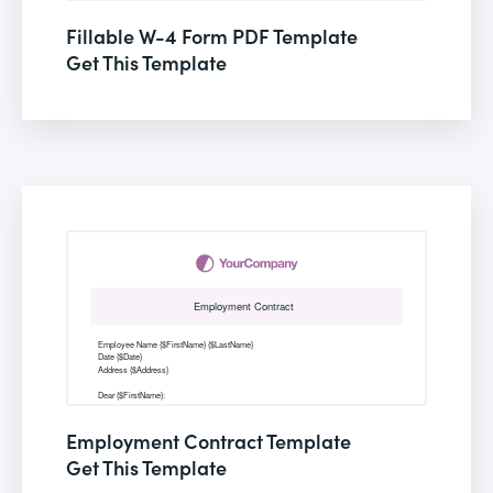
Fillable W-4 Form PDF Template
Get This Template
Employment Contract Template
Get This Template