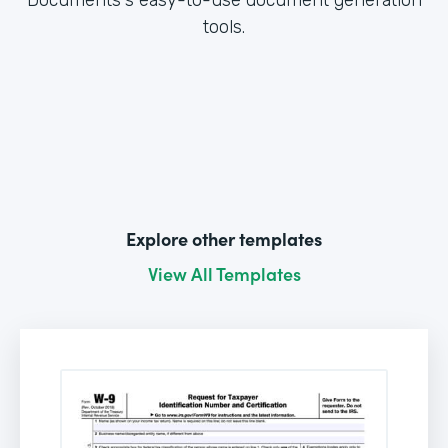
tools.
Explore other templates
View All Templates