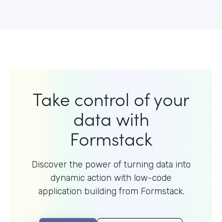
Take control of your
data with
Formstack
Discover the power of turning data into
dynamic action with
low-code
application building from Formstack.