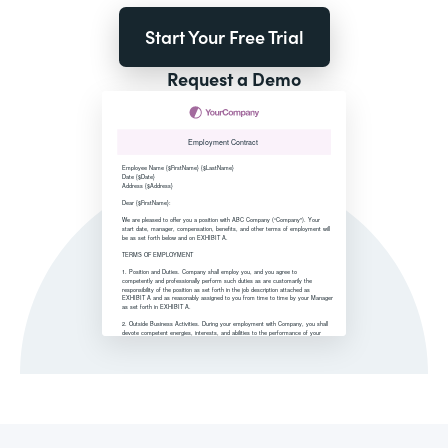
Start Your Free Trial
Request a Demo