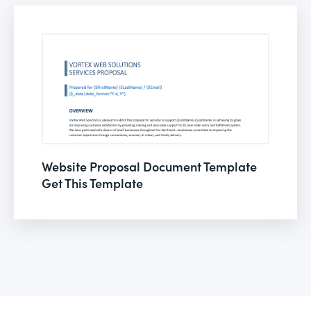
Website Proposal Document Template
Get This Template