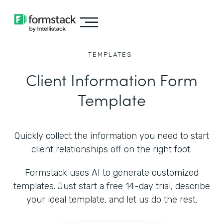
TEMPLATES
Client Information Form
Template
Quickly collect the information you need to start
client relationships off on the right foot.
Formstack uses AI to generate customized
templates. Just start a free 14-day trial, describe
your ideal template, and let us do the rest.