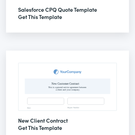
Salesforce CPQ Quote Template
Get This Template
New Client Contract
Get This Template