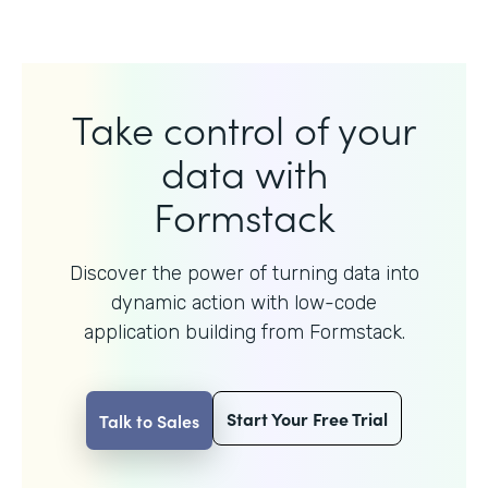
Take control of your
data with
Formstack
Discover the power of turning data into
dynamic action with
low-code
application building from Formstack.
Start Your Free Trial
Talk to Sales