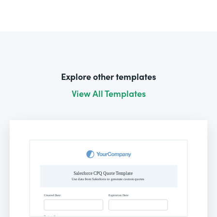
Explore other templates
View All Templates