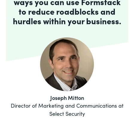
ways you can use Formstack
to reduce roadblocks and
hurdles within your business.
Joseph Mitton
Director of Marketing and Communications at
Select Security