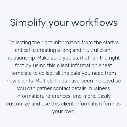
Simplify your workflows
Collecting the right information from the start is
critical to creating a long and fruitful client
relationship. Make sure you start off on the right
foot by using this client information sheet
template to collect all the data you need from
new clients. Multiple fields have been included so
you can gather contact details, business
information, references, and more. Easily
customize and use this client information form as
your own.