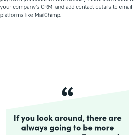
your company’s CRM, and add contact details to email
platforms like MailChimp.
If you look around, there are
always going to be more