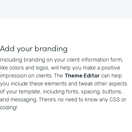
Add your branding
Including branding on your client information form,
like colors and logos, will help you make a positive
impression on clients. The
Theme Editor
can help
you include these elements and tweak other aspects
of your template, including fonts, spacing, buttons,
and messaging. There’s no need to know any CSS or
coding!