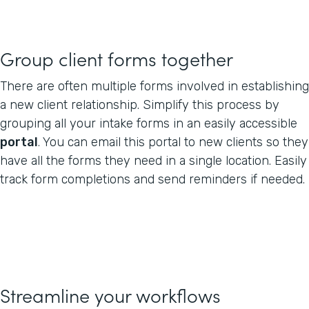
Group client forms together
There are often multiple forms involved in establishing
a new client relationship. Simplify this process by
grouping all your intake forms in an easily accessible
portal
. You can email this portal to new clients so they
have all the forms they need in a single location. Easily
track form completions and send reminders if needed.
Streamline your workflows