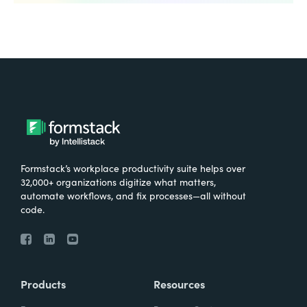
Formstack’s workplace productivity suite helps over
32,000+ organizations digitize what matters,
automate workflows, and fix processes—all without
code.
Products
Resources