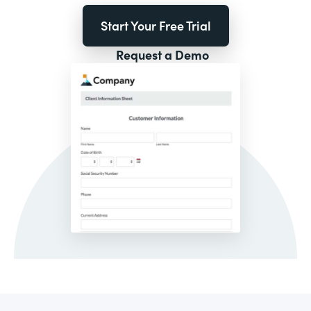
Start Your Free Trial
Request a Demo