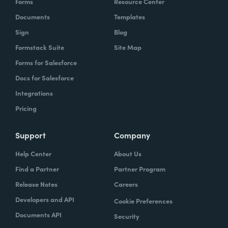
Forms
Resource Center
Documents
Templates
Sign
Blog
Formstack Suite
Site Map
Forms for Salesforce
Docs for Salesforce
Integrations
Pricing
Support
Company
Help Center
About Us
Find a Partner
Partner Program
Release Notes
Careers
Developers and API
Cookie Preferences
Documents API
Security