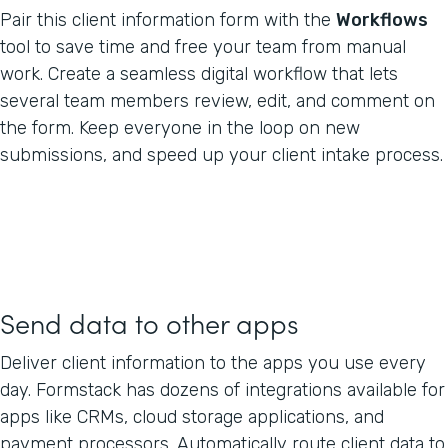
Pair this client information form with the
Workflows
tool to save time and free your team from manual
work. Create a seamless digital workflow that lets
several team members review, edit, and comment on
the form. Keep everyone in the loop on new
submissions, and speed up your client intake process.
Send data to other apps
Deliver client information to the apps you use every
day. Formstack has dozens of integrations available for
apps like CRMs, cloud storage applications, and
payment processors. Automatically route client data to