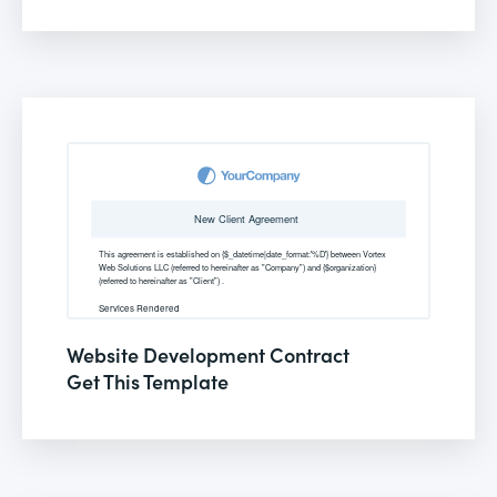
Website Development Contract
Get This Template