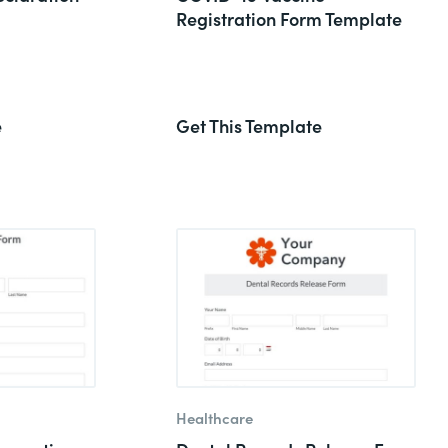
Registration Form Template
e
Get This Template
Healthcare