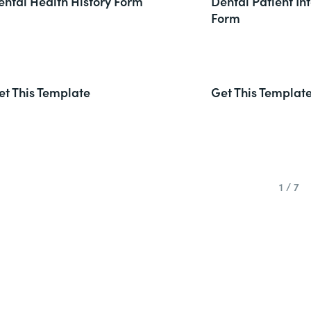
ental Health History Form
Dental Patient In
Form
et This Template
Get This Templat
1 / 7