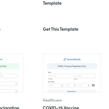
Template
e
Get This Template
Healthcare
claration
COVID-19 Vaccine