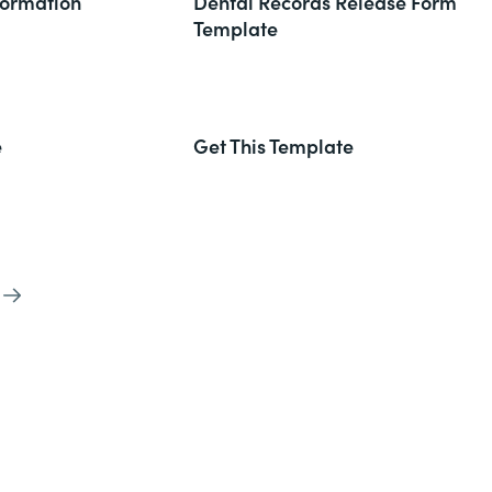
formation
Dental Records Release Form
Template
e
Get This Template