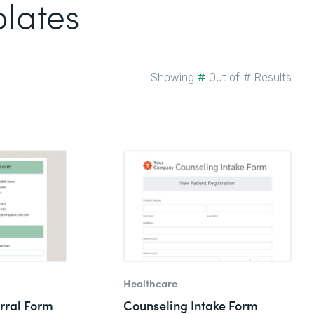
plates
Showing
#
Out of
#
Results
Healthcare
rral Form
Counseling Intake Form