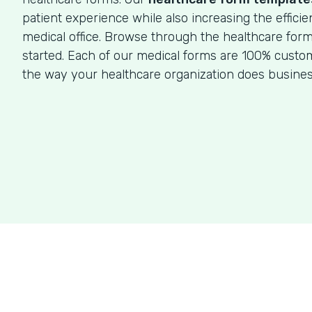
patient experience while also increasing the efficie
medical office. Browse through the healthcare for
started. Each of our medical forms are 100% custom
the way your healthcare organization does busines