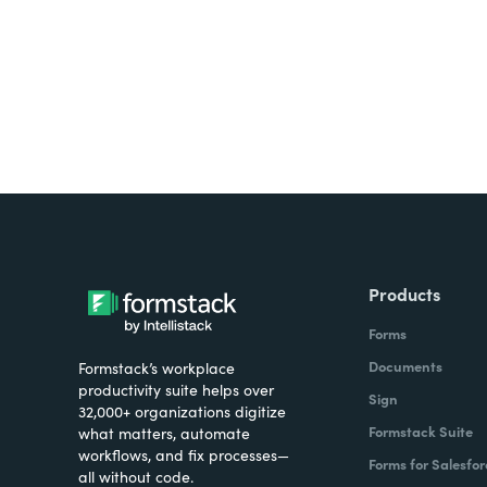
Products
Forms
Documents
Formstack’s workplace
productivity suite helps over
Sign
32,000+ organizations digitize
Formstack Suite
what matters, automate
workflows, and fix processes—
Forms for Salesfor
all without code.