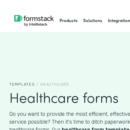
Products
Solutions
Integratio
TEMPLATES
/
HEALTHCARE
Healthcare forms
Do you want to provide the most efficient, effective
service possible? Then it's time to ditch paperwork
healthcare forms. Our
healthcare form template