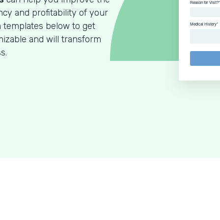
ncy and profitability of your
m templates below to get
izable and will transform
s.