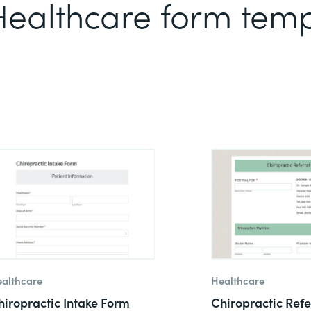
 Healthcare form tem
althcare
Healthcare
hiropractic Intake Form
Chiropractic Refe