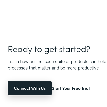
Ready to get started?
Learn how our no-code suite of products can help
processes that matter and be more productive.
Connect With Us
Start Your Free Trial