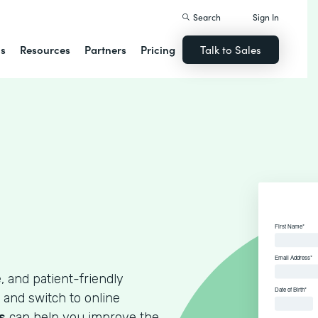
Search
Sign In
ns
Resources
Partners
Pricing
Talk to Sales
, and patient-friendly
 and switch to online
s
can help you improve the