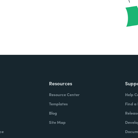
Resources
Supp
Resource Center
Help C
Templates
Find a
Blog
Releas
Site Map
Develo
ce
Docume