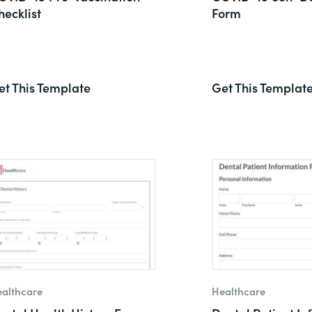
hecklist
Form
et This Template
Get This Templat
althcare
Healthcare