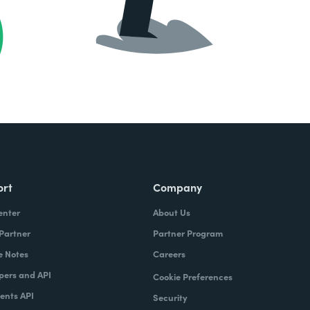
ort
Company
enter
About Us
 Partner
Partner Program
e Notes
Careers
pers and API
Cookie Preferences
nts API
Security