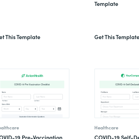
Template
et This Template
Get This Templat
althcare
Healthcare
OVID-19 Pre-Vaccination
COVID-19 Self-De