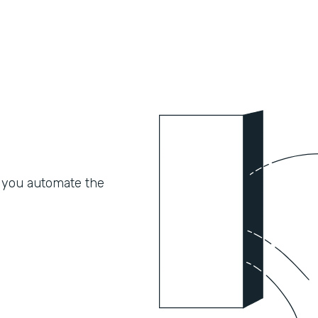
 you automate the