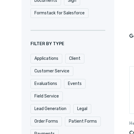
Documents
Sign
Formstack for Salesforce
G
FILTER BY TYPE
Applications
Client
Customer Service
Evaluations
Events
Field Service
Lead Generation
Legal
Order Forms
Patient Forms
He
C
Payments