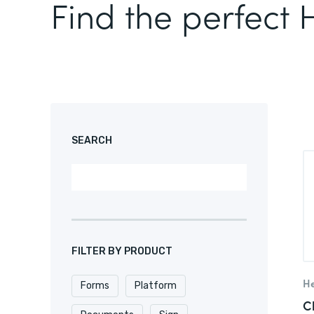
Find the perfect
SEARCH
FILTER BY PRODUCT
He
Forms
Platform
C