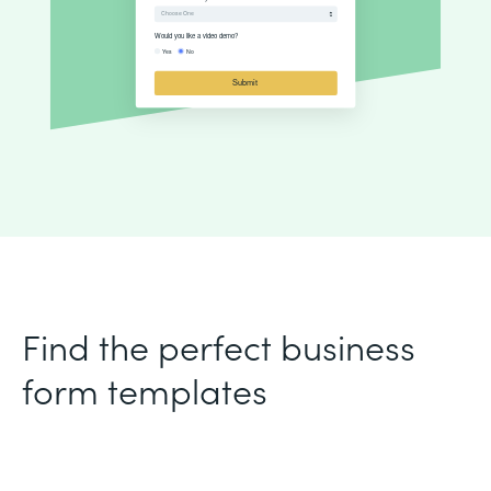
Find the perfect business
form templates