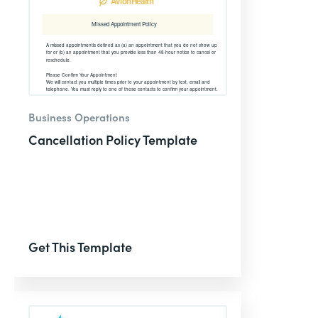
Business Operations
Cancellation Policy Template
Get This Template