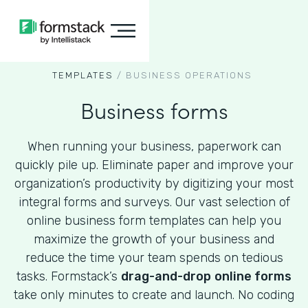
TEMPLATES
/
BUSINESS OPERATIONS
Business forms
When running your business, paperwork can
quickly pile up. Eliminate paper and improve your
organization’s productivity by digitizing your most
integral forms and surveys. Our vast selection of
online business form templates can help you
maximize the growth of your business and
reduce the time your team spends on tedious
tasks. Formstack’s
drag-and-drop
online forms
take only minutes to create and launch. No coding