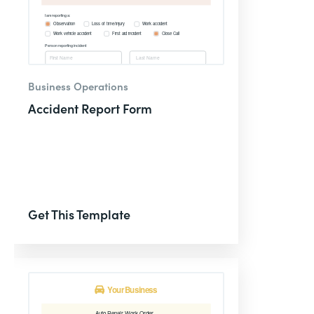
Business Operations
Accident Report Form
Get This Template