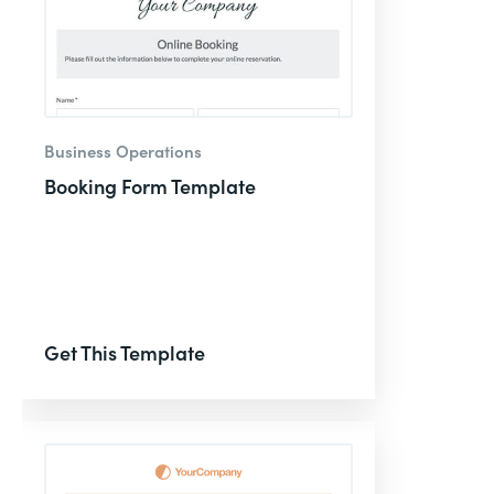
Business Operations
Booking Form Template
Get This Template