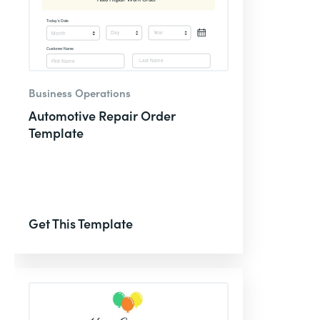
Business Operations
Automotive Repair Order
Template
Get This Template