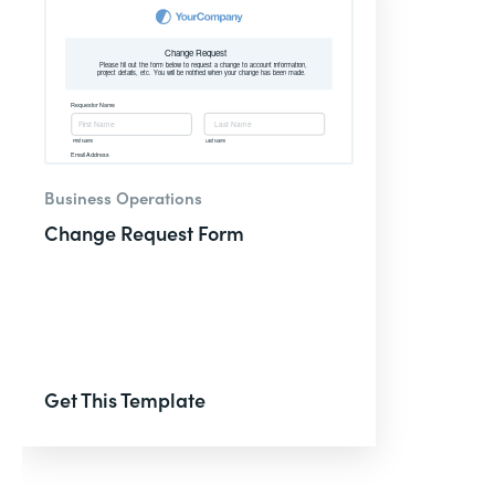
Business Operations
Change Request Form
Get This Template