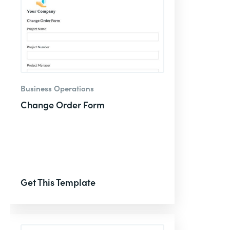
Business Operations
Change Order Form
Get This Template