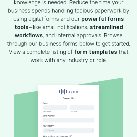
knowledge is needed! Reduce the time your
business spends handling tedious paperwork by
using digital forms and our
powerful forms
tools
—like email notifications,
streamlined
workflows
, and internal approvals. Browse
through our business forms below to get started.
View a complete listing of
form templates
that
work with any industry or role.