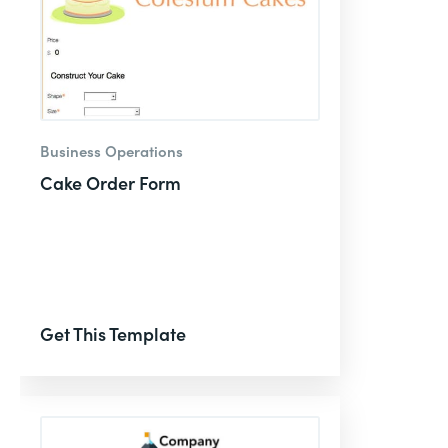
Business Operations
Cake Order Form
Get This Template