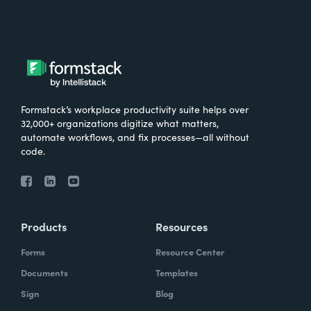
Formstack’s workplace productivity suite helps over
32,000+ organizations digitize what matters,
automate workflows, and fix processes—all without
code.
Products
Resources
Forms
Resource Center
Documents
Templates
Sign
Blog