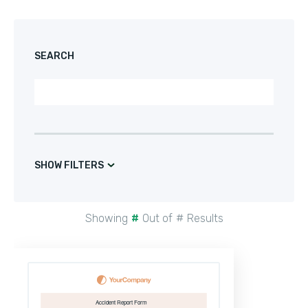
SEARCH
SHOW FILTERS
Showing
#
Out of
#
Results