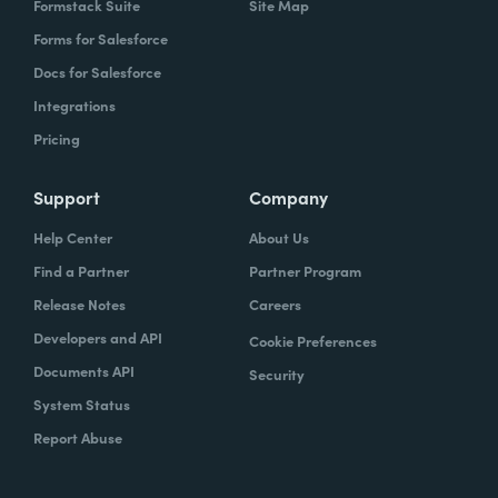
Formstack Suite
Site Map
Forms for Salesforce
Docs for Salesforce
Integrations
Pricing
Support
Company
Help Center
About Us
Find a Partner
Partner Program
Release Notes
Careers
Developers and API
Cookie Preferences
Documents API
Security
System Status
Report Abuse