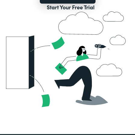
Start Your Free Trial