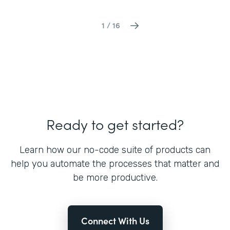
1 / 16
Ready to get started?
Learn how our no-code suite of products can
help you automate the processes that matter and
be more productive.
Connect With Us