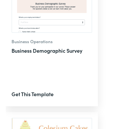
Business Operations
Business Demographic Survey
Get This Template