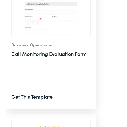
Business Operations
Call Monitoring Evaluation Form
Get This Template