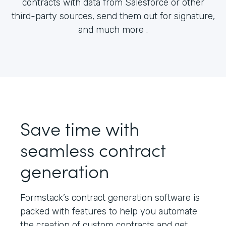
contracts with data from Salesforce or other
third-party sources, send them out for signature,
and much more .
Save time with
seamless contract
generation
Formstack’s contract generation software is
packed with features to help you automate
the creation of custom contracts and get