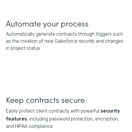
Automate your process
Automatically generate contracts through triggers such
as the creation of new Salesforce records and changes
in project status.
Keep contracts secure
Easily protect client contracts with powerful
security
features
, including password protection, encryption,
and HIPAA compliance.