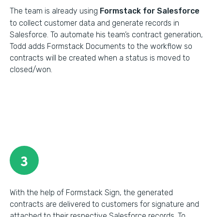
The team is already using
Formstack for Salesforce
to collect customer data and generate records in
Salesforce. To automate his team’s contract generation,
Todd adds Formstack Documents to the workflow so
contracts will be created when a status is moved to
closed/won.
3
With the help of Formstack Sign, the generated
contracts are delivered to customers for signature and
attached to their respective Salesforce records. To