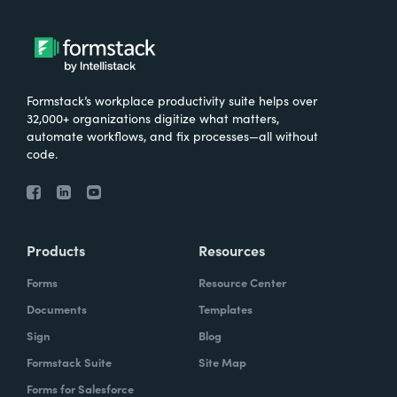
Formstack’s workplace productivity suite helps over
32,000+ organizations digitize what matters,
automate workflows, and fix processes—all without
code.
Products
Resources
Forms
Resource Center
Documents
Templates
Sign
Blog
Formstack Suite
Site Map
Forms for Salesforce