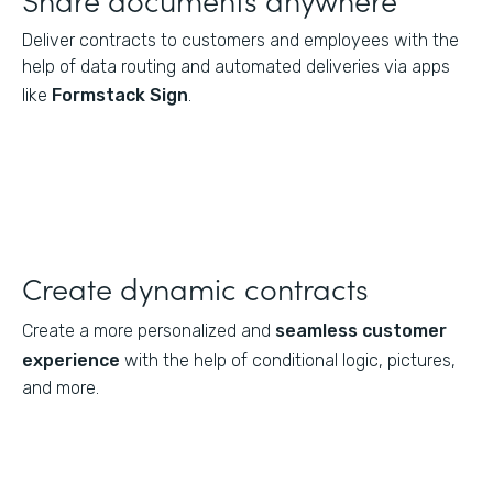
Deliver contracts to customers and employees with the
help of data routing and automated deliveries via apps
like
Formstack Sign
.
Create dynamic contracts
Create a more personalized and
seamless customer
experience
with the help of conditional logic, pictures,
and more.