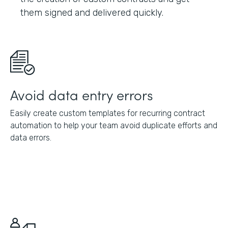
them signed and delivered quickly.
Avoid data entry errors
Easily create custom templates for recurring contract
automation to help your team avoid duplicate efforts and
data errors.