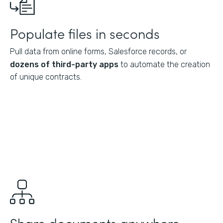
Populate files in seconds
Pull data from online forms, Salesforce records, or
dozens of third-party apps
to automate the creation
of unique contracts.
Share documents anywhere