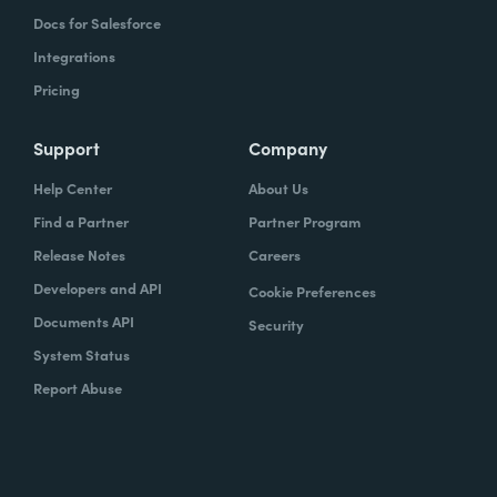
Docs for Salesforce
Integrations
Pricing
Support
Company
Help Center
About Us
Find a Partner
Partner Program
Release Notes
Careers
Developers and API
Cookie Preferences
Documents API
Security
System Status
Report Abuse