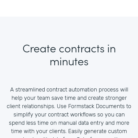
Create contracts in
minutes
A streamlined contract automation process will
help your team save time and create stronger
client relationships. Use Formstack Documents to
simplify your contract workflows so you can
spend less time on manual data entry and more
time with your clients. Easily generate custom