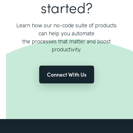
started?
Learn how our no-code suite of products
can help you automate
the processes that matter and boost
productivity.
Connect With Us