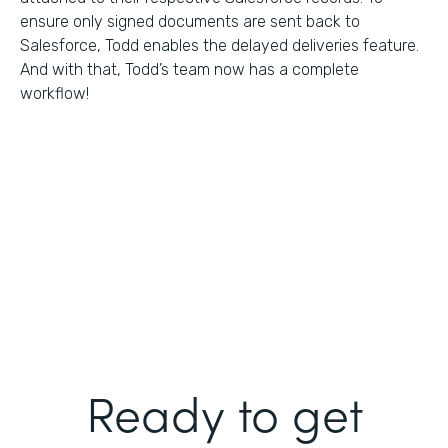
ensure only signed documents are sent back to
Salesforce, Todd enables the delayed deliveries feature.
And with that, Todd’s team now has a complete
workflow!
Ready to get