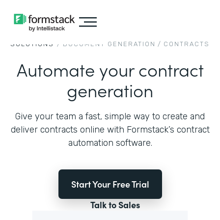
SOLUTIONS
/
DOCUMENT GENERATION
/
CONTRACTS
Automate your contract
generation
Give your team a fast, simple way to create and
deliver contracts online with Formstack’s contract
automation software.
Start Your Free Trial
Talk to Sales