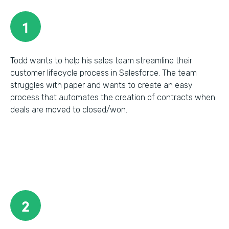
1
Todd wants to help his sales team streamline their
customer lifecycle process in Salesforce. The team
struggles with paper and wants to create an easy
process that automates the creation of contracts when
deals are moved to closed/won.
2