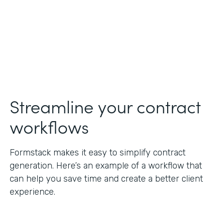
Streamline your contract
workflows
Formstack makes it easy to simplify contract
generation. Here’s an example of a workflow that
can help you save time and create a better client
experience.