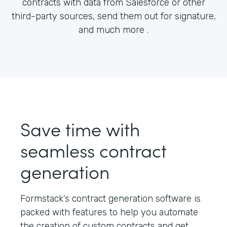
contracts with data from Salesforce or other
third-party sources, send them out for signature,
and much more .
Save time with
seamless contract
generation
Formstack’s contract generation software is
packed with features to help you automate
the creation of custom contracts and get