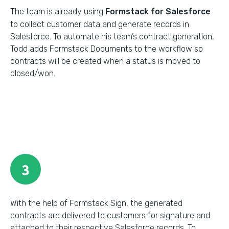
The team is already using
Formstack for Salesforce
to collect customer data and generate records in
Salesforce. To automate his team’s contract generation,
Todd adds Formstack Documents to the workflow so
contracts will be created when a status is moved to
closed/won.
3
With the help of Formstack Sign, the generated
contracts are delivered to customers for signature and
attached to their respective Salesforce records. To