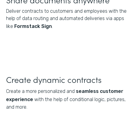
Deliver contracts to customers and employees with the
help of data routing and automated deliveries via apps
like
Formstack Sign
.
Create dynamic contracts
Create a more personalized and
seamless customer
experience
with the help of conditional logic, pictures,
and more.