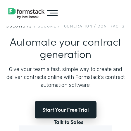
SOLUTIONS
/
DOCUMENT GENERATION
/
CONTRACTS
Automate your contract
generation
Give your team a fast, simple way to create and
deliver contracts online with Formstack’s contract
automation software.
Start Your Free Trial
Talk to Sales