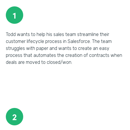
1
Todd wants to help his sales team streamline their
customer lifecycle process in Salesforce. The team
struggles with paper and wants to create an easy
process that automates the creation of contracts when
deals are moved to closed/won.
2