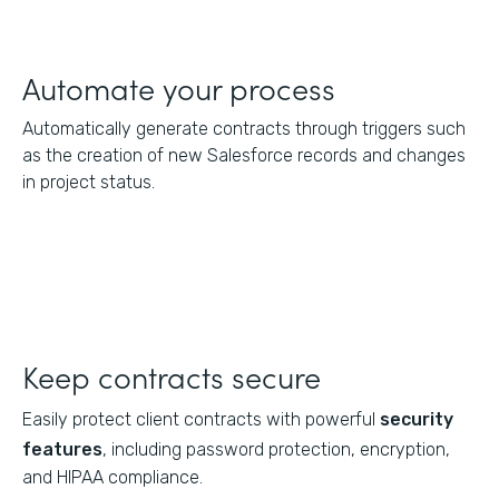
Automate your process
Automatically generate contracts through triggers such
as the creation of new Salesforce records and changes
in project status.
Keep contracts secure
Easily protect client contracts with powerful
security
features
, including password protection, encryption,
and HIPAA compliance.