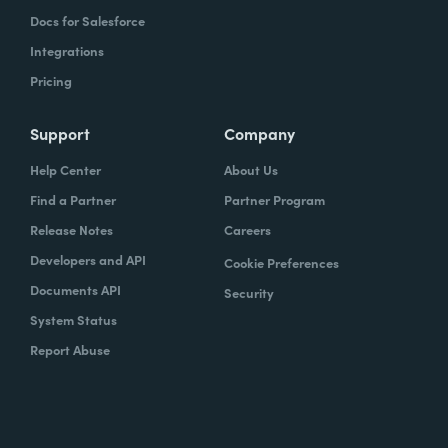
Docs for Salesforce
Integrations
Pricing
Support
Company
Help Center
About Us
Find a Partner
Partner Program
Release Notes
Careers
Developers and API
Cookie Preferences
Documents API
Security
System Status
Report Abuse