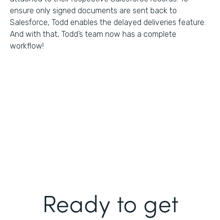
ensure only signed documents are sent back to
Salesforce, Todd enables the delayed deliveries feature.
And with that, Todd’s team now has a complete
workflow!
Ready to get