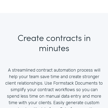
Create contracts in
minutes
A streamlined contract automation process will
help your team save time and create stronger
client relationships. Use Formstack Documents to
simplify your contract workflows so you can
spend less time on manual data entry and more
time with your clients. Easily generate custom