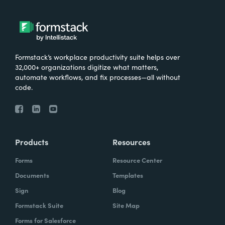
Formstack’s workplace productivity suite helps over
32,000+ organizations digitize what matters,
automate workflows, and fix processes—all without
code.
Products
Resources
Forms
Resource Center
Documents
Templates
Sign
Blog
Formstack Suite
Site Map
Forms for Salesforce