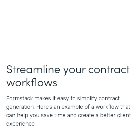
Streamline your contract
workflows
Formstack makes it easy to simplify contract
generation. Here’s an example of a workflow that
can help you save time and create a better client
experience.