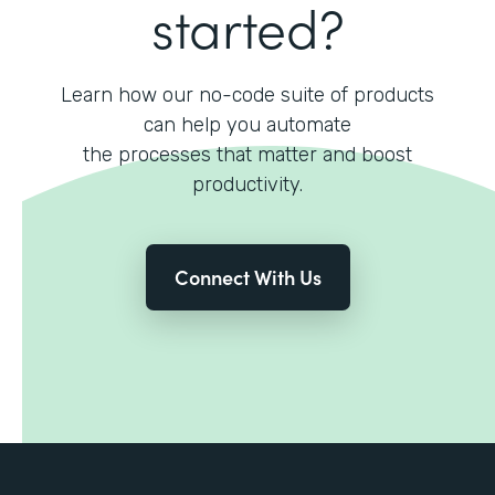
started?
Learn how our no-code suite of products
can help you automate
the processes that matter and boost
productivity.
Connect With Us