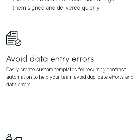
them signed and delivered quickly.
Avoid data entry errors
Easily create custom templates for recurring contract
automation to help your team avoid duplicate efforts and
data errors.