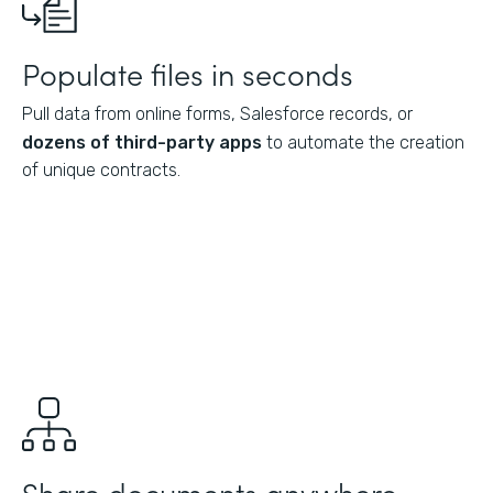
Populate files in seconds
Pull data from online forms, Salesforce records, or
dozens of third-party apps
to automate the creation
of unique contracts.
Share documents anywhere