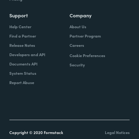
Support
Company
Help Center
About Us
Find a Partner
Partner Program
Release Notes
Careers
Developers and API
Cookie Preferences
Documents API
Security
System Status
Report Abuse
Copyright © 2020 Formstack
Legal Notices