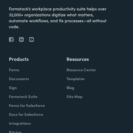
Formstack’s workplace productivity suite helps over
32,000+ organizations digitize what matters,
automate workflows, and fix processes—all without
code.
Products
Resources
Forms
Resource Center
Documents
Templates
Sign
Blog
Formstack Suite
Site Map
Forms for Salesforce
Docs for Salesforce
Integrations
Pricing