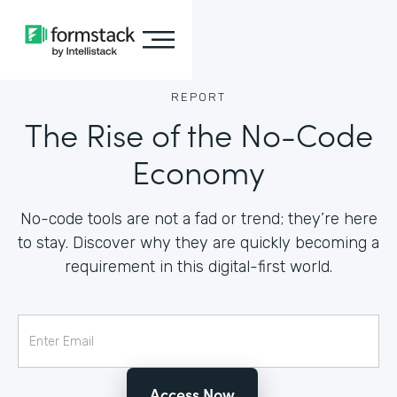
REPORT
The Rise of the No-Code
Economy
No-code tools are not a fad or trend; they’re here
to stay. Discover why they are quickly becoming a
requirement in this digital-first world.