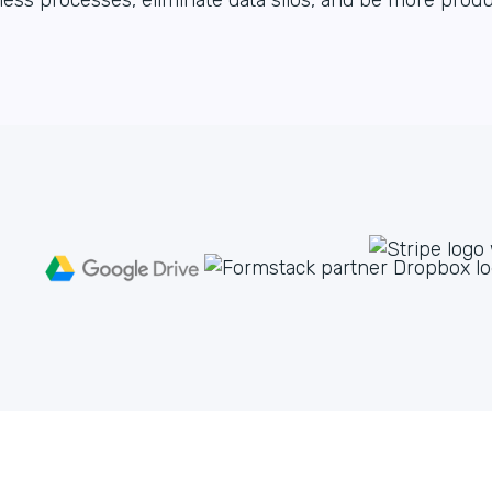
ess processes, eliminate data silos, and be more produ