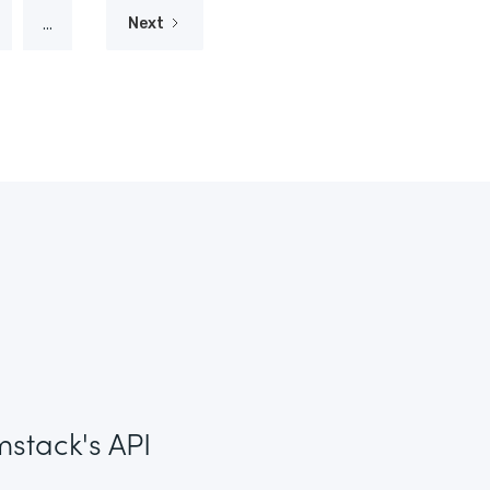
...
Next
mstack's API