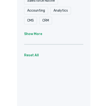
Salesforce Native
Accounting
Analytics
CMS
CRM
Document Delivery
Show More
Document Storage
Email
Forms
eSignature
Reset All
Healthcare / HIPAA
Payments
Project Management
Social
Team Chat
Web Services
Other