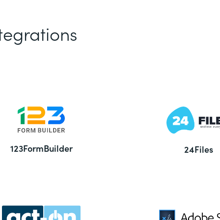
tegrations
123FormBuilder
24Files