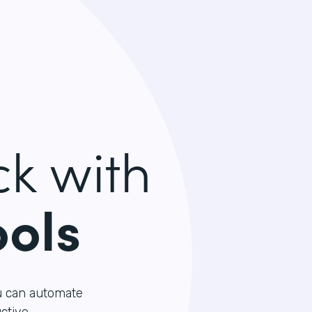
k with
ools
u can automate