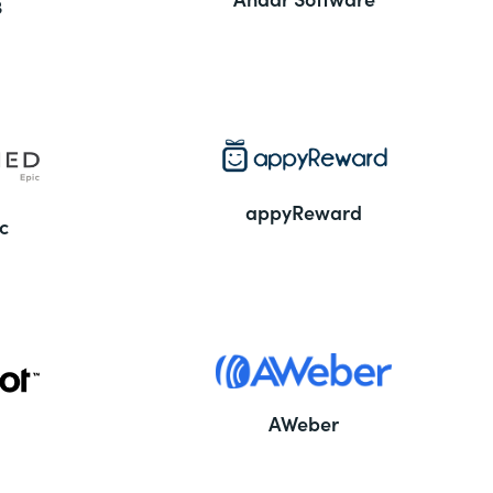
3
appyReward
c
AWeber