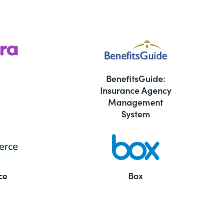
BenefitsGuide:
Insurance Agency
Management
System
ce
Box