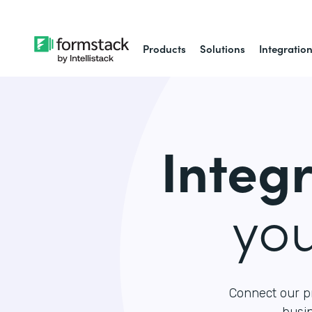
Products
Solutions
Integratio
Integ
yo
Connect our p