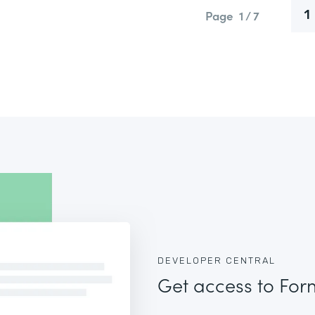
Page
1 / 7
1
DEVELOPER CENTRAL
Get access to For