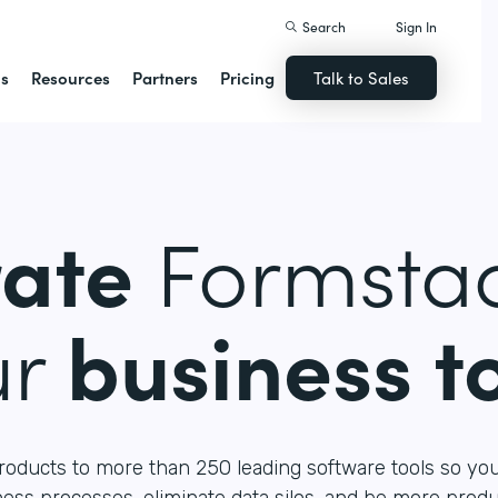
Search
Sign In
ns
Resources
Partners
Pricing
Talk to Sales
rate
Formstac
ur
business t
roducts to more than 250 leading software tools so yo