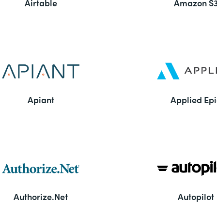
Airtable
Amazon S
Apiant
Applied Epi
Authorize.Net
Autopilot