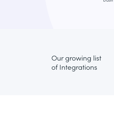
busin
Our growing list
of Integrations