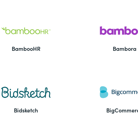
BambooHR
Bambora
Bidsketch
BigCommer