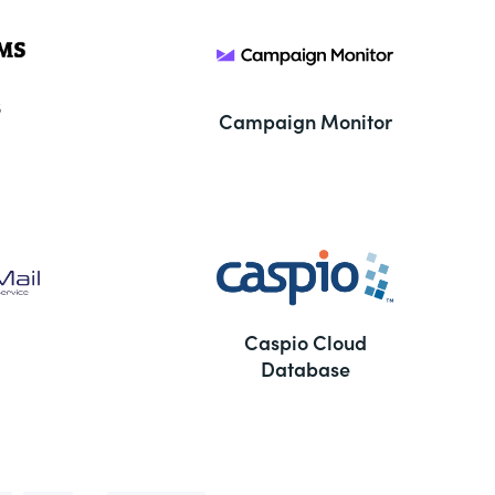
S
Campaign Monitor
Caspio Cloud
Database