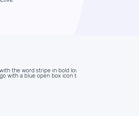
ctive.