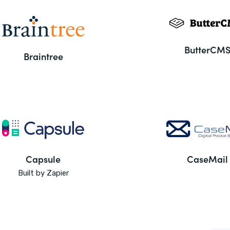
ButterCM
Braintree
Capsule
CaseMail
Built by Zapier