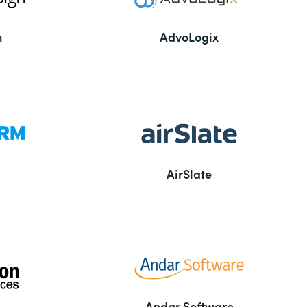
n
AdvoLogix
AirSlate
Andar Software