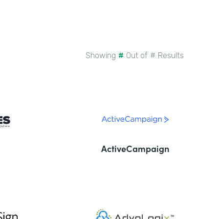
Showing
#
Out of
#
Results
ActiveCampaign