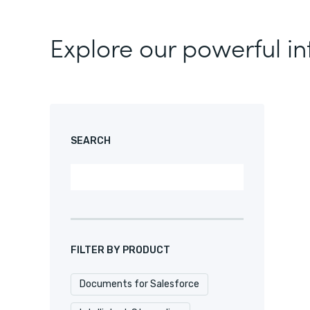
Explore our powerful in
SEARCH
FILTER BY PRODUCT
Documents for Salesforce