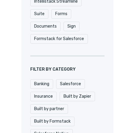
Intellistack Streamline
Suite
Forms
Documents
Sign
Formstack for Salesforce
FILTER BY CATEGORY
Banking
Salesforce
Insurance
Built by Zapier
Built by partner
Built by Formstack