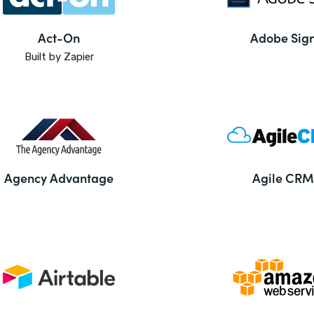
Act-On
Adobe Sig
Built by Zapier
Agency Advantage
Agile CRM