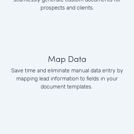
prospects and clients.
Map Data
Save time and eliminate manual data entry by
mapping lead information to fields in your
document templates.