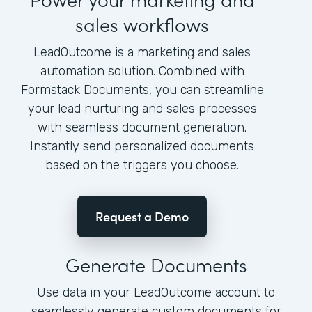
sales workflows
LeadOutcome is a marketing and sales
automation solution. Combined with
Formstack Documents, you can streamline
your lead nurturing and sales processes
with seamless document generation.
Instantly send personalized documents
based on the triggers you choose.
Request a Demo
Generate Documents
Use data in your LeadOutcome account to
seamlessly generate custom documents for