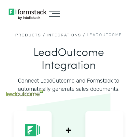
LEADOUTCOME
PRODUCTS /
INTEGRATIONS /
LeadOutcome
Integration
Connect LeadOutcome and Formstack to
automatically generate sales documents.