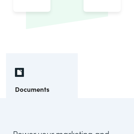
Documents
Power your marketing and