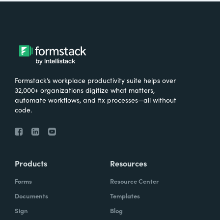
Formstack’s workplace productivity suite helps over
32,000+ organizations digitize what matters,
automate workflows, and fix processes—all without
code.
Products
Resources
Forms
Resource Center
Documents
Templates
Sign
Blog