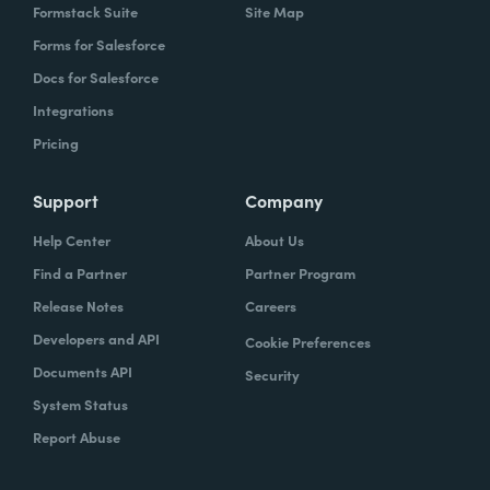
Formstack Suite
Site Map
Forms for Salesforce
Docs for Salesforce
Integrations
Pricing
Support
Company
Help Center
About Us
Find a Partner
Partner Program
Release Notes
Careers
Developers and API
Cookie Preferences
Documents API
Security
System Status
Report Abuse