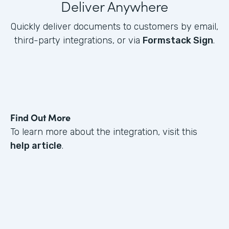
Deliver Anywhere
Quickly deliver documents to customers by email,
third-party integrations, or via
Formstack Sign
.
Find Out More
To learn more about the integration, visit this
help article
.