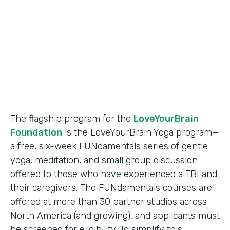
Partner Since
2018
Products
Formstack for Salesforce
The flagship program for the
LoveYourBrain
Foundation
is the LoveYourBrain Yoga program—
a free, six-week FUNdamentals series of gentle
yoga, meditation, and small group discussion
offered to those who have experienced a TBI and
their caregivers. The FUNdamentals courses are
offered at more than 30 partner studios across
North America (and growing), and applicants must
be screened for eligibility. To simplify this