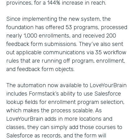
provinces, for a 144% increase in reach.
Since implementing the new system, the
foundation has offered 53 programs, processed
nearly 1,000 enrollments, and received 200
feedback form submissions. They’ve also sent
out applicable communications via 35 workflow
rules that are running off program, enrollment,
and feedback form objects.
The automation now available to LoveYourBrain
includes Formstack’s ability to use Salesforce
lookup fields for enrollment program selection,
which makes the process scalable. As
LoveYourBrain adds in more locations and
classes, they can simply add those courses to
Salesforce as records, and the form will