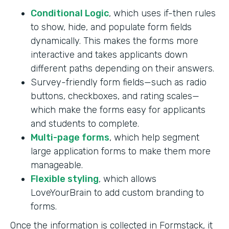
Conditional Logic
, which uses if-then rules
to show, hide, and populate form fields
dynamically. This makes the forms more
interactive and takes applicants down
different paths depending on their answers.
Survey-friendly form fields—such as radio
buttons, checkboxes, and rating scales—
which make the forms easy for applicants
and students to complete.
Multi-page forms
, which help segment
large application forms to make them more
manageable.
Flexible styling
, which allows
LoveYourBrain to add custom branding to
forms.
Once the information is collected in Formstack, it