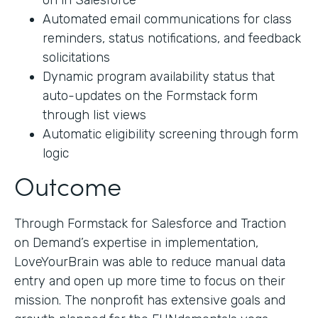
on in Salesforce
Automated email communications for class
reminders, status notifications, and feedback
solicitations
Dynamic program availability status that
auto-updates on the Formstack form
through list views
Automatic eligibility screening through form
logic
Outcome
Through Formstack for Salesforce and Traction
on Demand’s expertise in implementation,
LoveYourBrain was able to reduce manual data
entry and open up more time to focus on their
mission. The nonprofit has extensive goals and