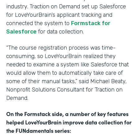
industry. Traction on Demand set up Salesforce
for LoveYourBrain’s applicant tracking and
connected the system to
Formstack for
Salesforce
for data collection.
“The course registration process was time-
consuming, so LoveYourBrain realized they
needed to examine a system like Salesforce that
would allow them to automatically take care of
some of their manual tasks,” said Michael Beaty,
Nonprofit Solutions Consultant for Traction on
Demand.
On the Formstack side, a number of key features
helped LoveYourBrain improve data collection for
the FUNdamentals series: