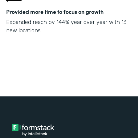
Provided more time to focus on growth
Expanded reach by 144% year over year with 13
new locations