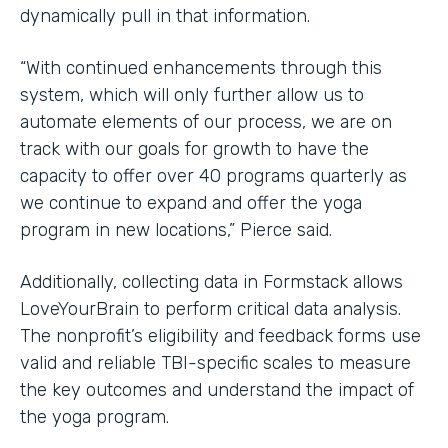
dynamically pull in that information.
“With continued enhancements through this
system, which will only further allow us to
automate elements of our process, we are on
track with our goals for growth to have the
capacity to offer over 40 programs quarterly as
we continue to expand and offer the yoga
program in new locations,” Pierce said.
Additionally, collecting data in Formstack allows
LoveYourBrain to perform critical data analysis.
The nonprofit’s eligibility and feedback forms use
valid and reliable TBI-specific scales to measure
the key outcomes and understand the impact of
the yoga program.