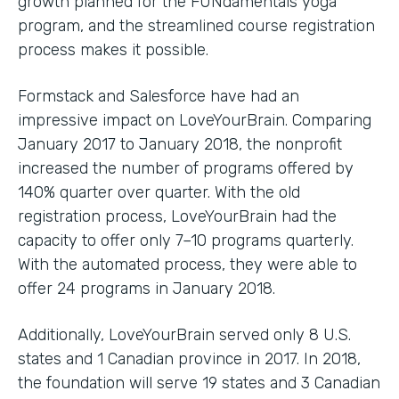
growth planned for the FUNdamentals yoga
program, and the streamlined course registration
process makes it possible.
Formstack and Salesforce have had an
impressive impact on LoveYourBrain. Comparing
January 2017 to January 2018, the nonprofit
increased the number of programs offered by
140% quarter over quarter. With the old
registration process, LoveYourBrain had the
capacity to offer only 7–10 programs quarterly.
With the automated process, they were able to
offer 24 programs in January 2018.
Additionally, LoveYourBrain served only 8 U.S.
states and 1 Canadian province in 2017. In 2018,
the foundation will serve 19 states and 3 Canadian