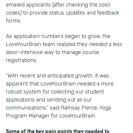
emailed applicants (after checking the color
codes) to provide status updates and feedback
forms.
As application numbers began to grow, the
LoveYourBrain team realized they needed a less
labor-intensive way to manage course
registrations.
“With recent and anticipated growth, it was
apparent that LoveYourBrain needed a more
robust system for collecting our student
applications and sending out all our
communications,” said Ramsay Pierce, Yoga
Program Manager for LoveYourBrain.
Some of the key pain points they needed to