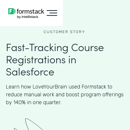
CUSTOMER STORY
Fast-Tracking Course
Registrations in
Salesforce
Learn how LoveYourBrain used Formstack to
reduce manual work and boost program offerings
by 140% in one quarter.