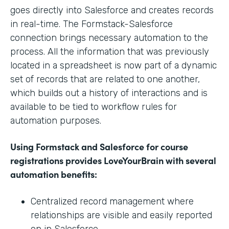
goes directly into Salesforce and creates records
in real-time. The Formstack-Salesforce
connection brings necessary automation to the
process. All the information that was previously
located in a spreadsheet is now part of a dynamic
set of records that are related to one another,
which builds out a history of interactions and is
available to be tied to workflow rules for
automation purposes.
Using Formstack and Salesforce for course
registrations provides LoveYourBrain with several
automation benefits:
Centralized record management where
relationships are visible and easily reported