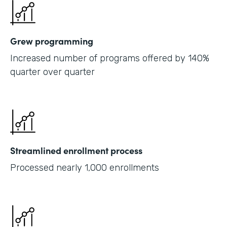
Grew programming
Increased number of programs offered by 140%
quarter over quarter
Streamlined enrollment process
Processed nearly 1,000 enrollments