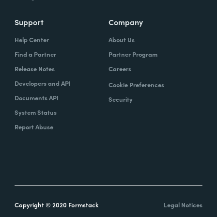
Support
Company
Help Center
About Us
Find a Partner
Partner Program
Release Notes
Careers
Developers and API
Cookie Preferences
Documents API
Security
System Status
Report Abuse
Copyright © 2020 Formstack
Legal Notices