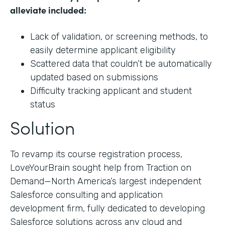
alleviate included:
Lack of validation, or screening methods, to
easily determine applicant eligibility
Scattered data that couldn’t be automatically
updated based on submissions
Difficulty tracking applicant and student
status
Solution
To revamp its course registration process,
LoveYourBrain sought help from Traction on
Demand—North America’s largest independent
Salesforce consulting and application
development firm, fully dedicated to developing
Salesforce solutions across any cloud and