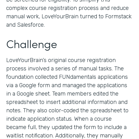
complex course registration process and reduce
manual work, LoveYourBrain turned to Formstack
and Salesforce.
Challenge
LoveYourBrain’s original course registration
process involved a series of manual tasks. The
foundation collected FUNdamentals applications
via a Google form and managed the applications
in a Google sheet. Team members edited the
spreadsheet to insert additional information and
notes. They also color-coded the spreadsheet to
indicate application status. When a course
became full, they updated the form to include a
waitlist notification. Additionally, they manually