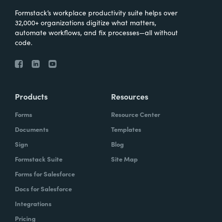
Formstack’s workplace productivity suite helps over
32,000+ organizations digitize what matters,
automate workflows, and fix processes—all without
code.
Products
Resources
Forms
Resource Center
Documents
Templates
Sign
Blog
Formstack Suite
Site Map
Forms for Salesforce
Docs for Salesforce
Integrations
Pricing