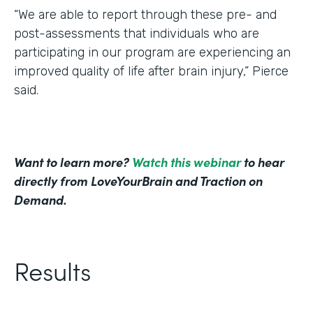
“We are able to report through these pre- and
post-assessments that individuals who are
participating in our program are experiencing an
improved quality of life after brain injury,” Pierce
said.
Want to learn more?
Watch this webinar
to hear
directly from LoveYourBrain and Traction on
Demand.
Results