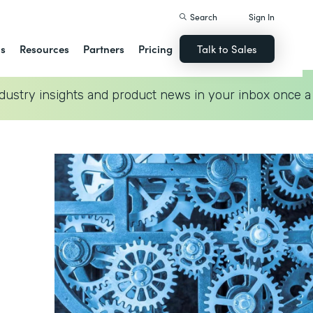
Search
Sign In
ns
Resources
Partners
Pricing
Talk to Sales
dustry insights and product news in your inbox once a