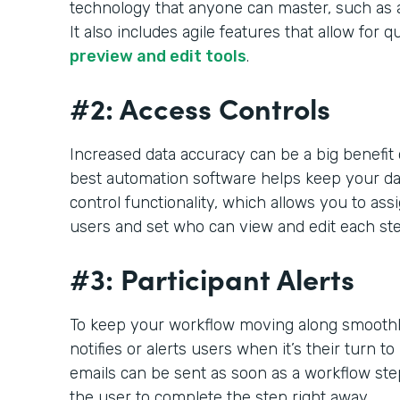
technology that anyone can master, such as 
It also includes agile features that allow for q
preview and edit tools
.
#2: Access Controls
Increased data accuracy can be a big benefit
best automation software helps keep your da
control functionality, which allows you to ass
users and set who can view and edit each ste
#3: Participant Alerts
To keep your workflow moving along smoothly
notifies or alerts users when it’s their turn to
emails can be sent as soon as a workflow step
the user to complete the step right away.