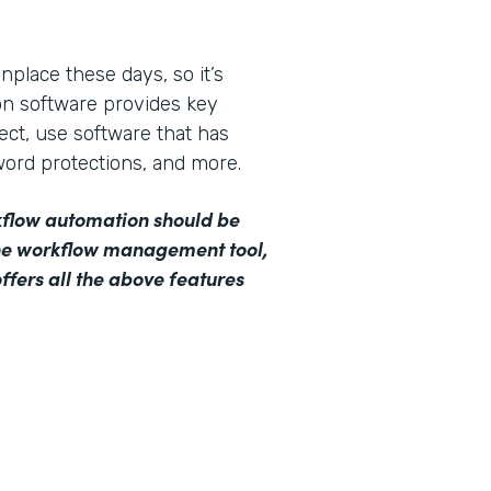
lace these days, so it’s
on software provides key
lect, use software that has
word protections, and more.
orkflow automation should be
ine workflow management tool,
ffers all the above features