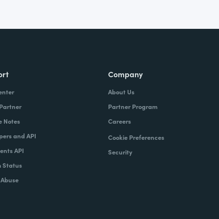
ort
Company
enter
About Us
 Partner
Partner Program
e Notes
Careers
pers and API
Cookie Preferences
nts API
Security
 Status
 Abuse