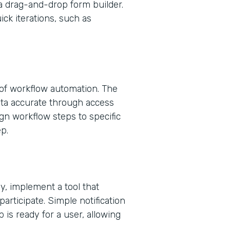
a drag-and-drop form builder.
uick iterations, such as
 of workflow automation. The
ta accurate through access
ign workflow steps to specific
p.
, implement a tool that
 participate. Simple notification
 is ready for a user, allowing