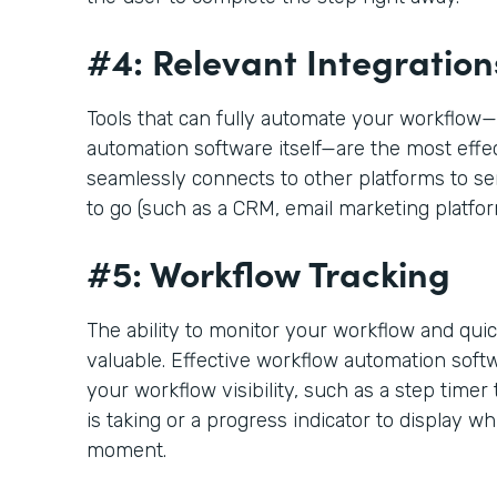
#4: Relevant Integration
Tools that can fully automate your workflo
automation software itself—are the most effect
seamlessly connects to other platforms to s
to go (such as a CRM, email marketing platfo
#5: Workflow Tracking
The ability to monitor your workflow and quic
valuable. Effective workflow automation softw
your workflow visibility, such as a step timer
is taking or a progress indicator to display wh
moment.