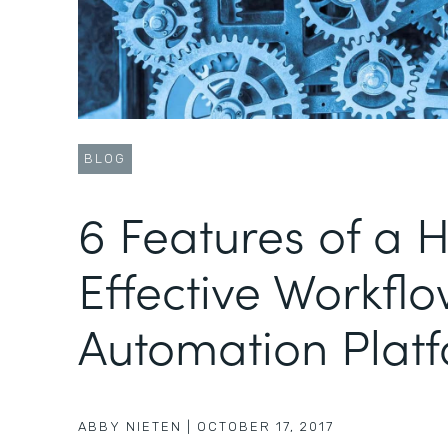
BLOG
6 Features of a H
Effective Workfl
Automation Plat
ABBY NIETEN
|
OCTOBER 17, 2017