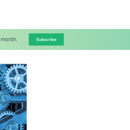
Subscribe
 month.