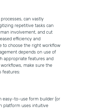
 processes, can vastly
tizing repetitive tasks can
uman involvement, and cut
eased efficiency and
 to choose the right workflow
nagement depends on use of
ugh appropriate features and
er workflows, make sure the
 features:
 easy-to-use form builder (or
n platform uses intuitive