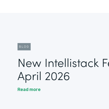
BLOG
New Intellistack 
April 2026
Read more