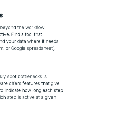
s
w—beyond the workflow
ive. Find a tool that
end your data where it needs
rm, or Google spreadsheet).
kly spot bottlenecks is
are offers features that give
 to indicate how long each step
ich step is active at a given