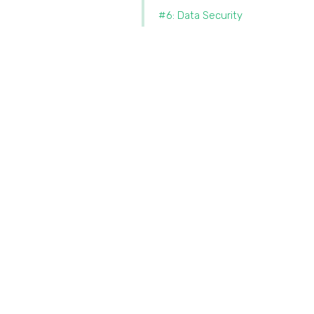
#6: Data Security