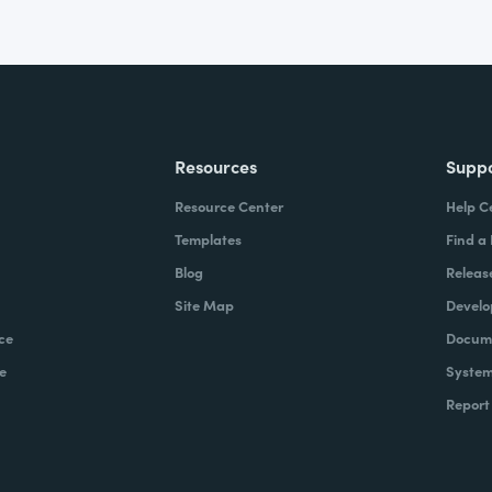
Resources
Supp
Resource Center
Help C
Templates
Find a
Blog
Releas
Site Map
Develo
ce
Docume
e
System
Report