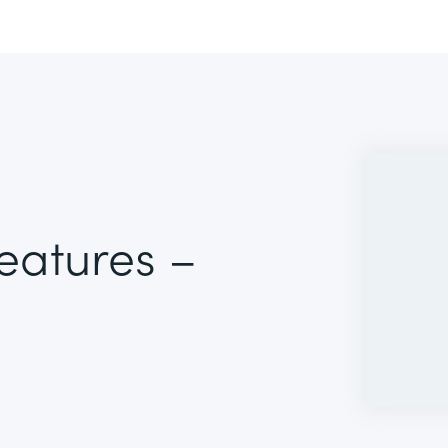
Features –