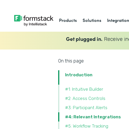
Products
Solutions
Integratio
Get plugged in.
Receive in
On this page
Introduction
#1: Intuitive Builder
#2: Access Controls
#3: Participant Alerts
#4: Relevant Integrations
#5: Workflow Tracking