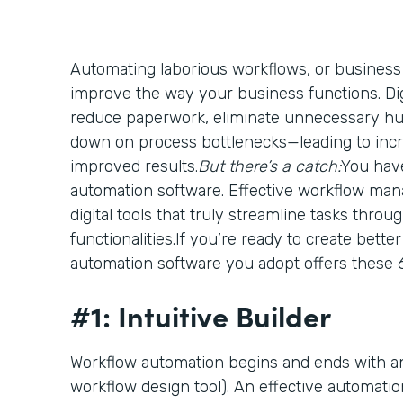
Automating laborious workflows, or business
improve the way your business functions. Digi
reduce paperwork, eliminate unnecessary h
down on process bottlenecks—leading to incr
improved results.
But there’s a catch:
You have
automation software. Effective workflow ma
digital tools that truly streamline tasks thro
functionalities.If you’re ready to create bett
automation software you adopt offers these 6
#1: Intuitive Builder
Workflow automation begins and ends with an
workflow design tool). An effective automatio