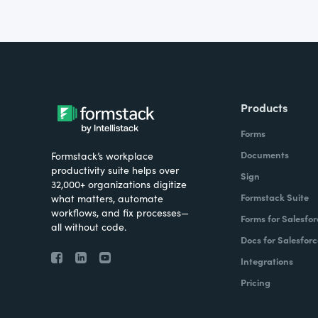
Products
Forms
Documents
Formstack’s workplace
productivity suite helps over
Sign
32,000+ organizations digitize
Formstack Suite
what matters, automate
workflows, and fix processes—
Forms for Salesfor
all without code.
Docs for Salesforc
Integrations
Pricing