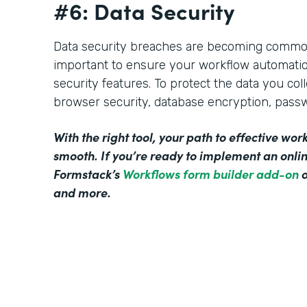
#6: Data Security
Data security breaches are becoming commonp
important to ensure your workflow automati
security features. To protect the data you col
browser security, database encryption, pass
With the right tool, your path to effective w
smooth. If you’re ready to implement an onl
Formstack’s
Workflows form builder add-on
o
and more.