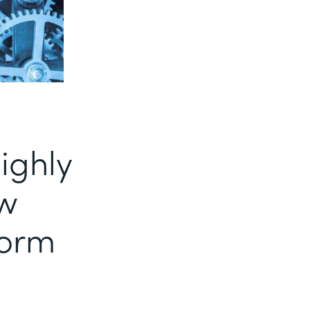
ighly
ow
form