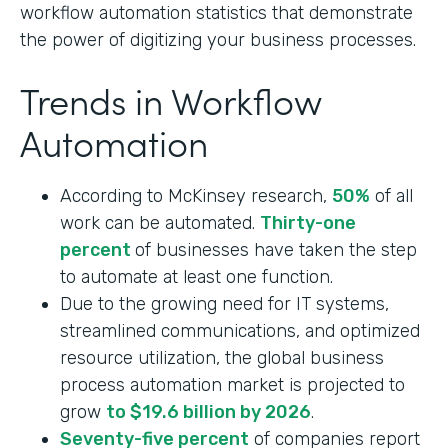
workflow automation statistics that demonstrate
the power of digitizing your business processes.
Trends in Workflow
Automation
According to McKinsey research,
50%
of all
work can be automated.
Thirty-one
percent
of businesses have taken the step
to automate at least one function.
Due to the growing need for IT systems,
streamlined communications, and optimized
resource utilization, the global business
process automation market is projected to
grow
to $19.6 billion by 2026
.
Seventy-five percent
of companies report