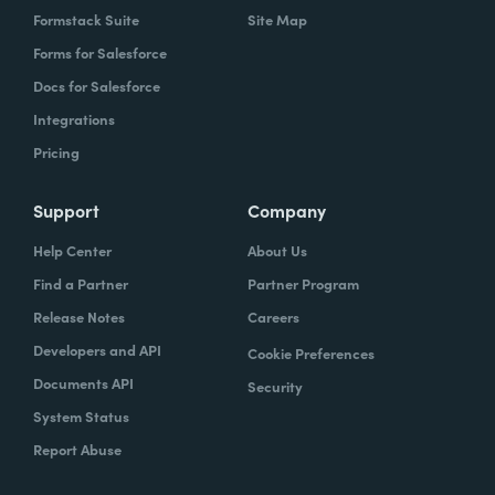
Formstack Suite
Site Map
Forms for Salesforce
Docs for Salesforce
Integrations
Pricing
Support
Company
Help Center
About Us
Find a Partner
Partner Program
Release Notes
Careers
Developers and API
Cookie Preferences
Documents API
Security
System Status
Report Abuse