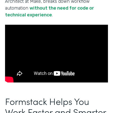
Architect at Make, breaks down workflow
automation
without the need for code or
technical experience
.
Formstack Helps You
Work Faster and Smarter