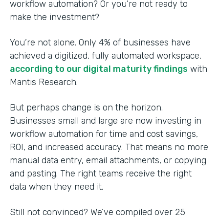
workflow automation? Or you’re not ready to
make the investment?
You’re not alone. Only 4% of businesses have
achieved a digitized, fully automated workspace,
according to our digital maturity findings
with
Mantis Research.
But perhaps change is on the horizon.
Businesses small and large are now investing in
workflow automation for time and cost savings,
ROI, and increased accuracy. That means no more
manual data entry, email attachments, or copying
and pasting. The right teams receive the right
data when they need it.
Still not convinced? We’ve compiled over 25