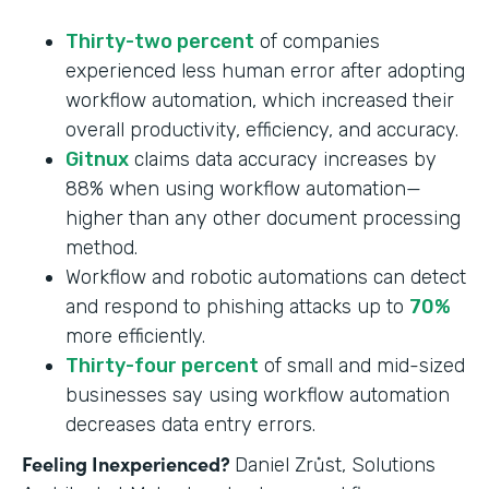
Thirty-two percent
of companies
experienced less human error after adopting
workflow automation, which increased their
overall productivity, efficiency, and accuracy.
Gitnux
claims data accuracy increases by
88% when using workflow automation—
higher than any other document processing
method.
Workflow and robotic automations can detect
and respond to phishing attacks up to
70%
more efficiently.
Thirty-four percent
of small and mid-sized
businesses say using workflow automation
decreases data entry errors.
Feeling Inexperienced?
Daniel Zrůst, Solutions