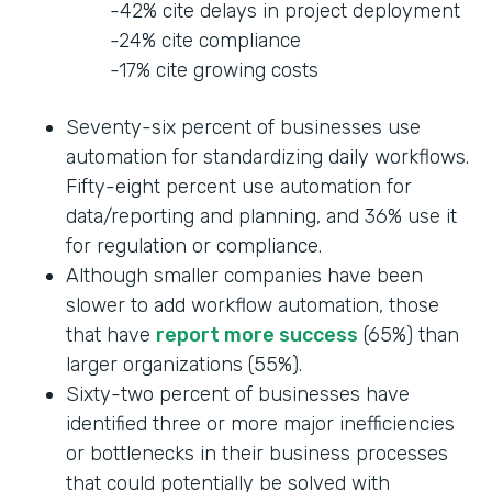
-42% cite delays in project deployment
-24% cite compliance
-17% cite growing costs
Seventy-six percent of businesses use
automation for standardizing daily workflows.
Fifty-eight percent use automation for
data/reporting and planning, and 36% use it
for regulation or compliance.
Although smaller companies have been
slower to add workflow automation, those
that have
report more success
(65%) than
larger organizations (55%).
Sixty-two percent of businesses have
identified three or more major inefficiencies
or bottlenecks in their business processes
that could potentially be solved with