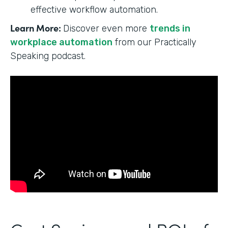
effective workflow automation.
Learn More:
Discover even more
trends in
workplace automation
from our Practically
Speaking podcast.