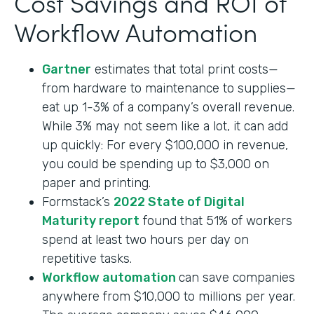
Cost Savings and ROI of
Workflow Automation
Gartner
estimates that total print costs—
from hardware to maintenance to supplies—
eat up 1-3% of a company’s overall revenue.
While 3% may not seem like a lot, it can add
up quickly: For every $100,000 in revenue,
you could be spending up to $3,000 on
paper and printing.
Formstack’s
2022 State of Digital
Maturity report
found that 51% of workers
spend at least two hours per day on
repetitive tasks.
Workflow automation
can save companies
anywhere from $10,000 to millions per year.