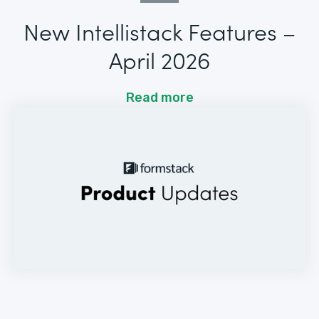
New Intellistack Features –
April 2026
Read more