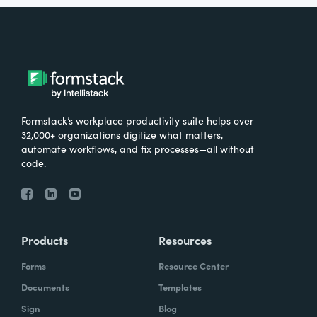
Formstack’s workplace productivity suite helps over
32,000+ organizations digitize what matters,
automate workflows, and fix processes—all without
code.
Products
Resources
Forms
Resource Center
Documents
Templates
Sign
Blog