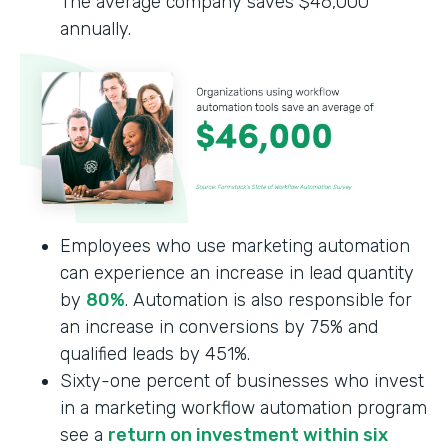
The average company saves $46,000
annually.
Employees who use marketing automation
can experience an increase in lead quantity
by
80%
. Automation is also responsible for
an increase in conversions by 75% and
qualified leads by 451%.
Sixty-one percent of businesses who invest
in a marketing workflow automation program
see a
return on investment within six