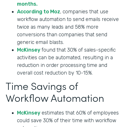
months.
According to Moz
, companies that use
workflow automation to send emails receive
twice as many leads and 58% more
conversions than companies that send
generic email blasts.
McKinsey
found that 30% of sales-specific
activities can be automated, resulting in a
reduction in order processing time and
overall cost reduction by 10-15%.
Time Savings of
Workflow Automation
McKinsey
estimates that 60% of employees
could save 30% of their time with workflow