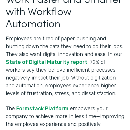
with Workflow
Automation
Employees are tired of paper pushing and
hunting down the data they need to do their jobs.
They also want digital innovation and ease. In our
State of Digital Maturity report
, 72% of
workers say they believe inefficient processes
negatively impact their job. Without digitization
and automation, employees experience higher
levels of frustration, stress, and dissatisfaction.
The
Formstack Platform
empowers your
company to achieve more in less time—improving
the employee experience and positively