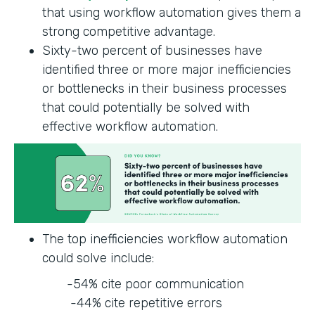
that using workflow automation gives them a
strong competitive advantage.
Sixty-two percent of businesses have
identified three or more major inefficiencies
or bottlenecks in their business processes
that could potentially be solved with
effective workflow automation.
The top inefficiencies workflow automation
could solve include:
-54% cite poor communication
-44% cite repetitive errors