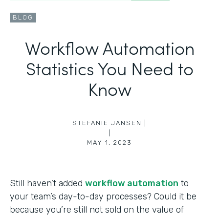
BLOG
Workflow Automation
Statistics You Need to
Know
STEFANIE JANSEN |
|
MAY 1, 2023
Still haven’t added
workflow automation
to
your team’s day-to-day processes? Could it be
because you’re still not sold on the value of