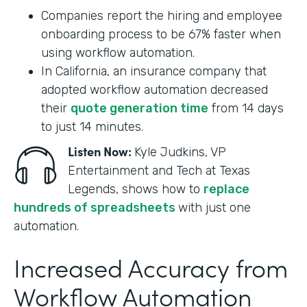
Companies report the hiring and employee
onboarding process to be 67% faster when
using workflow automation.
In California, an insurance company that
adopted workflow automation decreased
their
quote generation time
from 14 days
to just 14 minutes.
Listen Now:
Kyle Judkins, VP
Entertainment and Tech at Texas
Legends, shows how to
replace
hundreds of spreadsheets
with just one
automation.
Increased Accuracy from
Workflow Automation