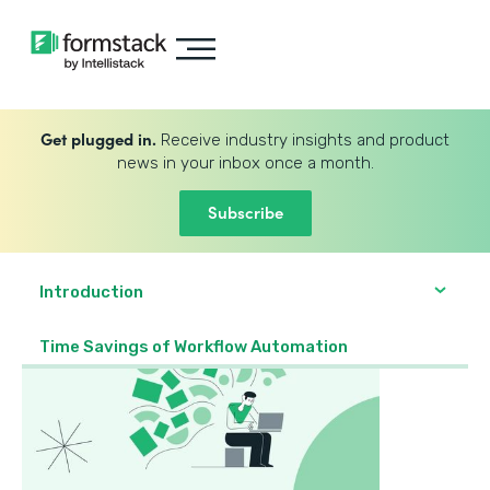
Get plugged in.
Receive industry insights and product
news in your inbox once a month.
Subscribe
Introduction
Time Savings of Workflow Automation