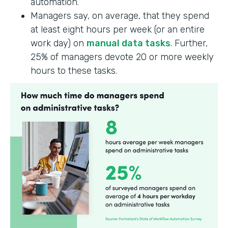
automation.
Managers say, on average, that they spend
at least eight hours per week (or an entire
work day) on
manual data tasks
. Further,
25% of managers devote 20 or more weekly
hours to these tasks.