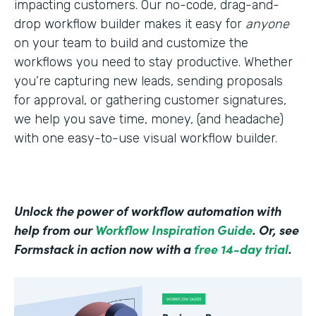
impacting customers. Our no-code, drag-and-
drop workflow builder makes it easy for
anyone
on your team to build and customize the
workflows you need to stay productive. Whether
you’re capturing new leads, sending proposals
for approval, or gathering customer signatures,
we help you save time, money, (and headache)
with one easy-to-use visual workflow builder.
Unlock the power of workflow automation with
help from our
Workflow Inspiration Guide
. Or, see
Formstack in action now with a
free 14-day trial
.