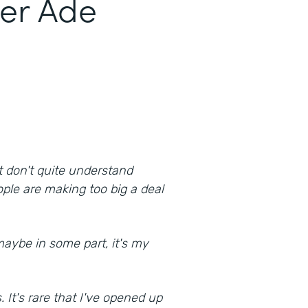
er Ade
at don't quite understand
ple are making too big a deal
maybe in some part, it's my
. It's rare that I've opened up