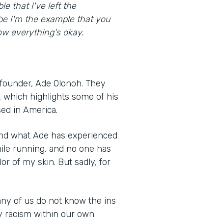
e that I've left the
be I'm the example that you
w everything's okay.
founder, Ade Olonoh. They
, which highlights some of his
sed in America.
and what Ade has experienced.
ile running, and no one has
r of my skin. But sadly, for
any of us do not know the ins
y racism within our own