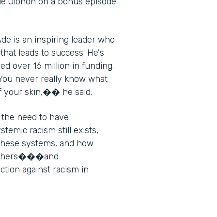
de Olonoh on a bonus episode
de is an inspiring leader who
that leads to success. He's
d over 16 million in funding.
"You never really know what
of your skin,�� he said.
 the need to have
emic racism still exists,
 these systems, and how
g others���and
ion against racism in