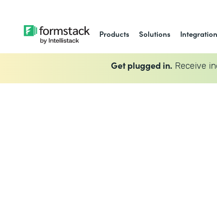
Products
Solutions
Integratio
Get plugged in.
Receive in