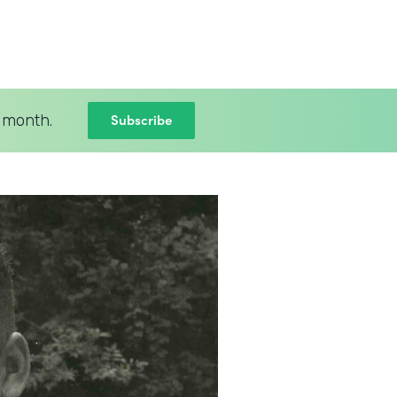
Subscribe
 month.