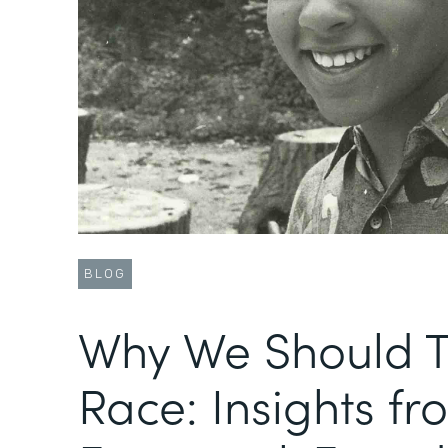
BLOG
Why We Should T
Race: Insights fr