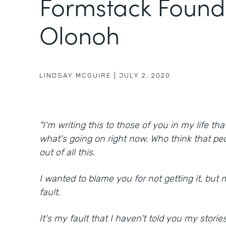
Formstack Found
Olonoh
LINDSAY MCGUIRE
|
JULY 2, 2020
"I'm writing this to those of you in my life th
what's going on right now. Who think that peo
out of all this.
I wanted to blame you for not getting it, but 
fault.
It's my fault that I haven't told you my stories