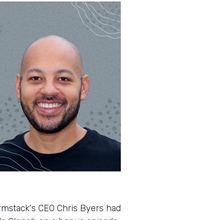
rmstack's CEO Chris Byers had