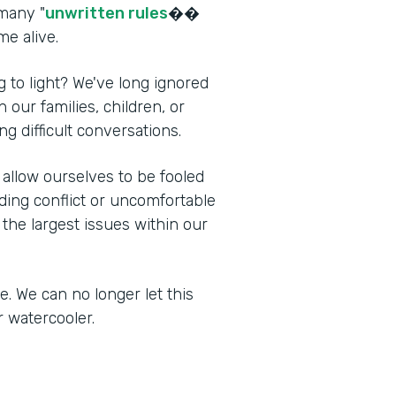
 many "
unwritten rules
��
me alive.
 to light? We've long ignored
 our families, children, or
ng difficult conversations.
allow ourselves to be fooled
iding conflict or uncomfortable
the largest issues within our
ce. We can no longer let this
r watercooler.