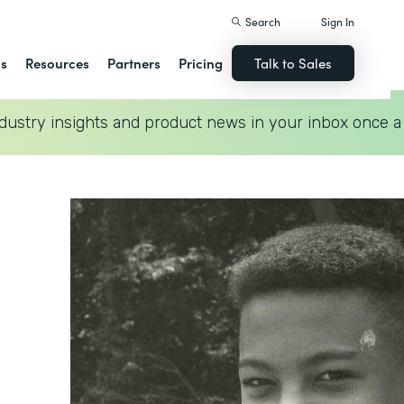
Search
Sign In
ns
Resources
Partners
Pricing
Talk to Sales
dustry insights and product news in your inbox once a