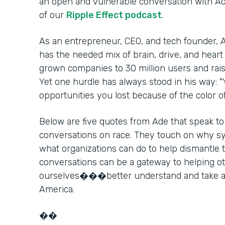
an open and vulnerable conversation with A
of our
Ripple Effect podcast
.
As an entrepreneur, CEO, and tech founder, A
has the needed mix of brain, drive, and heart 
grown companies to 30 million users and raise
Yet one hurdle has always stood in his way: 
opportunities you lost because of the color 
Below are five quotes from Ade that speak to
conversations on race. They touch on why syst
what organizations can do to help dismantle
conversations can be a gateway to helpin
ourselves���better understand and take act
America.
��