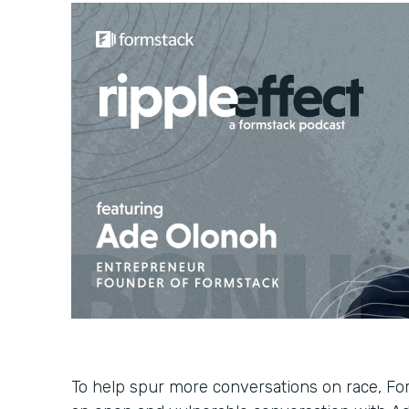
To help spur more conversations on race, Fo