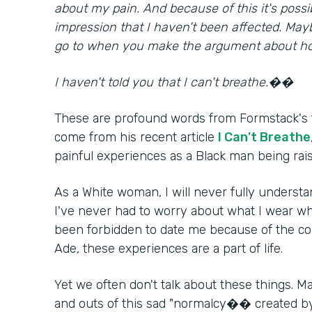
about my pain. And because of this it's possibl
impression that I haven't been affected. May
go to when you make the argument about ho
I haven't told you that I can't breathe.��
These are profound words from Formstack's 
come from his recent article
I Can't Breathe
painful experiences as a Black man being rai
As a White woman, I will never fully underst
I've never had to worry about what I wear wh
been forbidden to date me because of the colo
Ade, these experiences are a part of life.
Yet we often don't talk about these things. M
and outs of this sad "normalcy�� created b