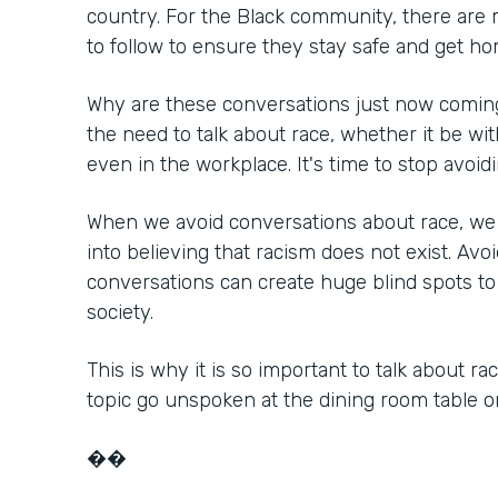
country. For the Black community, there are
to follow to ensure they stay safe and get ho
Why are these conversations just now coming
the need to talk about race, whether it be with
even in the workplace. It's time to stop avoidi
When we avoid conversations about race, we 
into believing that racism does not exist. Avo
conversations can create huge blind spots to 
society.
This is why it is so important to talk about ra
topic go unspoken at the dining room table o
��