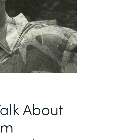
alk About
om