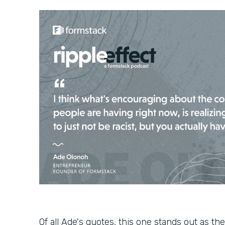
Of all Ade's quotes, this one stands out as the