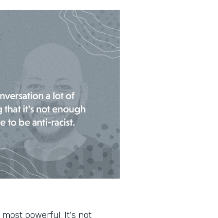
 most powerful. It's not