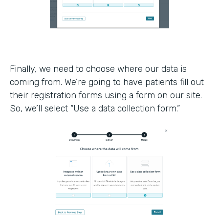
Finally, we need to choose where our data is
coming from. We’re going to have patients fill out
their registration forms using a form on our site.
So, we’ll select “Use a data collection form.”