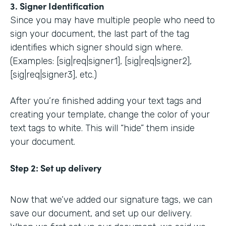
3. Signer Identification
Since you may have multiple people who need to
sign your document, the last part of the tag
identifies which signer should sign where.
(Examples: [sig|req|signer1], [sig|req|signer2],
[sig|req|signer3], etc.)
After you’re finished adding your text tags and
creating your template, change the color of your
text tags to white. This will “hide” them inside
your document.
Step 2:
Set up delivery
Now that we’ve added our signature tags, we can
save our document, and set up our delivery.