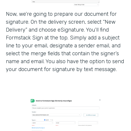
Now, we’re going to prepare our document for
signature. On the delivery screen, select “New
Delivery” and choose eSignature. You’ll find
Formstack Sign at the top. Simply add a subject
line to your email, designate a sender email, and
select the merge fields that contain the signer’s
name and email. You also have the option to send
your document for signature by text message.