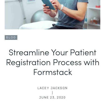
BLOG
Streamline Your Patient
Registration Process with
Formstack
LACEY JACKSON
|
JUNE 23, 2020