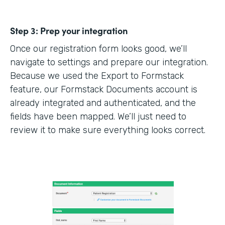
Step 3:
Prep your integration
Once our registration form looks good, we’ll
navigate to settings and prepare our integration.
Because we used the Export to Formstack
feature, our Formstack Documents account is
already integrated and authenticated, and the
fields have been mapped. We’ll just need to
review it to make sure everything looks correct.