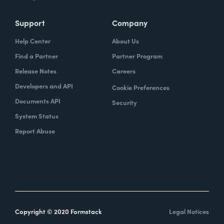
Support
Company
Help Center
About Us
Find a Partner
Partner Program
Release Notes
Careers
Developers and API
Cookie Preferences
Documents API
Security
System Status
Report Abuse
Copyright © 2020 Formstack
Legal Notices