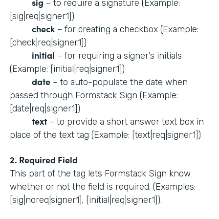
sig
– to require a signature (Example:
[sig|req|signer1])
check
– for creating a checkbox (Example:
[check|req|signer1])
initial
– for requiring a signer’s initials
(Example: [initial|req|signer1])
date
– to auto-populate the date when
passed through Formstack Sign (Example:
[date|req|signer1])
text
– to provide a short answer text box in
place of the text tag (Example: [text|req|signer1])
2. Required Field
This part of the tag lets Formstack Sign know
whether or not the field is required. (Examples:
[sig|noreq|signer1], [initial|req|signer1]).