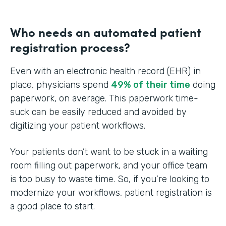
Who needs an automated patient
registration process?
Even with an electronic health record (EHR) in
place, physicians spend
49% of their time
doing
paperwork, on average. This paperwork time-
suck can be easily reduced and avoided by
digitizing your patient workflows.
Your patients don’t want to be stuck in a waiting
room filling out paperwork, and your office team
is too busy to waste time. So, if you’re looking to
modernize your workflows, patient registration is
a good place to start.