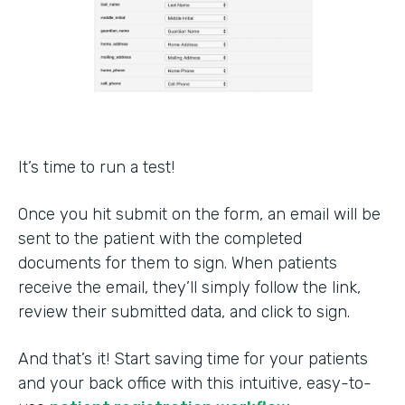
It’s time to run a test!
Once you hit submit on the form, an email will be
sent to the patient with the completed
documents for them to sign. When patients
receive the email, they’ll simply follow the link,
review their submitted data, and click to sign.
And that’s it! Start saving time for your patients
and your back office with this intuitive, easy-to-