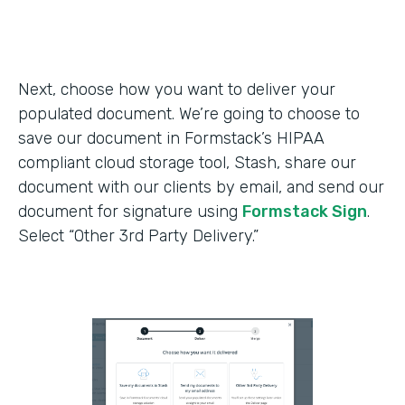
Next, choose how you want to deliver your
populated document. We’re going to choose to
save our document in Formstack’s HIPAA
compliant cloud storage tool, Stash, share our
document with our clients by email, and send our
document for signature using
Formstack Sign
.
Select “Other 3rd Party Delivery.”