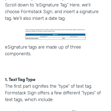
Scroll down to “eSignature Tag.” Here, we’ll
choose Formstack Sign, and insert a signature
tag. We’ll also insert a date tag.
eSignature tags are made up of three
components.
1. Text Tag Type
The first part signifies the “type” of text tag.
Formstack Sign offers a few different “types” of
text tags, which include: