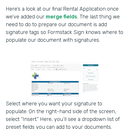
Here’s a look at our final Rental Application once
we’ve added our
merge fields
. The last thing we
need to do to prepare our document is add
signature tags so Formstack Sign knows where to
populate our document with signatures.
Select where you want your signature to
populate. On the right-hand side of the screen,
select “Insert.” Here, you’ll see a dropdown list of
preset fields you can add to your documents.