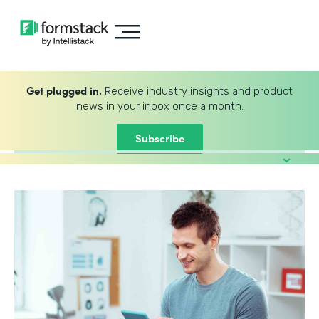
Get plugged in.
Receive industry insights and product
news in your inbox once a month.
Subscribe