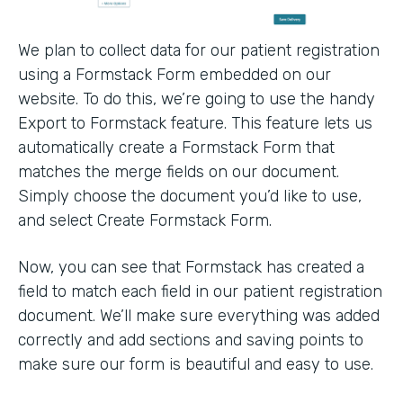
We plan to collect data for our patient registration
using a Formstack Form embedded on our
website. To do this, we’re going to use the handy
Export to Formstack feature. This feature lets us
automatically create a Formstack Form that
matches the merge fields on our document.
Simply choose the document you’d like to use,
and select Create Formstack Form.
Now, you can see that Formstack has created a
field to match each field in our patient registration
document. We’ll make sure everything was added
correctly and add sections and saving points to
make sure our form is beautiful and easy to use.