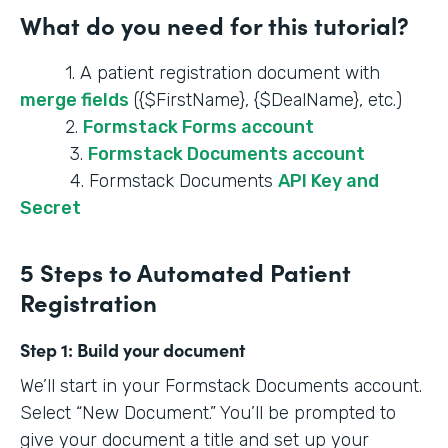
What do you need for this tutorial?
1. A patient registration document with
merge fields
({$FirstName}, {$DealName}, etc.)
2.
Formstack Forms account
3.
Formstack Documents account
4. Formstack Documents
API Key and
Secret
5 Steps to Automated Patient
Registration
Step 1:
Build your document
We’ll start in your Formstack Documents account.
Select “New Document.” You’ll be prompted to
give your document a title and set up your