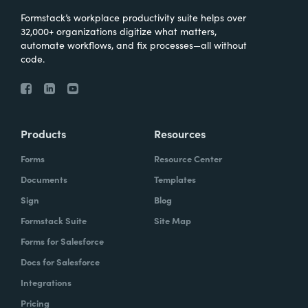
Formstack’s workplace productivity suite helps over
32,000+ organizations digitize what matters,
automate workflows, and fix processes—all without
code.
Products
Resources
Forms
Resource Center
Documents
Templates
Sign
Blog
Formstack Suite
Site Map
Forms for Salesforce
Docs for Salesforce
Integrations
Pricing