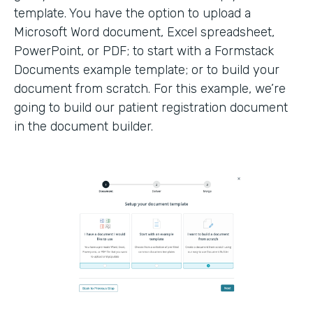
template. You have the option to upload a
Microsoft Word document, Excel spreadsheet,
PowerPoint, or PDF; to start with a Formstack
Documents example template; or to build your
document from scratch. For this example, we’re
going to build our patient registration document
in the document builder.