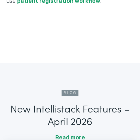
use
patient registration workflow
.
BLOG
New Intellistack Features –
April 2026
Read more