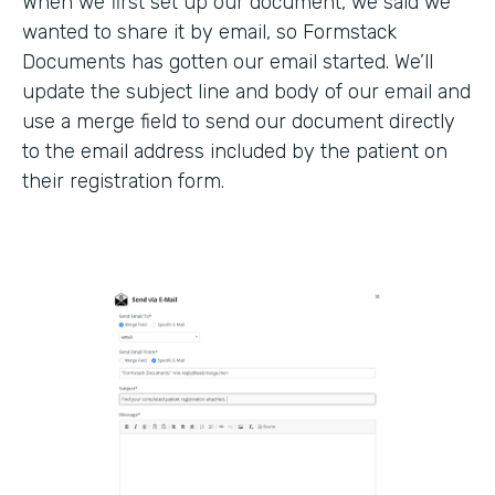
When we first set up our document, we said we
wanted to share it by email, so Formstack
Documents has gotten our email started. We’ll
update the subject line and body of our email and
use a merge field to send our document directly
to the email address included by the patient on
their registration form.