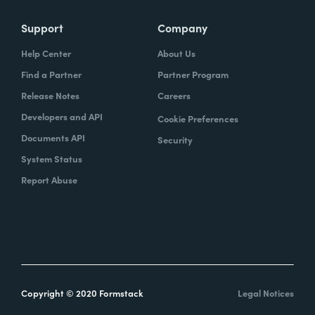
Support
Company
Help Center
About Us
Find a Partner
Partner Program
Release Notes
Careers
Developers and API
Cookie Preferences
Documents API
Security
System Status
Report Abuse
Copyright © 2020 Formstack
Legal Notices