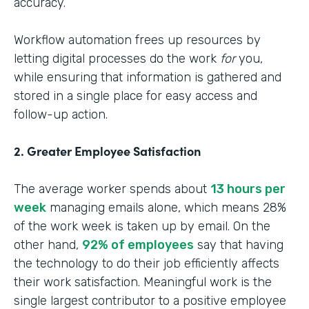
accuracy.
Workflow automation frees up resources by
letting digital processes do the work
for
you,
while ensuring that information is gathered and
stored in a single place for easy access and
follow-up action.
2. Greater Employee Satisfaction
The average worker spends about
13 hours per
week
managing emails alone, which means 28%
of the work week is taken up by email. On the
other hand,
92% of employees
say that having
the technology to do their job efficiently affects
their work satisfaction. Meaningful work is the
single largest contributor to a positive employee