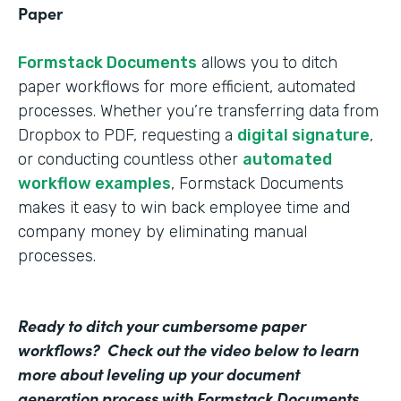
Paper
Formstack Documents
allows you to ditch
paper workflows for more efficient, automated
processes. Whether you’re transferring data from
Dropbox to PDF, requesting a
digital signature
,
or conducting countless other
automated
workflow examples
, Formstack Documents
makes it easy to win back employee time and
company money by eliminating manual
processes.
Ready to ditch your cumbersome paper
workflows? Check out the video below to learn
more about leveling up your document
generation process with Formstack Documents.