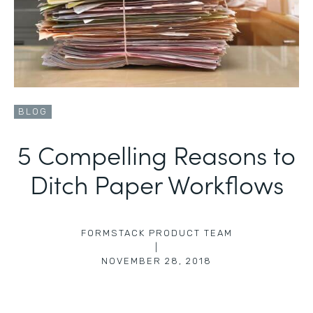
BLOG
5 Compelling Reasons to
Ditch Paper Workflows
FORMSTACK PRODUCT TEAM
|
NOVEMBER 28, 2018