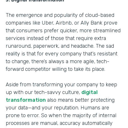
The emergence and popularity of cloud-based
companies like Uber, Airbnb, or Ally Bank prove
that consumers prefer quicker, more streamlined
services instead of those that require extra
runaround, paperwork, and headache. The sad
reality is that for every company that’s resistant
to change, there’s always a more agile, tech-
forward competitor willing to take its place.
Aside from transforming your company to keep
up with our tech-savvy culture,
digital
transformation
also means better protecting
your data—and your reputation. Humans are
prone to error. So when the majority of internal
processes are manual, accuracy automatically