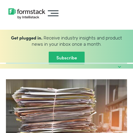
Get plugged in.
Receive industry insights and product
news in your inbox once a month.
Subscribe