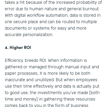
takes a hit because of the increased probability of
error due to human nature and general burnout.
With digital workflow automation, data is stored in
one secure place and can be routed to multiple
documents or systems for easy and more
accurate personalization.
4. Higher ROI
Efficiency breeds ROI. When information is
gathered or managed through manual input and
paper processes, it is more likely to be both
inaccurate and unutilized. But when employees
use their time effectively and data is actually put
to good use, the investments you’ve made (both
time and money) in gathering these resources
comes back to you in the form of business