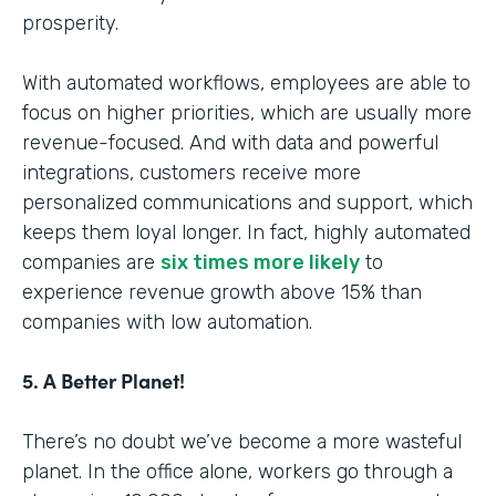
prosperity.
With automated workflows, employees are able to
focus on higher priorities, which are usually more
revenue-focused. And with data and powerful
integrations, customers receive more
personalized communications and support, which
keeps them loyal longer. In fact, highly automated
companies are
six times more likely
to
experience revenue growth above 15% than
companies with low automation.
5. A Better Planet!
There’s no doubt we’ve become a more wasteful
planet. In the office alone, workers go through a