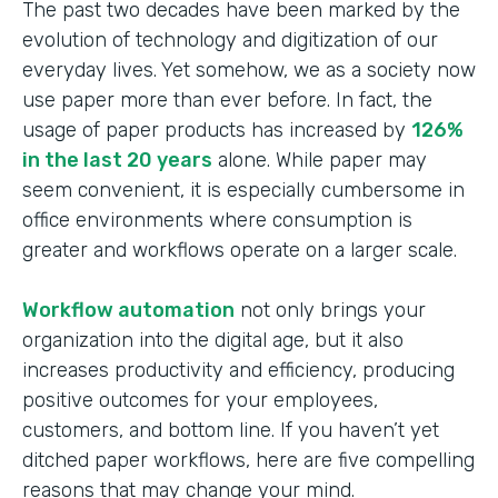
The past two decades have been marked by the
evolution of technology and digitization of our
everyday lives. Yet somehow, we as a society now
use paper more than ever before. In fact, the
usage of paper products has increased by
126%
in the last 20 years
alone. While paper may
seem convenient, it is especially cumbersome in
office environments where consumption is
greater and workflows operate on a larger scale.
Workflow automation
not only brings your
organization into the digital age, but it also
increases productivity and efficiency, producing
positive outcomes for your employees,
customers, and bottom line. If you haven’t yet
ditched paper workflows, here are five compelling
reasons that may change your mind.