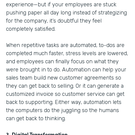
experience—but if your employees are stuck
pushing paper all day long instead of strategizing
for the company, it’s doubtful they feel
completely satisfied.
When repetitive tasks are automated, to-dos are
completed much faster, stress levels are lowered,
and employees can finally focus on what they
were brought in to do. Automation can help your
sales team build new customer agreements so
they can get back to selling. Or it can generate a
customized invoice so customer service can get
back to supporting. Either way, automation lets
the computers do the juggling so the humans
can get back to thinking.
3. Digital Transformation