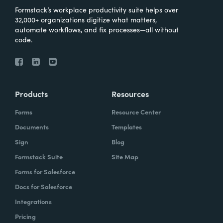
Formstack’s workplace productivity suite helps over
32,000+ organizations digitize what matters,
automate workflows, and fix processes—all without
code.
Products
Resources
Forms
Resource Center
Documents
Templates
Sign
Blog
Formstack Suite
Site Map
Forms for Salesforce
Docs for Salesforce
Integrations
Pricing