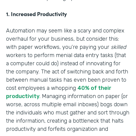
1. Increased Productivity
Automation may seem like a scary and complex
overhaul for your business, but consider this:
with paper workflows, you’re paying your
skilled
workers to perform menial data entry tasks (that
a computer could do) instead of innovating for
the company. The act of switching back and forth
between manual tasks has even been proven to
cost employees a whopping
40% of their
productivity
. Managing information on paper (or
worse, across multiple email inboxes) bogs down
the individuals who must gather and sort through
the information, creating a bottleneck that halts
productivity and forfeits organization and