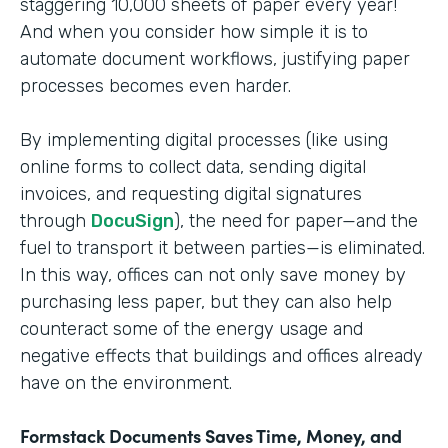
staggering 10,000 sheets of paper every year!
And when you consider how simple it is to
automate document workflows, justifying paper
processes becomes even harder.
By implementing digital processes (like using
online forms to collect data, sending digital
invoices, and requesting digital signatures
through
DocuSign
), the need for paper—and the
fuel to transport it between parties—is eliminated.
In this way, offices can not only save money by
purchasing less paper, but they can also help
counteract some of the energy usage and
negative effects that buildings and offices already
have on the environment.
Formstack Documents Saves Time, Money, and