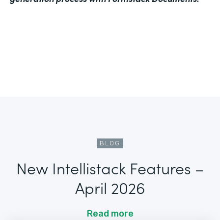
BLOG
New Intellistack Features –
April 2026
Read more