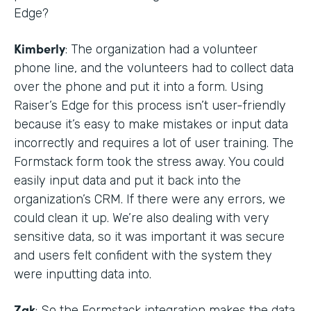
Edge?
Kimberly
: The organization had a volunteer
phone line, and the volunteers had to collect data
over the phone and put it into a form. Using
Raiser’s Edge for this process isn’t user-friendly
because it’s easy to make mistakes or input data
incorrectly and requires a lot of user training. The
Formstack form took the stress away. You could
easily input data and put it back into the
organization’s CRM. If there were any errors, we
could clean it up. We’re also dealing with very
sensitive data, so it was important it was secure
and users felt confident with the system they
were inputting data into.
Zak
: So the Formstack integration makes the data