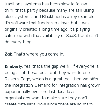
traditional systems has been slow to follow. I
think that’s partly because many are still using
older systems, and Blackbaud is a key example.
It’s software that fundraisers love, but it was
originally created a long time ago; it’s playing
catch-up with the availability of SaaS, but it can’t
do everything.
Zak
: That’s where you come in.
Kimberly
: Yes, that’s the gap we fill. If everyone is
using all of these tools, but they want to use
Raiser’s Edge, which is a great tool, then we offer
the integration. Demand for integration has grown
exponentially over the last decade as
organisations want to make sure they don’t
create data silos. Now since there are so many