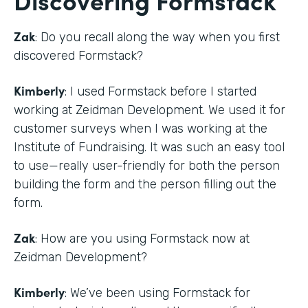
Zak
: Do you recall along the way when you first
discovered Formstack?
Kimberly
: I used Formstack before I started
working at Zeidman Development. We used it for
customer surveys when I was working at the
Institute of Fundraising. It was such an easy tool
to use—really user-friendly for both the person
building the form and the person filling out the
form.
Zak
: How are you using Formstack now at
Zeidman Development?
Kimberly
: We’ve been using Formstack for