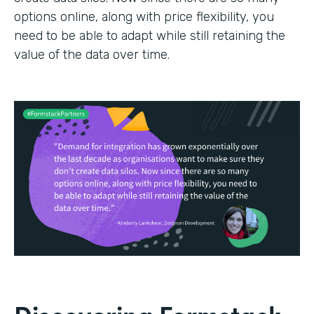
options online, along with price flexibility, you
need to be able to adapt while still retaining the
value of the data over time.
Discovering Formstack