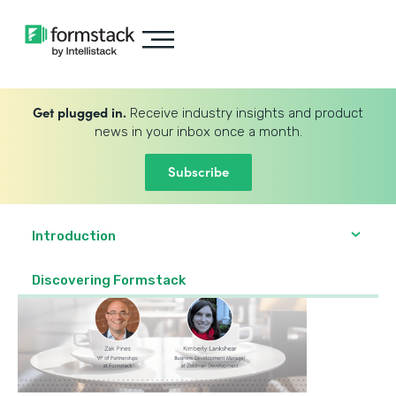
Get plugged in.
Receive industry insights and product
news in your inbox once a month.
Subscribe
Introduction
Discovering Formstack