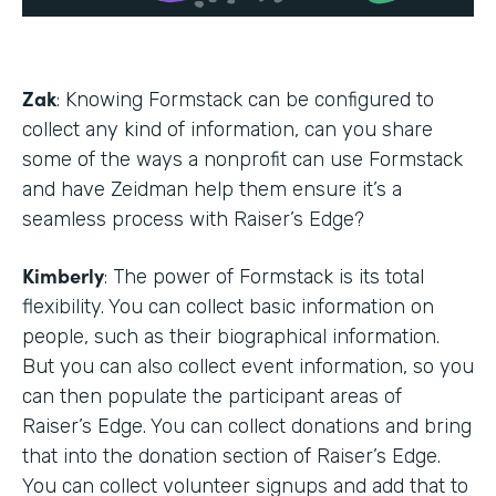
Zak
: Knowing Formstack can be configured to
collect any kind of information, can you share
some of the ways a nonprofit can use Formstack
and have Zeidman help them ensure it’s a
seamless process with Raiser’s Edge?
Kimberly
: The power of Formstack is its total
flexibility. You can collect basic information on
people, such as their biographical information.
But you can also collect event information, so you
can then populate the participant areas of
Raiser’s Edge. You can collect donations and bring
that into the donation section of Raiser’s Edge.
You can collect volunteer signups and add that to