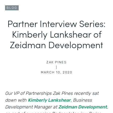
BLOG
Partner Interview Series:
Kimberly Lankshear of
Zeidman Development
ZAK PINES
|
MARCH 10, 2020
Our VP of Partnerships Zak Pines recently sat
down with
Kimberly Lankshear
, Business
Development Manager at
Zeidman Development
,