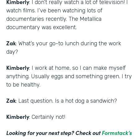
Kimberly
: I don’t really watch a lot of television! I
watch films. I’ve been watching lots of
documentaries recently. The Metallica
documentary was excellent.
Zak
: What’s your go-to lunch during the work
day?
Kimberly
: I work at home, so I can make myself
anything. Usually eggs and something green. I try
to be healthy.
Zak
: Last question. Is a hot dog a sandwich?
Kimberly
: Certainly not!
Looking for your next step? Check out
Formstack’s