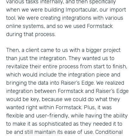
various tasks internally, and then specifically
when we were building Importacular, our import
tool. We were creating integrations with various
online systems, and so we used Formstack
during that process.
Then, a client came to us with a bigger project
than just the integration. They wanted us to
revitalize their entire process from start to finish,
which would include the integration piece and
bringing the data into Raiser’s Edge. We realized
integration between Formstack and Raiser’s Edge
would be key, because we could do what they
wanted right within Formstack. Plus, it was
flexible and user-friendly, while having the ability
to make it as sophisticated as they needed it to
be and still maintain its ease of use. Conditional