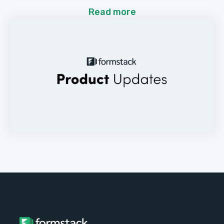
Read more