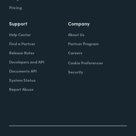
Pricing
Support
Company
Help Center
About Us
Find a Partner
Partner Program
Release Notes
Careers
Developers and API
Cookie Preferences
Documents API
Security
System Status
Report Abuse