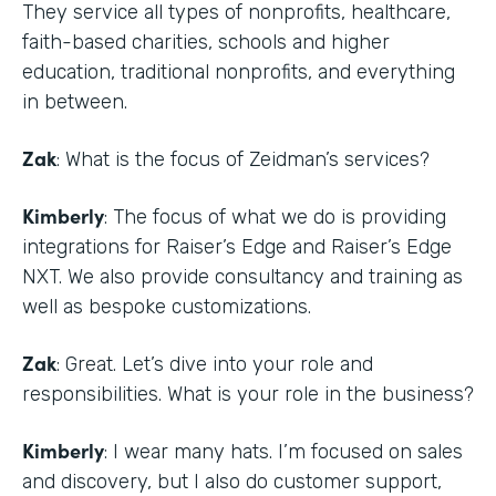
They service all types of nonprofits, healthcare,
faith-based charities, schools and higher
education, traditional nonprofits, and everything
in between.
Zak
: What is the focus of Zeidman’s services?
Kimberly
: The focus of what we do is providing
integrations for Raiser’s Edge and Raiser’s Edge
NXT. We also provide consultancy and training as
well as bespoke customizations.
Zak
: Great. Let’s dive into your role and
responsibilities. What is your role in the business?
Kimberly
: I wear many hats. I’m focused on sales
and discovery, but I also do customer support,