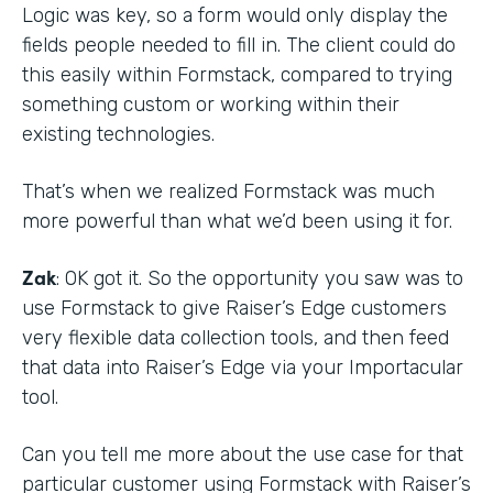
Logic was key, so a form would only display the
fields people needed to fill in. The client could do
this easily within Formstack, compared to trying
something custom or working within their
existing technologies.
That’s when we realized Formstack was much
more powerful than what we’d been using it for.
Zak
: OK got it. So the opportunity you saw was to
use Formstack to give Raiser’s Edge customers
very flexible data collection tools, and then feed
that data into Raiser’s Edge via your Importacular
tool.
Can you tell me more about the use case for that
particular customer using Formstack with Raiser’s