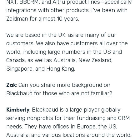
NXT, BBCRM, and Altru product lines—specifically
integrations with other products. I’ve been with
Zeidman for almost 10 years.
We are based in the UK, as are many of our
customers. We also have customers all over the
world, including large numbers in the US and
Canada, as well as Australia, New Zealand,
Singapore, and Hong Kong.
Zak
: Can you share more background on
Blackbaud for those who are not familiar?
Kimberly
: Blackbaud is a large player globally
serving nonprofits for their fundraising and CRM
needs. They have offices in Europe, the US,
Australia, and various locations around the world.