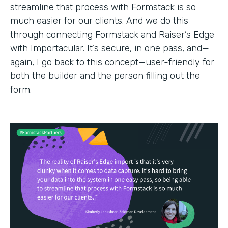
streamline that process with Formstack is so
much easier for our clients. And we do this
through connecting Formstack and Raiser’s Edge
with Importacular. It’s secure, in one pass, and—
again, I go back to this concept—user-friendly for
both the builder and the person filling out the
form.