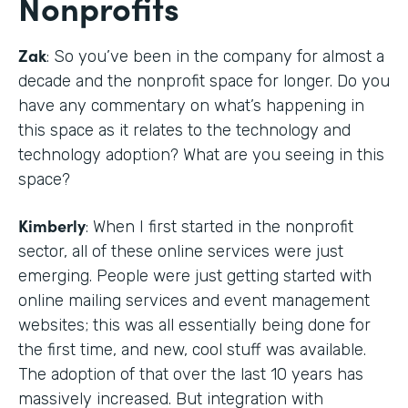
Nonprofits
Zak
: So you’ve been in the company for almost a
decade and the nonprofit space for longer. Do you
have any commentary on what’s happening in
this space as it relates to the technology and
technology adoption? What are you seeing in this
space?
Kimberly
: When I first started in the nonprofit
sector, all of these online services were just
emerging. People were just getting started with
online mailing services and event management
websites; this was all essentially being done for
the first time, and new, cool stuff was available.
The adoption of that over the last 10 years has
massively increased. But integration with