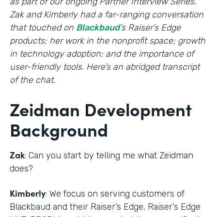
as part of our ongoing Partner Interview Series.
Zak and Kimberly had a far-ranging conversation
that touched on
Blackbaud
’s Raiser’s Edge
products; her work in the nonprofit space; growth
in technology adoption; and the importance of
user-friendly tools. Here’s an abridged transcript
of the chat.
Zeidman Development
Background
Zak
: Can you start by telling me what Zeidman
does?
Kimberly
: We focus on serving customers of
Blackbaud and their Raiser’s Edge, Raiser’s Edge