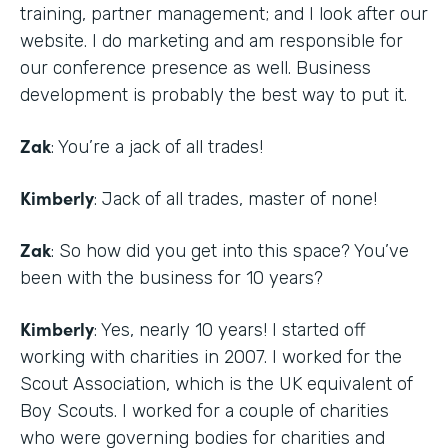
training, partner management; and I look after our
website. I do marketing and am responsible for
our conference presence as well. Business
development is probably the best way to put it.
Zak
: You’re a jack of all trades!
Kimberly
: Jack of all trades, master of none!
Zak
: So how did you get into this space? You’ve
been with the business for 10 years?
Kimberly
: Yes, nearly 10 years! I started off
working with charities in 2007. I worked for the
Scout Association, which is the UK equivalent of
Boy Scouts. I worked for a couple of charities
who were governing bodies for charities and