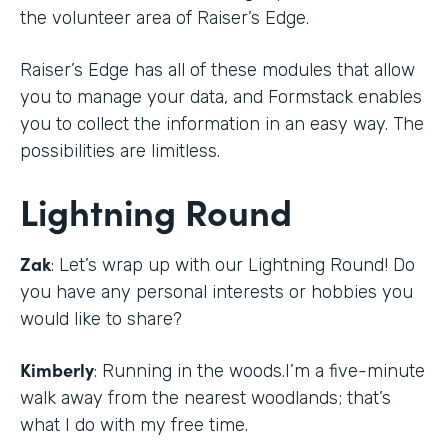
the volunteer area of Raiser’s Edge.
Raiser’s Edge has all of these modules that allow
you to manage your data, and Formstack enables
you to collect the information in an easy way. The
possibilities are limitless.
Lightning Round
Zak
: Let’s wrap up with our Lightning Round! Do
you have any personal interests or hobbies you
would like to share?
Kimberly
: Running in the woods.I’m a five-minute
walk away from the nearest woodlands; that’s
what I do with my free time.