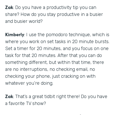
Zak
: Do you have a productivity tip you can
share? How do you stay productive in a busier
and busier world?
Kimberly
: I use the pomodoro technique, which is
where you work on set tasks in 20 minute bursts.
Set a timer for 20 minutes, and you focus on one
task for that 20 minutes. After that you can do
something different, but within that time, there
are no interruptions, no checking email, no
checking your phone, just cracking on with
whatever you’re doing.
Zak
: That’s a great tidbit right there! Do you have
a favorite TV show?