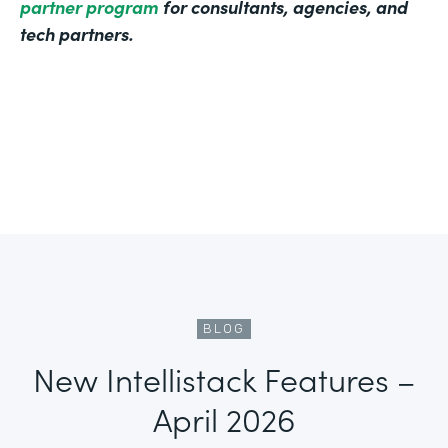
partner program
for consultants, agencies, and
tech partners.
BLOG
New Intellistack Features –
April 2026