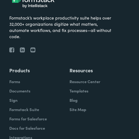
Formstack’s workplace productivity suite helps over
32,000+ organizations digitize what matters,
automate workflows, and fix processes—all without
code.
Products
Resources
Forms
Resource Center
Documents
Templates
Sign
Blog
Formstack Suite
Site Map
Forms for Salesforce
Docs for Salesforce
Integrations