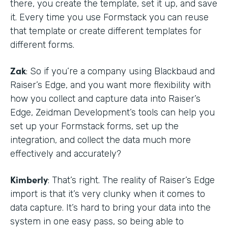
there, you create the template, set it up, and save
it. Every time you use Formstack you can reuse
that template or create different templates for
different forms.
Zak
: So if you’re a company using Blackbaud and
Raiser’s Edge, and you want more flexibility with
how you collect and capture data into Raiser’s
Edge, Zeidman Development’s tools can help you
set up your Formstack forms, set up the
integration, and collect the data much more
effectively and accurately?
Kimberly
: That’s right. The reality of Raiser’s Edge
import is that it’s very clunky when it comes to
data capture. It’s hard to bring your data into the
system in one easy pass, so being able to