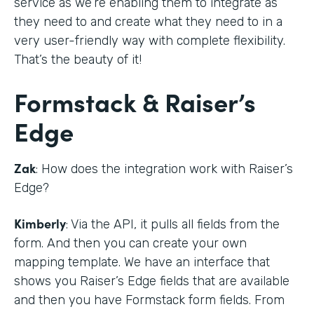
service as we’re enabling them to integrate as
they need to and create what they need to in a
very user-friendly way with complete flexibility.
That’s the beauty of it!
Formstack & Raiser’s
Edge
Zak
: How does the integration work with Raiser’s
Edge?
Kimberly
: Via the API, it pulls all fields from the
form. And then you can create your own
mapping template. We have an interface that
shows you Raiser’s Edge fields that are available
and then you have Formstack form fields. From