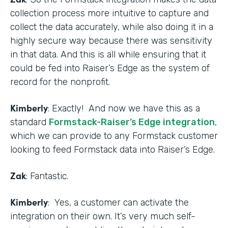
collection process more intuitive to capture and
collect the data accurately, while also doing it in a
highly secure way because there was sensitivity
in that data. And this is all while ensuring that it
could be fed into Raiser’s Edge as the system of
record for the nonprofit.
Kimberly
: Exactly! And now we have this as a
standard
Formstack-Raiser’s Edge integration
,
which we can provide to any Formstack customer
looking to feed Formstack data into Raiser’s Edge.
Zak
: Fantastic.
Kimberly
: Yes, a customer can activate the
integration on their own. It’s very much self-