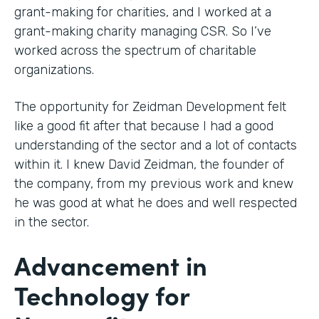
grant-making for charities, and I worked at a
grant-making charity managing CSR. So I’ve
worked across the spectrum of charitable
organizations.
The opportunity for Zeidman Development felt
like a good fit after that because I had a good
understanding of the sector and a lot of contacts
within it. I knew David Zeidman, the founder of
the company, from my previous work and knew
he was good at what he does and well respected
in the sector.
Advancement in
Technology for