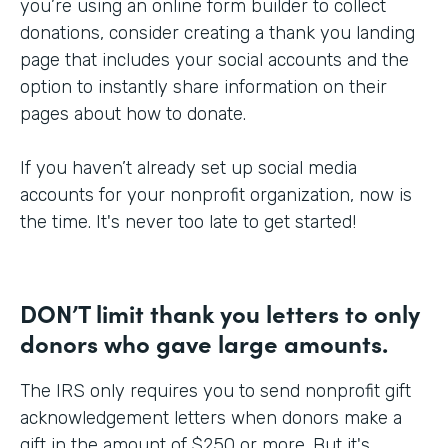
you’re using an online form builder to collect
donations, consider creating a thank you landing
page that includes your social accounts and the
option to instantly share information on their
pages about how to donate.
If you haven’t already set up social media
accounts for your nonprofit organization, now is
the time. It's never too late to get started!
DON’T limit thank you letters to only
donors who gave large amounts.
The IRS only requires you to send nonprofit gift
acknowledgement letters when donors make a
gift in the amount of $250 or more. But it's