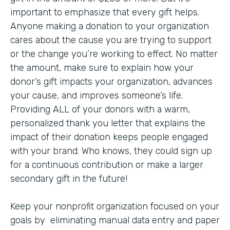
important to emphasize that every gift helps.
Anyone making a donation to your organization
cares about the cause you are trying to support
or the change you’re working to effect. No matter
the amount, make sure to explain how your
donor’s gift impacts your organization, advances
your cause, and improves someone’s life.
Providing ALL of your donors with a warm,
personalized thank you letter that explains the
impact of their donation keeps people engaged
with your brand. Who knows, they could sign up
for a continuous contribution or make a larger
secondary gift in the future!
Keep your nonprofit organization focused on your
goals by eliminating manual data entry and paper