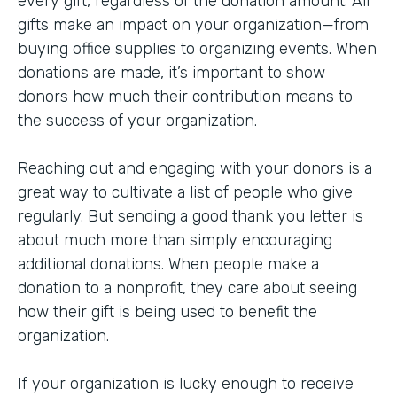
every gift, regardless of the donation amount. All
gifts make an impact on your organization—from
buying office supplies to organizing events. When
donations are made, it’s important to show
donors how much their contribution means to
the success of your organization.
Reaching out and engaging with your donors is a
great way to cultivate a list of people who give
regularly. But sending a good thank you letter is
about much more than simply encouraging
additional donations. When people make a
donation to a nonprofit, they care about seeing
how their gift is being used to benefit the
organization.
If your organization is lucky enough to receive