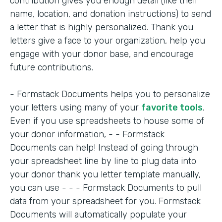
contribution gives you enough detail (like their
name, location, and donation instructions) to send
a letter that is highly personalized. Thank you
letters give a face to your organization, help you
engage with your donor base, and encourage
future contributions.
- Formstack Documents helps you to personalize
your letters using many of your
favorite tools
.
Even if you use spreadsheets to house some of
your donor information, - - Formstack
Documents can help! Instead of going through
your spreadsheet line by line to plug data into
your donor thank you letter template manually,
you can use - - - Formstack Documents to pull
data from your spreadsheet for you. Formstack
Documents will automatically populate your