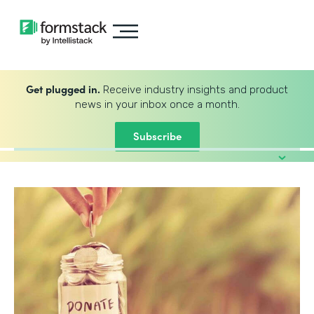
Get plugged in.
Receive industry insights and product
news in your inbox once a month.
Subscribe