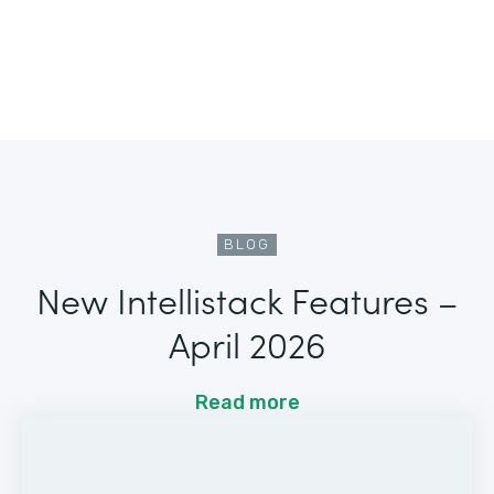
BLOG
New Intellistack Features –
April 2026
Read more