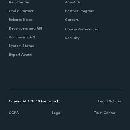
Help Center
About Us
Find a Partner
Partner Program
Release Notes
Careers
Developers and API
Cookie Preferences
Documents API
Security
System Status
Report Abuse
Copyright © 2020 Formstack
Legal Notices
CCPA
Legal
Trust Center