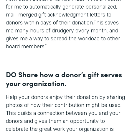
for me to automatically generate personalized,
mail-merged gift acknowledgment letters to
donors within days of their donation.This saves
me many hours of drudgery every month, and
gives me a way to spread the workload to other
board members.”
DO Share how a donor’s gift serves
your organization.
Help your donors enjoy their donation by sharing
photos of how their contribution might be used.
This builds a connection between you and your
donors and gives them an opportunity to
celebrate the great work your organization is