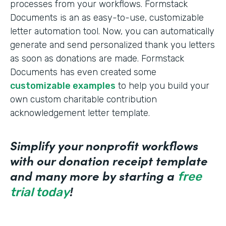
processes from your workflows. Formstack
Documents is an as easy-to-use, customizable
letter automation tool. Now, you can automatically
generate and send personalized thank you letters
as soon as donations are made. Formstack
Documents has even created some
customizable examples
to help you build your
own custom charitable contribution
acknowledgement letter template.
Simplify your nonprofit workflows
with our donation receipt template
and many more by starting a
free
!
trial today