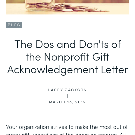
BLOG
The Dos and Don'ts of
the Nonprofit Gift
Acknowledgement Letter
LACEY JACKSON
|
MARCH 13, 2019
Your organization strives to make the most out of