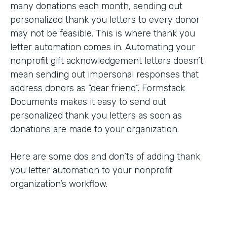
many donations each month, sending out
personalized thank you letters to every donor
may not be feasible. This is where thank you
letter automation comes in. Automating your
nonprofit gift acknowledgement letters doesn’t
mean sending out impersonal responses that
address donors as “dear friend”. Formstack
Documents makes it easy to send out
personalized thank you letters as soon as
donations are made to your organization.
Here are some dos and don’ts of adding thank
you letter automation to your nonprofit
organization’s workflow.