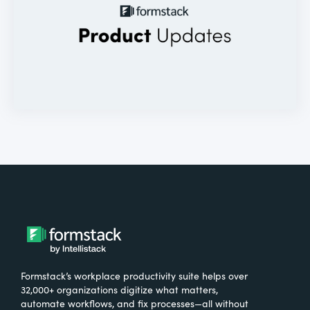
Formstack’s workplace productivity suite helps over
32,000+ organizations digitize what matters,
automate workflows, and fix processes—all without