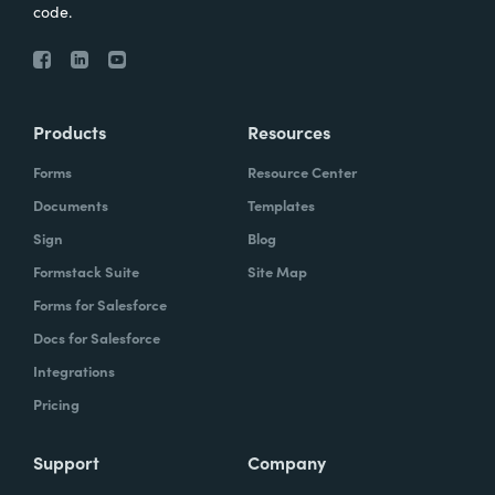
code.
Products
Resources
Forms
Resource Center
Documents
Templates
Sign
Blog
Formstack Suite
Site Map
Forms for Salesforce
Docs for Salesforce
Integrations
Pricing
Support
Company