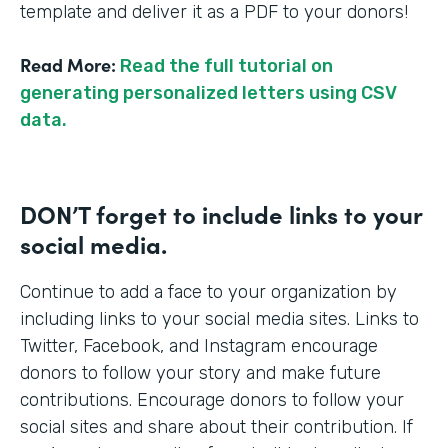
template and deliver it as a PDF to your donors!
Read More:
Read the full tutorial on
generating personalized letters using CSV
data.
DON’T forget to include links to your
social media.
Continue to add a face to your organization by
including links to your social media sites. Links to
Twitter, Facebook, and Instagram encourage
donors to follow your story and make future
contributions. Encourage donors to follow your
social sites and share about their contribution. If