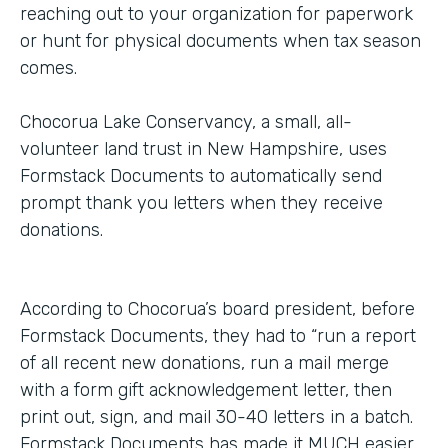
reaching out to your organization for paperwork
or hunt for physical documents when tax season
comes.
Chocorua Lake Conservancy, a small, all-
volunteer land trust in New Hampshire, uses
Formstack Documents to automatically send
prompt thank you letters when they receive
donations.
According to Chocorua’s board president, before
Formstack Documents, they had to “run a report
of all recent new donations, run a mail merge
with a form gift acknowledgement letter, then
print out, sign, and mail 30-40 letters in a batch.
Formstack Documents has made it MUCH easier