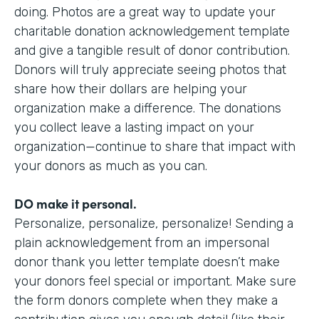
doing. Photos are a great way to update your
charitable donation acknowledgement template
and give a tangible result of donor contribution.
Donors will truly appreciate seeing photos that
share how their dollars are helping your
organization make a difference. The donations
you collect leave a lasting impact on your
organization—continue to share that impact with
your donors as much as you can.
DO make it personal.
Personalize, personalize, personalize! Sending a
plain acknowledgement from an impersonal
donor thank you letter template doesn’t make
your donors feel special or important. Make sure
the form donors complete when they make a