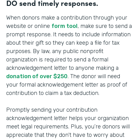
DO send timely responses.
When donors make a contribution through your
website or online
form tool
, make sure to send a
prompt response. It needs to include information
about their gift so they can keep a file for tax
purposes. By law, any public nonprofit
organization is required to send a formal
acknowledgement letter to anyone making a
donation of over $250
. The donor will need
your formal acknowledgement letter as proof of
contribution to claim a tax deduction.
Promptly sending your contribution
acknowledgement letter helps your organization
meet legal requirements. Plus, you’re donors will
appreciate that they don’t have to worry about