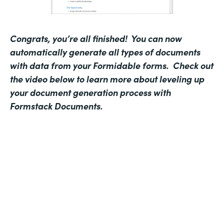
Congrats, you’re all finished! You can now
automatically generate all types of documents
with data from your Formidable forms. Check out
the video below to learn more about leveling up
your document generation process with
Formstack Documents.