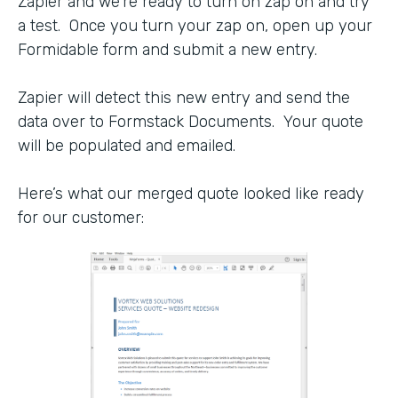
Zapier and we’re ready to turn on zap on and try
a test. Once you turn your zap on, open up your
Formidable form and submit a new entry.
Zapier will detect this new entry and send the
data over to Formstack Documents. Your quote
will be populated and emailed.
Here’s what our merged quote looked like ready
for our customer: