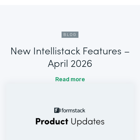
BLOG
New Intellistack Features –
April 2026
Read more