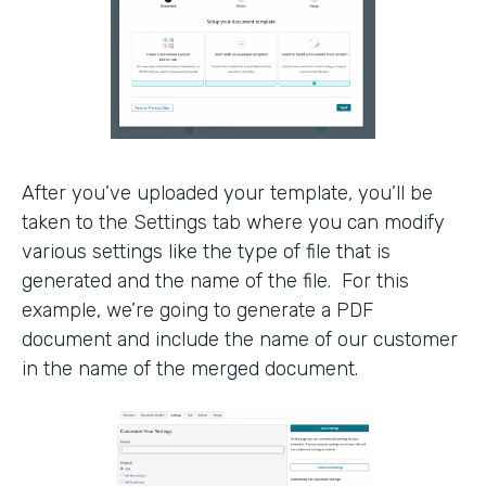
After you’ve uploaded your template, you’ll be
taken to the Settings tab where you can modify
various settings like the type of file that is
generated and the name of the file. For this
example, we’re going to generate a PDF
document and include the name of our customer
in the name of the merged document.