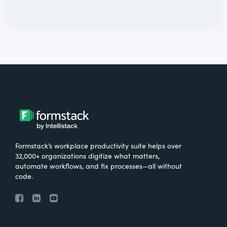
Formstack’s workplace productivity suite helps over
32,000+ organizations digitize what matters,
automate workflows, and fix processes—all without
code.