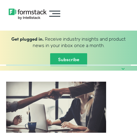
Get plugged in.
Receive industry insights and product
news in your inbox once a month.
Subscribe