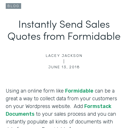
BLOG
Instantly Send Sales
Quotes from Formidable
LACEY JACKSON
|
JUNE 13, 2018
Using an online form like
Formidable
can be a
great a way to collect data from your customers
on your Wordpress website. Add
Formstack
Documents
to your sales process and you can
instantly populate all kinds of documents with