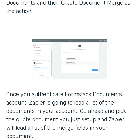
Documents and then Create Document Merge as
the action.
Once you authenticate Formstack Documents
account, Zapier is going to load a list of the
documents in your account. Go ahead and pick
the quote document you just setup and Zapier
will load a list of the merge fields in your
document.