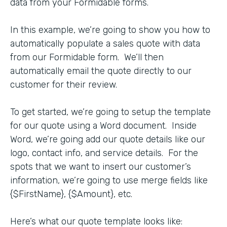
data from your Formidable forms.
In this example, we’re going to show you how to
automatically populate a sales quote with data
from our Formidable form. We’ll then
automatically email the quote directly to our
customer for their review.
To get started, we’re going to setup the template
for our quote using a Word document. Inside
Word, we’re going add our quote details like our
logo, contact info, and service details. For the
spots that we want to insert our customer’s
information, we’re going to use merge fields like
{$FirstName}, {$Amount}, etc.
Here’s what our quote template looks like: