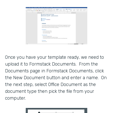
Once you have your template ready, we need to
upload it to Formstack Documents. From the
Documents page in Formstack Documents, click
the New Document button and enter a name. On
the next step, select Office Document as the
document type then pick the file from your
computer.