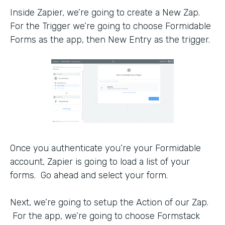
Inside Zapier, we’re going to create a New Zap.
For the Trigger we’re going to choose Formidable
Forms as the app, then New Entry as the trigger.
Once you authenticate you’re your Formidable
account, Zapier is going to load a list of your
forms. Go ahead and select your form.
Next, we’re going to setup the Action of our Zap.
For the app, we’re going to choose Formstack