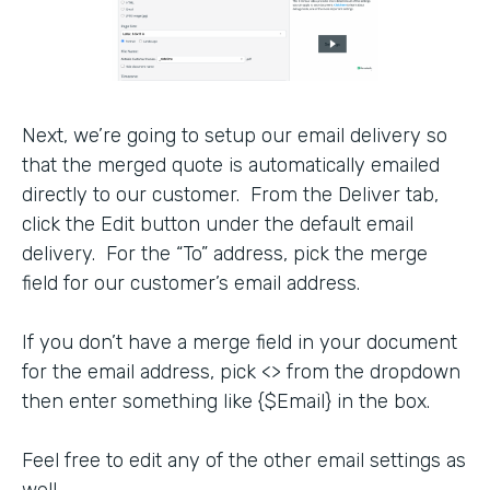
Next, we’re going to setup our email delivery so
that the merged quote is automatically emailed
directly to our customer. From the Deliver tab,
click the Edit button under the default email
delivery. For the “To” address, pick the merge
field for our customer’s email address.
If you don’t have a merge field in your document
for the email address, pick <> from the dropdown
then enter something like {$Email} in the box.
Feel free to edit any of the other email settings as
well.