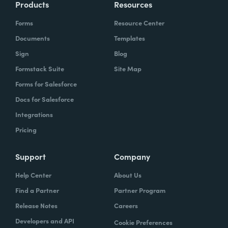
Products
Resources
Forms
Resource Center
Documents
Templates
Sign
Blog
Formstack Suite
Site Map
Forms for Salesforce
Docs for Salesforce
Integrations
Pricing
Support
Company
Help Center
About Us
Find a Partner
Partner Program
Release Notes
Careers
Developers and API
Cookie Preferences