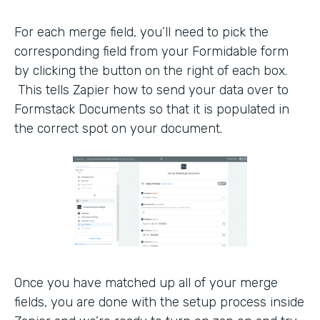
For each merge field, you’ll need to pick the
corresponding field from your Formidable form
by clicking the button on the right of each box.
This tells Zapier how to send your data over to
Formstack Documents so that it is populated in
the correct spot on your document.
Once you have matched up all of your merge
fields, you are done with the setup process inside