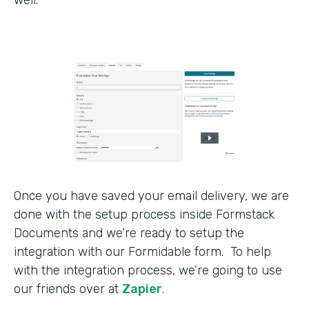
Once you have saved your email delivery, we are
done with the setup process inside Formstack
Documents and we’re ready to setup the
integration with our Formidable form. To help
with the integration process, we’re going to use
our friends over at
Zapier
.