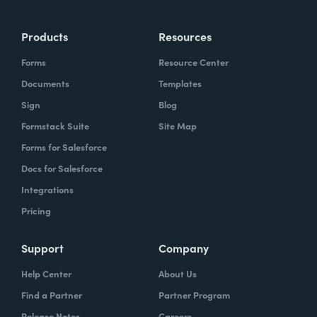
Products
Resources
Forms
Resource Center
Documents
Templates
Sign
Blog
Formstack Suite
Site Map
Forms for Salesforce
Docs for Salesforce
Integrations
Pricing
Support
Company
Help Center
About Us
Find a Partner
Partner Program
Release Notes
Careers