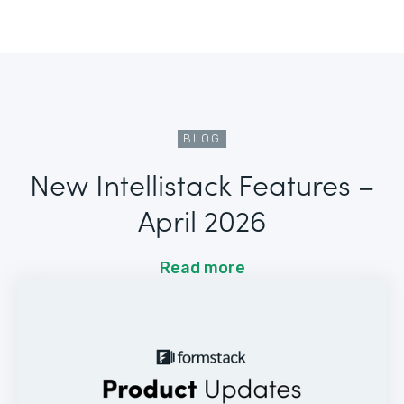
BLOG
New Intellistack Features –
April 2026
Read more