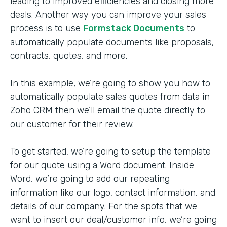
leading to improved efficiencies and closing more
deals. Another way you can improve your sales
process is to use
Formstack Documents
to
automatically populate documents like proposals,
contracts, quotes, and more.
In this example, we’re going to show you how to
automatically populate sales quotes from data in
Zoho CRM then we’ll email the quote directly to
our customer for their review.
To get started, we’re going to setup the template
for our quote using a Word document. Inside
Word, we’re going to add our repeating
information like our logo, contact information, and
details of our company. For the spots that we
want to insert our deal/customer info, we’re going