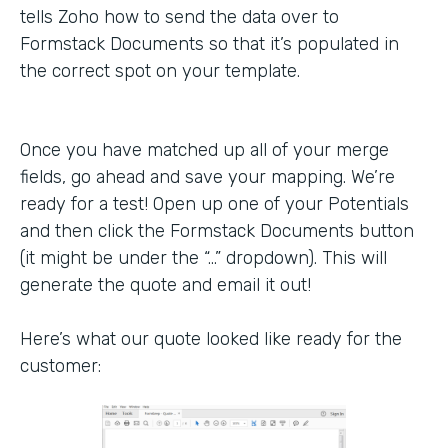
tells Zoho how to send the data over to
Formstack Documents so that it’s populated in
the correct spot on your template.
Once you have matched up all of your merge
fields, go ahead and save your mapping. We’re
ready for a test! Open up one of your Potentials
and then click the Formstack Documents button
(it might be under the “…” dropdown). This will
generate the quote and email it out!
Here’s what our quote looked like ready for the
customer: