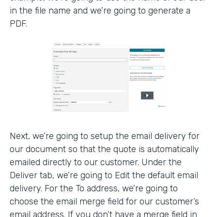
in the file name and we’re going to generate a
PDF.
Next, we’re going to setup the email delivery for
our document so that the quote is automatically
emailed directly to our customer. Under the
Deliver tab, we’re going to Edit the default email
delivery. For the To address, we’re going to
choose the email merge field for our customer’s
email address. If you don’t have a merge field in