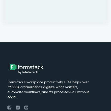
Formstack’s workplace productivity suite helps over
32,000+ organizations digitize what matters,
automate workflows, and fix processes—all without
code.