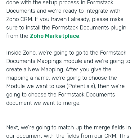
done with the setup process in Formstack
Documents and we’re ready to integrate with
Zoho CRM. If you haven’t already, please make
sure to install the Formstack Documents plugin
from the
Zoho Marketplace
.
Inside Zoho, we’re going to go to the Formstack
Documents Mappings module and we’re going to
create a New Mapping. After you give the
mapping a name, we’re going to choose the
Module we want to use (Potentials), then we’re
going to choose the Formstack Documents
document we want to merge.
Next, we’re going to match up the merge fields in
our document with the fields from our CRM. This