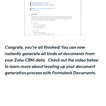
Congrats, you’re all finished! You can now
instantly generate all kinds of documents from
your Zoho CRM data.
Check out the video below
to learn more about leveling up your document
generation process with Formstack Documents.