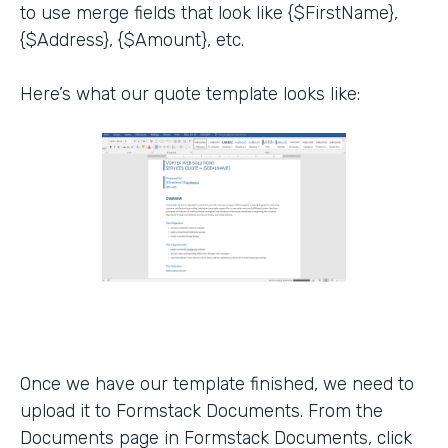
to use merge fields that look like {$FirstName},
{$Address}, {$Amount}, etc.
Here’s what our quote template looks like:
Once we have our template finished, we need to
upload it to Formstack Documents. From the
Documents page in Formstack Documents, click