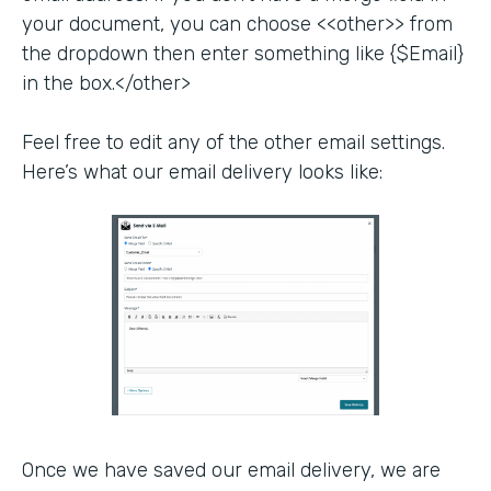
your document, you can choose <<other>> from
the dropdown then enter something like {$Email}
in the box.</other>
Feel free to edit any of the other email settings.
Here’s what our email delivery looks like:
Once we have saved our email delivery, we are