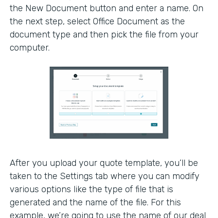
the New Document button and enter a name. On
the next step, select Office Document as the
document type and then pick the file from your
computer.
After you upload your quote template, you’ll be
taken to the Settings tab where you can modify
various options like the type of file that is
generated and the name of the file. For this
example, we’re going to use the name of our deal