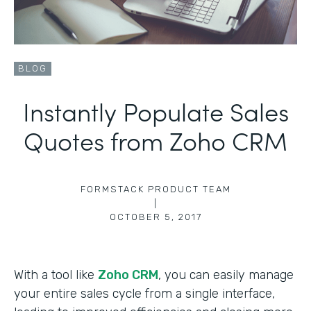
BLOG
Instantly Populate Sales
Quotes from Zoho CRM
FORMSTACK PRODUCT TEAM
|
OCTOBER 5, 2017
With a tool like
Zoho CRM
, you can easily manage
your entire sales cycle from a single interface,