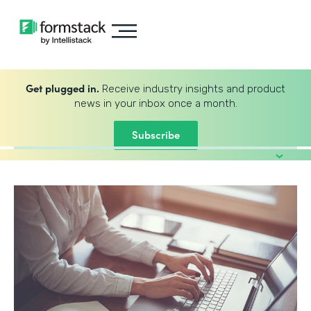
Get plugged in.
Receive industry insights and product
news in your inbox once a month.
Subscribe