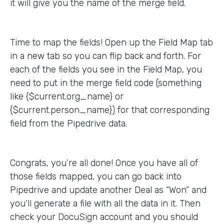
it will give you the name of the merge field.
Time to map the fields! Open up the Field Map tab
in a new tab so you can flip back and forth. For
each of the fields you see in the Field Map, you
need to put in the merge field code (something
like {$current.org_name} or
{$current.person_name}) for that corresponding
field from the Pipedrive data.
Congrats, you’re all done! Once you have all of
those fields mapped, you can go back into
Pipedrive and update another Deal as “Won” and
you’ll generate a file with all the data in it. Then
check your DocuSign account and you should