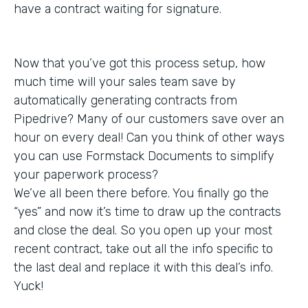
have a contract waiting for signature.
Now that you’ve got this process setup, how
much time will your sales team save by
automatically generating contracts from
Pipedrive? Many of our customers save over an
hour on every deal! Can you think of other ways
you can use Formstack Documents to simplify
your paperwork process?
We’ve all been there before. You finally go the
“yes” and now it’s time to draw up the contracts
and close the deal. So you open up your most
recent contract, take out all the info specific to
the last deal and replace it with this deal’s info.
Yuck!