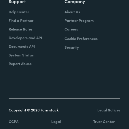
Support
Company
Help Center
About Us
Find a Partner
Partner Program
Release Notes
Careers
Developers and API
Cookie Preferences
Documents API
Security
System Status
Report Abuse
Copyright © 2020 Formstack
Legal Notices
CCPA
Legal
Trust Center