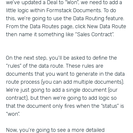
we’ve updated a Deal to “Won”, we need to add a
little logic within Formstack Documents. To do
this, we’re going to use the Data Routing feature.
From the Data Routes page, click New Data Route
then name it something like “Sales Contract”.
On the next step, you’ll be asked to define the
“rules” of the data route. These rules are
documents that you want to generate in the data
route process (you can add multiple documents).
We’re just going to add a single document (our
contract), but then we’re going to add logic so
that the document only fires when the “status” is
“won”.
Now, you’re going to see a more detailed