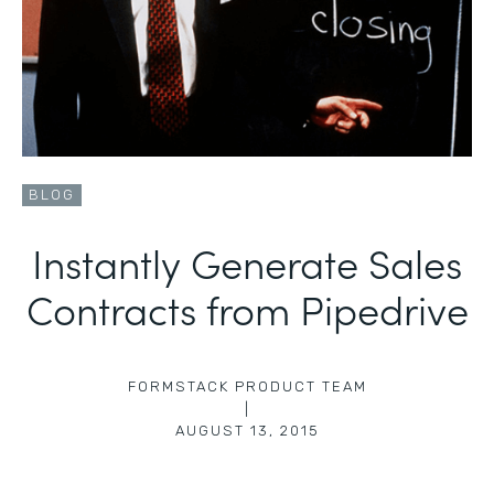
BLOG
Instantly Generate Sales
Contracts from Pipedrive
FORMSTACK PRODUCT TEAM
|
AUGUST 13, 2015