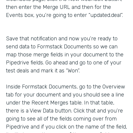
then enter the Merge URL and then for the
Events box, you’re going to enter “updated.deal”.
Save that notification and now you’re ready to
send data to Formstack Documents so we can
map those merge fields in your document to the
Pipedrive fields. Go ahead and go to one of your
test deals and mark it as “Won”.
Inside Formstack Documents, go to the Overview
tab for your document and you should see a line
under the Recent Merges table. In that table,
there is a View Data button. Click that and you’re
going to see all of the fields coming over from
Pipedrive and if you click on the name of the field,