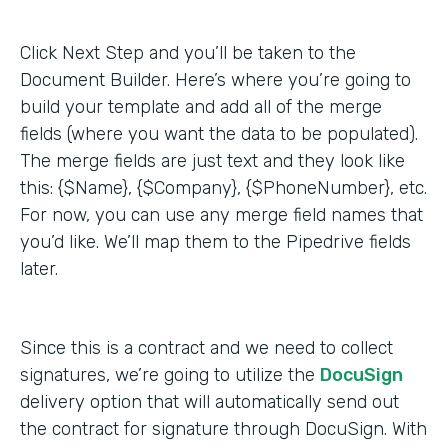
Click Next Step and you’ll be taken to the
Document Builder. Here’s where you’re going to
build your template and add all of the merge
fields (where you want the data to be populated).
The merge fields are just text and they look like
this: {$Name}, {$Company}, {$PhoneNumber}, etc.
For now, you can use any merge field names that
you’d like. We’ll map them to the Pipedrive fields
later.
Since this is a contract and we need to collect
signatures, we’re going to utilize the
DocuSign
delivery option that will automatically send out
the contract for signature through DocuSign. With