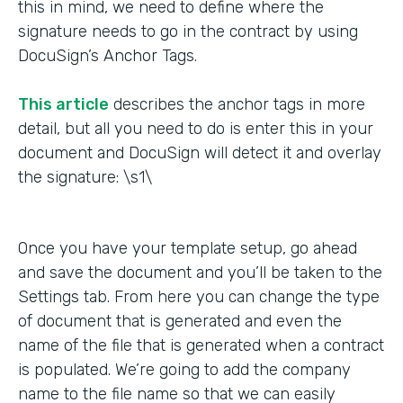
this in mind, we need to define where the
signature needs to go in the contract by using
DocuSign’s Anchor Tags.
This article
describes the anchor tags in more
detail, but all you need to do is enter this in your
document and DocuSign will detect it and overlay
the signature: \s1\
Once you have your template setup, go ahead
and save the document and you’ll be taken to the
Settings tab. From here you can change the type
of document that is generated and even the
name of the file that is generated when a contract
is populated. We’re going to add the company
name to the file name so that we can easily