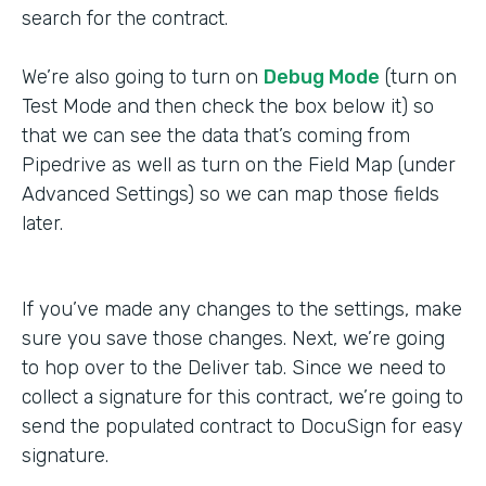
search for the contract.
We’re also going to turn on
Debug Mode
(turn on
Test Mode and then check the box below it) so
that we can see the data that’s coming from
Pipedrive as well as turn on the Field Map (under
Advanced Settings) so we can map those fields
later.
If you’ve made any changes to the settings, make
sure you save those changes. Next, we’re going
to hop over to the Deliver tab. Since we need to
collect a signature for this contract, we’re going to
send the populated contract to DocuSign for easy
signature.