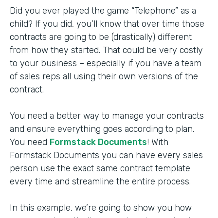
Did you ever played the game “Telephone” as a
child? If you did, you’ll know that over time those
contracts are going to be (drastically) different
from how they started. That could be very costly
to your business – especially if you have a team
of sales reps all using their own versions of the
contract.
You need a better way to manage your contracts
and ensure everything goes according to plan.
You need
Formstack Documents
! With
Formstack Documents you can have every sales
person use the exact same contract template
every time and streamline the entire process.
In this example, we’re going to show you how