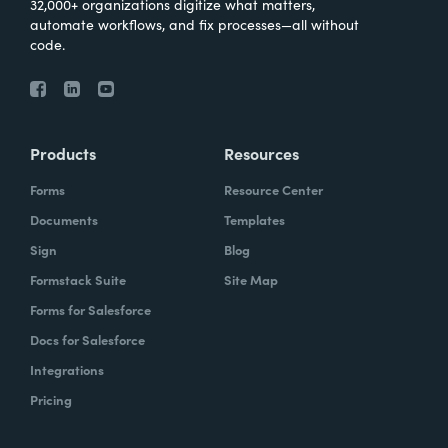
32,000+ organizations digitize what matters,
automate workflows, and fix processes—all without
code.
Products
Resources
Forms
Resource Center
Documents
Templates
Sign
Blog
Formstack Suite
Site Map
Forms for Salesforce
Docs for Salesforce
Integrations
Pricing