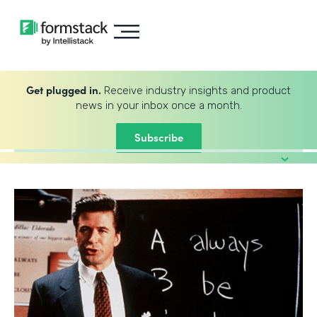
Get plugged in.
Receive industry insights and product
news in your inbox once a month.
Subscribe