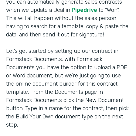
you can automatically generate sales contracts
when we update a Deal in
Pipedrive
to “Won”.
This will all happen without the sales person
having to search for a template, copy & paste the
data, and then send it out for signature!
Let’s get started by setting up our contract in
Formstack Documents. With Formstack
Documents you have the option to upload a PDF
or Word document, but we’re just going to use
the online document builder for this contract
template. From the Documents page in
Formstack Documents click the New Document
button. Type in a name for the contract, then pick
the Build Your Own document type on the next
step.