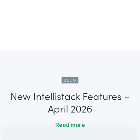
BLOG
New Intellistack Features –
April 2026
Read more