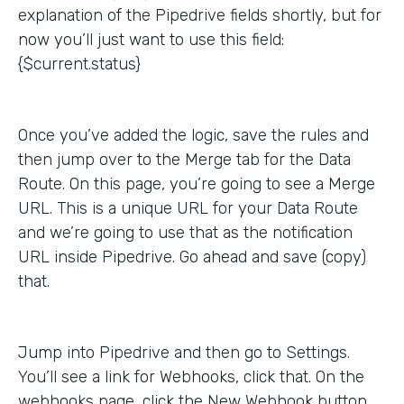
explanation of the Pipedrive fields shortly, but for
now you’ll just want to use this field:
{$current.status}
Once you’ve added the logic, save the rules and
then jump over to the Merge tab for the Data
Route. On this page, you’re going to see a Merge
URL. This is a unique URL for your Data Route
and we’re going to use that as the notification
URL inside Pipedrive. Go ahead and save (copy)
that.
Jump into Pipedrive and then go to Settings.
You’ll see a link for Webhooks, click that. On the
webhooks page, click the New Webhook button,