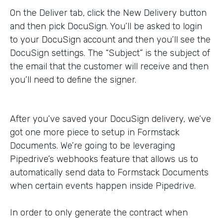
On the Deliver tab, click the New Delivery button
and then pick DocuSign. You’ll be asked to login
to your DocuSign account and then you’ll see the
DocuSign settings. The “Subject” is the subject of
the email that the customer will receive and then
you’ll need to define the signer.
After you’ve saved your DocuSign delivery, we’ve
got one more piece to setup in Formstack
Documents. We’re going to be leveraging
Pipedrive’s webhooks feature that allows us to
automatically send data to Formstack Documents
when certain events happen inside Pipedrive.
In order to only generate the contract when