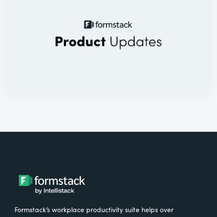
Formstack’s workplace productivity suite helps over