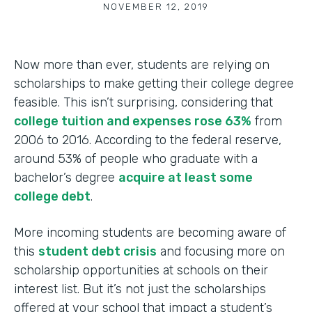
NOVEMBER 12, 2019
Now more than ever, students are relying on
scholarships to make getting their college degree
feasible. This isn’t surprising, considering that
college tuition and expenses rose 63%
from
2006 to 2016. According to the federal reserve,
around 53% of people who graduate with a
bachelor’s degree
acquire at least some
college debt
.
More incoming students are becoming aware of
this
student debt crisis
and focusing more on
scholarship opportunities at schools on their
interest list. But it’s not just the scholarships
offered at your school that impact a student’s