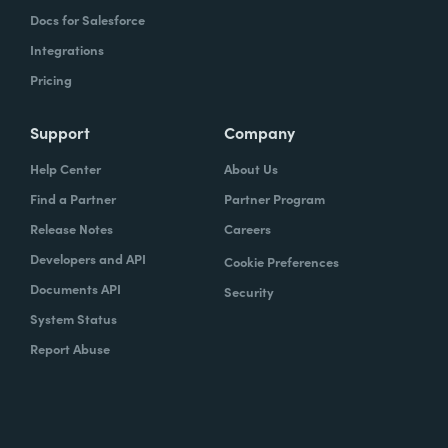
Docs for Salesforce
Integrations
Pricing
Support
Company
Help Center
About Us
Find a Partner
Partner Program
Release Notes
Careers
Developers and API
Cookie Preferences
Documents API
Security
System Status
Report Abuse