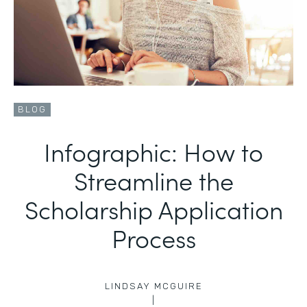
BLOG
Infographic: How to
Streamline the
Scholarship Application
Process
LINDSAY MCGUIRE
|