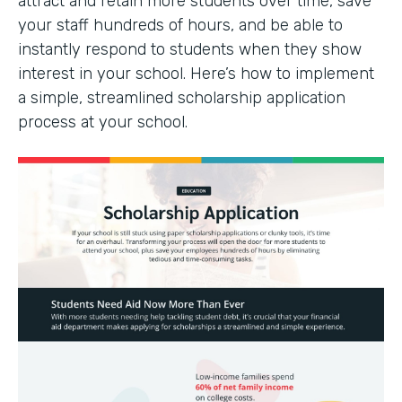
attract and retain more students over time, save
your staff hundreds of hours, and be able to
instantly respond to students when they show
interest in your school. Here’s how to implement
a simple, streamlined scholarship application
process at your school.