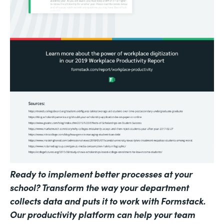
Ready to implement better processes at your
school? Transform the way your department
collects data and puts it to work with Formstack.
Our productivity platform can help your team