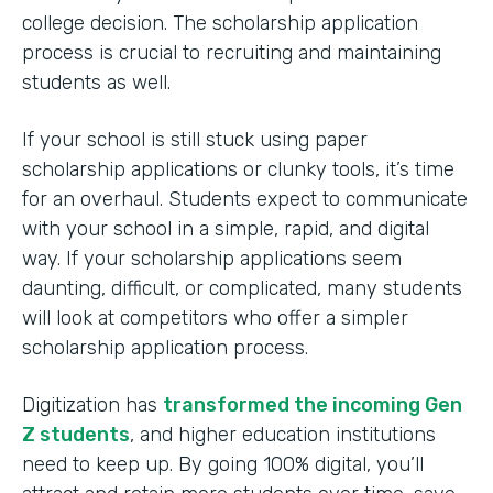
college decision. The scholarship application
process is crucial to recruiting and maintaining
students as well.
If your school is still stuck using paper
scholarship applications or clunky tools, it’s time
for an overhaul. Students expect to communicate
with your school in a simple, rapid, and digital
way. If your scholarship applications seem
daunting, difficult, or complicated, many students
will look at competitors who offer a simpler
scholarship application process.
Digitization has
transformed the incoming Gen
Z students
, and higher education institutions
need to keep up. By going 100% digital, you’ll