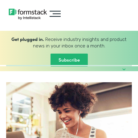
Get plugged in.
Receive industry insights and product
news in your inbox once a month.
Subscribe