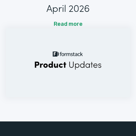
April 2026
Read more