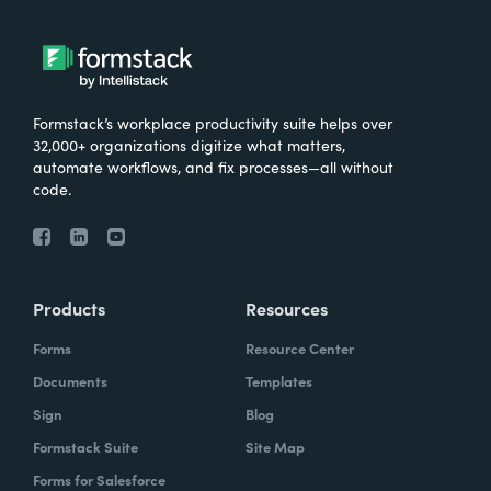
Formstack’s workplace productivity suite helps over
32,000+ organizations digitize what matters,
automate workflows, and fix processes—all without
code.
Products
Resources
Forms
Resource Center
Documents
Templates
Sign
Blog
Formstack Suite
Site Map
Forms for Salesforce