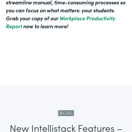
streamline manual, time-consuming processes so
you can focus on what matters: your students.
Grab your copy of our
Workplace Productivity
Report
now to learn more!
BLOG
New Intellistack Features –