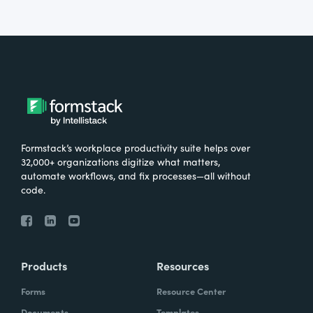
Formstack’s workplace productivity suite helps over
32,000+ organizations digitize what matters,
automate workflows, and fix processes—all without
code.
Products
Resources
Forms
Resource Center
Documents
Templates