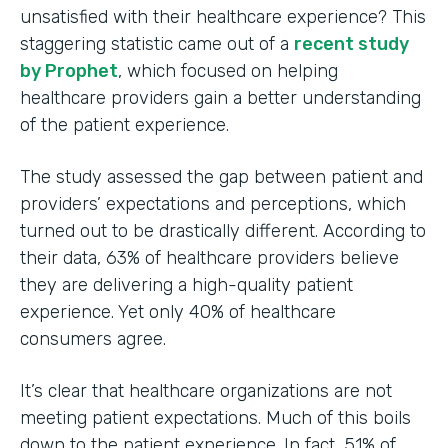
unsatisfied with their healthcare experience? This
staggering statistic came out of a
recent study
by Prophet
, which focused on helping
healthcare providers gain a better understanding
of the patient experience.
The study assessed the gap between patient and
providers’ expectations and perceptions, which
turned out to be drastically different. According to
their data, 63% of healthcare providers believe
they are delivering a high-quality patient
experience. Yet only 40% of healthcare
consumers agree.
It’s clear that healthcare organizations are not
meeting patient expectations. Much of this boils
down to the patient experience. In fact, 51% of