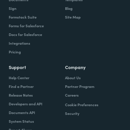
Sign
Blog
Formstack Suite
Site Map
Forms for Salesforce
Docs for Salesforce
Integrations
Pricing
Support
Company
Help Center
About Us
Find a Partner
Partner Program
Release Notes
Careers
Developers and API
Cookie Preferences
Documents API
Security
System Status
Report Abuse