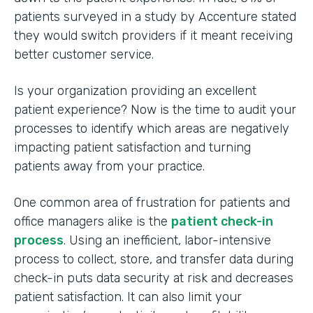
patients surveyed in a study by Accenture stated
they would switch providers if it meant receiving
better customer service.
Is your organization providing an excellent
patient experience? Now is the time to audit your
processes to identify which areas are negatively
impacting patient satisfaction and turning
patients away from your practice.
One common area of frustration for patients and
office managers alike is the
patient check-in
process
. Using an inefficient, labor-intensive
process to collect, store, and transfer data during
check-in puts data security at risk and decreases
patient satisfaction. It can also limit your