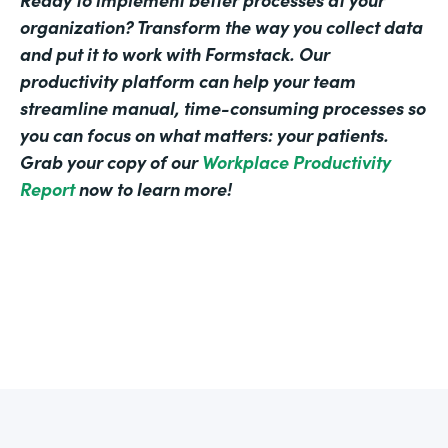
organization? Transform the way you collect data
and put it to work with Formstack. Our
productivity platform can help your team
streamline manual, time-consuming processes so
you can focus on what matters: your patients.
Grab your copy of our
Workplace Productivity
Report
now to learn more!