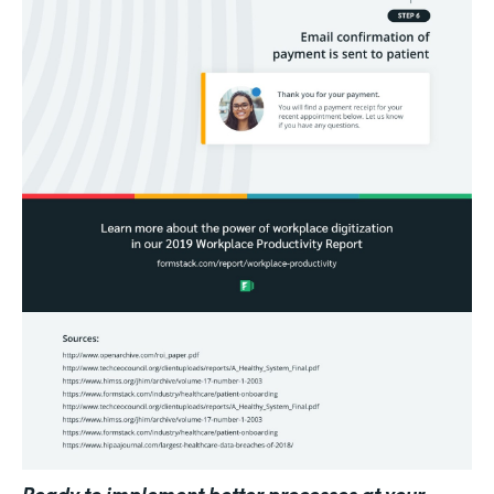
Ready to implement better processes at your