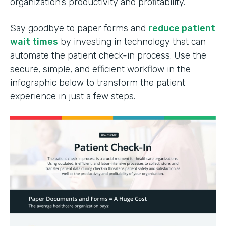
organization’s productivity and profitability.
Say goodbye to paper forms and
reduce patient
wait times
by investing in technology that can
automate the patient check-in process. Use the
secure, simple, and efficient workflow in the
infographic below to transform the patient
experience in just a few steps.