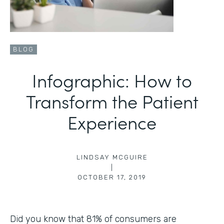
BLOG
Infographic: How to
Transform the Patient
Experience
LINDSAY MCGUIRE
|
OCTOBER 17, 2019
Did you know that 81% of consumers are