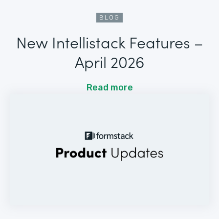
BLOG
New Intellistack Features –
April 2026
Read more