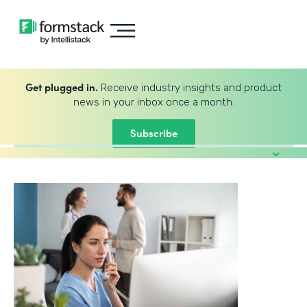
Get plugged in.
Receive industry insights and product
news in your inbox once a month.
Subscribe