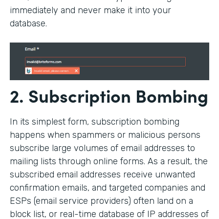
immediately and never make it into your
database.
2. Subscription Bombing
In its simplest form, subscription bombing
happens when spammers or malicious persons
subscribe large volumes of email addresses to
mailing lists through online forms. As a result, the
subscribed email addresses receive unwanted
confirmation emails, and targeted companies and
ESPs (email service providers) often land on a
block list, or real-time database of IP addresses of