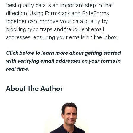
best quality data is an important step in that
direction. Using Formstack and BriteForms
together can improve your data quality by
blocking typo traps and fraudulent email
addresses, ensuring your emails hit the inbox.
Click below to learn more about getting started
with verifying email addresses on your forms in
real time.
About the Author