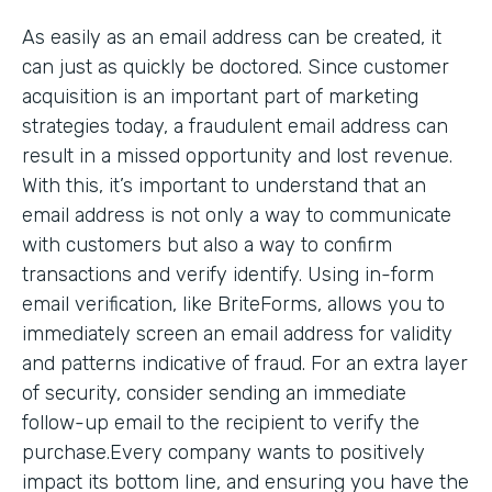
As easily as an email address can be created, it
can just as quickly be doctored. Since customer
acquisition is an important part of marketing
strategies today, a fraudulent email address can
result in a missed opportunity and lost revenue.
With this, it’s important to understand that an
email address is not only a way to communicate
with customers but also a way to confirm
transactions and verify identify. Using in-form
email verification, like BriteForms, allows you to
immediately screen an email address for validity
and patterns indicative of fraud. For an extra layer
of security, consider sending an immediate
follow-up email to the recipient to verify the
purchase.Every company wants to positively
impact its bottom line, and ensuring you have the