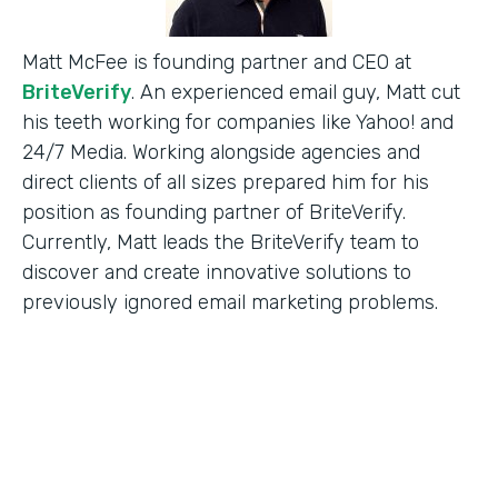
Matt McFee is founding partner and CEO at
BriteVerify
. An experienced email guy, Matt cut
his teeth working for companies like Yahoo! and
24/7 Media. Working alongside agencies and
direct clients of all sizes prepared him for his
position as founding partner of BriteVerify.
Currently, Matt leads the BriteVerify team to
discover and create innovative solutions to
previously ignored email marketing problems.