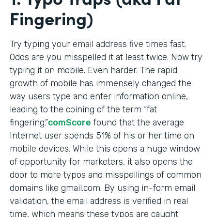
Fingering)
Try typing your email address five times fast.
Odds are you misspelled it at least twice. Now try
typing it on mobile. Even harder. The rapid
growth of mobile has immensely changed the
way users type and enter information online,
leading to the coining of the term “fat
fingering.”
comScore
found that the average
Internet user spends 51% of his or her time on
mobile devices. While this opens a huge window
of opportunity for marketers, it also opens the
door to more typos and misspellings of common
domains like gmail.com. By using in-form email
validation, the email address is verified in real
time, which means these typos are caught