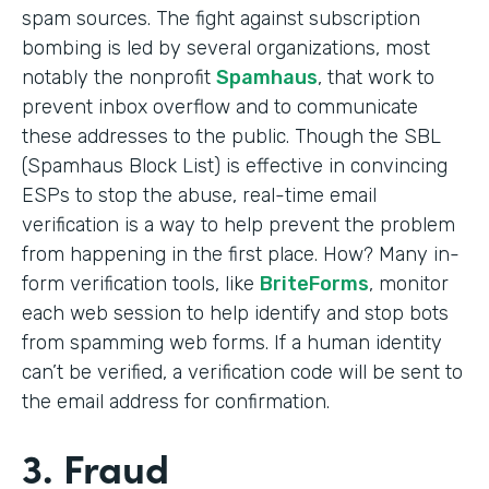
spam sources. The fight against subscription
bombing is led by several organizations, most
notably the nonprofit
Spamhaus
, that work to
prevent inbox overflow and to communicate
these addresses to the public. Though the SBL
(Spamhaus Block List) is effective in convincing
ESPs to stop the abuse, real-time email
verification is a way to help prevent the problem
from happening in the first place. How? Many in-
form verification tools, like
BriteForms
, monitor
each web session to help identify and stop bots
from spamming web forms. If a human identity
can’t be verified, a verification code will be sent to
the email address for confirmation.
3. Fraud