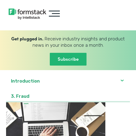
Get plugged in.
Receive industry insights and product
news in your inbox once a month.
Subscribe
Introduction
3. Fraud