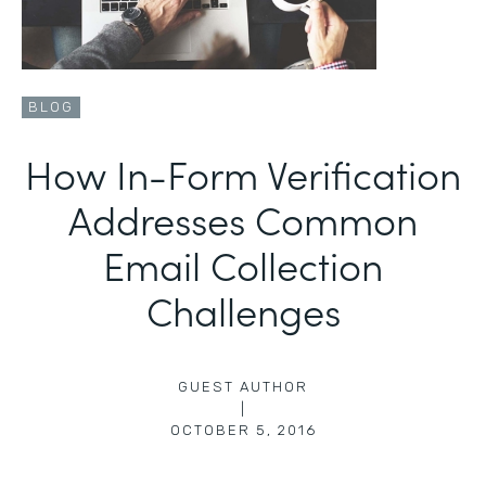
BLOG
How In-Form Verification
Addresses Common
Email Collection
Challenges
GUEST AUTHOR
|
OCTOBER 5, 2016