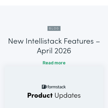
BLOG
New Intellistack Features –
April 2026
Read more