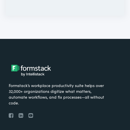
Formstack’s workplace productivity suite helps over
32,000+ organizations digitize what matters,
automate workflows, and fix processes—all without
code.