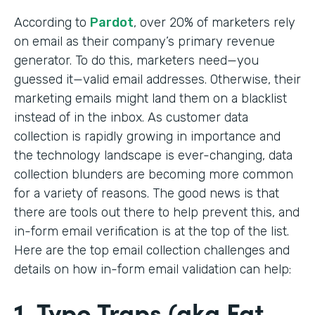
According to
Pardot
, over 20% of marketers rely
on email as their company’s primary revenue
generator. To do this, marketers need—you
guessed it—valid email addresses. Otherwise, their
marketing emails might land them on a blacklist
instead of in the inbox. As customer data
collection is rapidly growing in importance and
the technology landscape is ever-changing, data
collection blunders are becoming more common
for a variety of reasons. The good news is that
there are tools out there to help prevent this, and
in-form email verification is at the top of the list.
Here are the top email collection challenges and
details on how in-form email validation can help:
1. Typo Traps (aka Fat