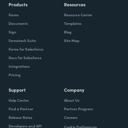
Products
Resources
Forms
Resource Center
Documents
Templates
Sign
Blog
Formstack Suite
Site Map
Forms for Salesforce
Docs for Salesforce
Integrations
Pricing
Support
Company
Help Center
About Us
Find a Partner
Partner Program
Release Notes
Careers
Developers and API
Cookie Preferences