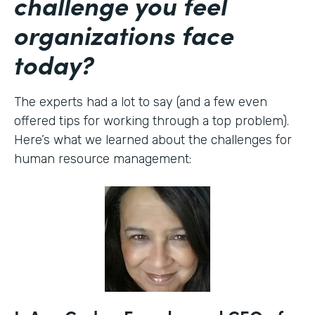
challenge you feel
organizations face
today?
The experts had a lot to say (and a few even
offered tips for working through a top problem).
Here’s what we learned about the challenges for
human resource management: