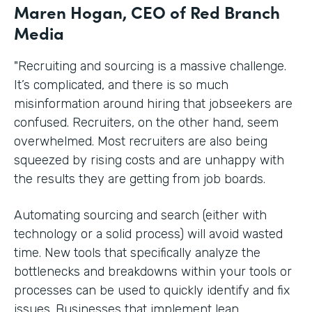
Maren Hogan, CEO of Red Branch
Media
"Recruiting and sourcing is a massive challenge.
It’s complicated, and there is so much
misinformation around hiring that jobseekers are
confused. Recruiters, on the other hand, seem
overwhelmed. Most recruiters are also being
squeezed by rising costs and are unhappy with
the results they are getting from job boards.
Automating sourcing and search (either with
technology or a solid process) will avoid wasted
time. New tools that specifically analyze the
bottlenecks and breakdowns within your tools or
processes can be used to quickly identify and fix
issues. Businesses that implement lean