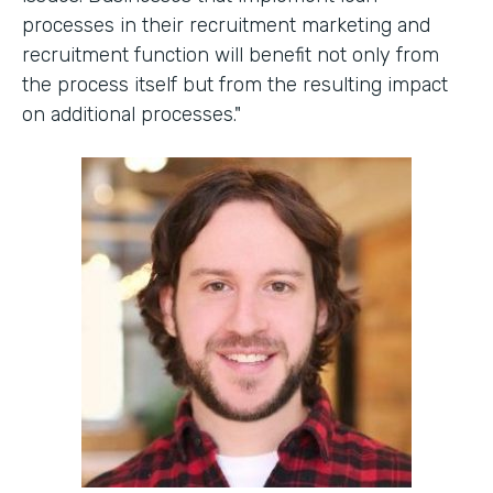
processes in their recruitment marketing and
recruitment function will benefit not only from
the process itself but from the resulting impact
on additional processes."