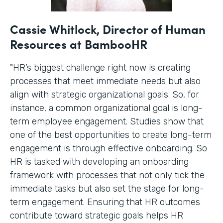
Cassie Whitlock, Director of Human
Resources at BambooHR
"HR’s biggest challenge right now is creating
processes that meet immediate needs but also
align with strategic organizational goals. So, for
instance, a common organizational goal is long-
term employee engagement. Studies show that
one of the best opportunities to create long-term
engagement is through effective onboarding. So
HR is tasked with developing an onboarding
framework with processes that not only tick the
immediate tasks but also set the stage for long-
term engagement. Ensuring that HR outcomes
contribute toward strategic goals helps HR