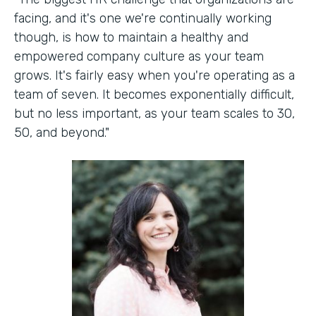
facing, and it's one we're continually working
though, is how to maintain a healthy and
empowered company culture as your team
grows. It's fairly easy when you're operating as a
team of seven. It becomes exponentially difficult,
but no less important, as your team scales to 30,
50, and beyond."