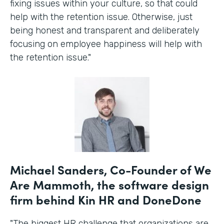
fixing issues within your culture, so that could
help with the retention issue. Otherwise, just
being honest and transparent and deliberately
focusing on employee happiness will help with
the retention issue."
Michael Sanders, Co-Founder of We
Are Mammoth, the software design
firm behind Kin HR and DoneDone
"The biggest HR challenge that organizations are