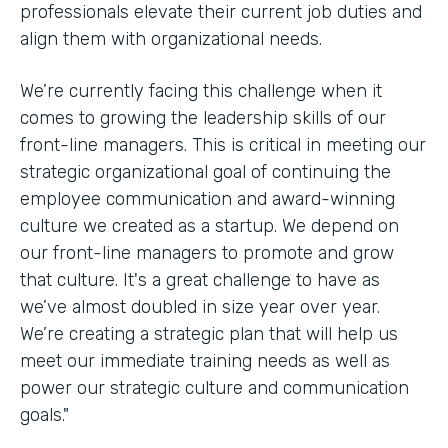
professionals elevate their current job duties and
align them with organizational needs.
We’re currently facing this challenge when it
comes to growing the leadership skills of our
front-line managers. This is critical in meeting our
strategic organizational goal of continuing the
employee communication and award-winning
culture we created as a startup. We depend on
our front-line managers to promote and grow
that culture. It's a great challenge to have as
we’ve almost doubled in size year over year.
We’re creating a strategic plan that will help us
meet our immediate training needs as well as
power our strategic culture and communication
goals."