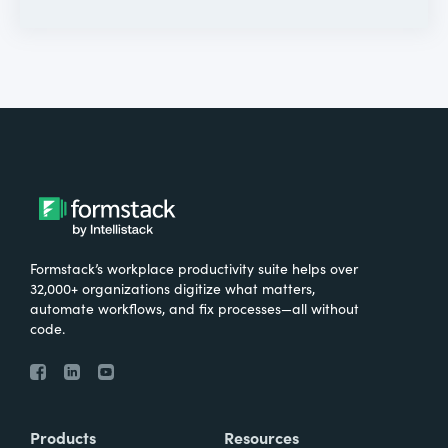
Formstack’s workplace productivity suite helps over
32,000+ organizations digitize what matters,
automate workflows, and fix processes—all without
code.
Products
Resources