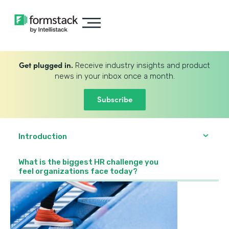
Get plugged in.
Receive industry insights and product
news in your inbox once a month.
Subscribe
Introduction
What is the biggest HR challenge you
feel organizations face today?