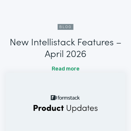
BLOG
New Intellistack Features –
April 2026
Read more