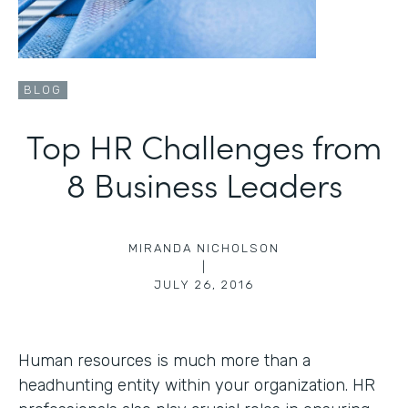
BLOG
Top HR Challenges from
8 Business Leaders
MIRANDA NICHOLSON
|
JULY 26, 2016
Human resources is much more than a
headhunting entity within your organization. HR