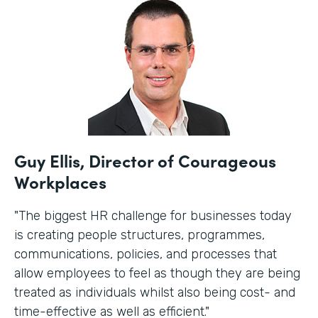
Guy Ellis, Director of Courageous
Workplaces
"The biggest HR challenge for businesses today
is creating people structures, programmes,
communications, policies, and processes that
allow employees to feel as though they are being
treated as individuals whilst also being cost- and
time-effective as well as efficient."