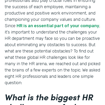
professionals also play crucial roles in ensuring
the success of each employee, maintaining a
productive and positive work environment, and
championing your company values and culture.
Since
HR is an essential part of your company
,
it’s important to understand the challenges your
HR department may face so you can be proactive
about eliminating any obstacles to success. But
what are these potential obstacles? To find out
what these global HR challenges look like for
many in the HR arena, we reached out and picked
the brains of a few experts on the topic. We asked
eight HR professionals and leaders one simple
question:
What is the biggest HR