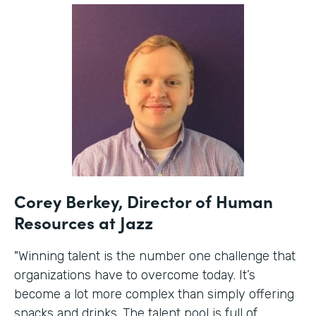
Corey Berkey, Director of Human
Resources at Jazz
"Winning talent is the number one challenge that
organizations have to overcome today. It’s
become a lot more complex than simply offering
snacks and drinks. The talent pool is full of