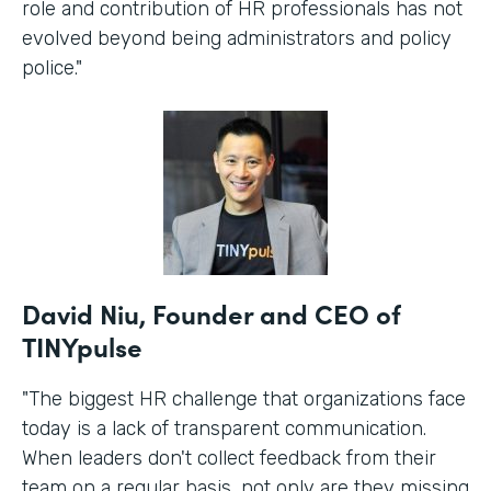
role and contribution of HR professionals has not
evolved beyond being administrators and policy
police."
David Niu, Founder and CEO of
TINYpulse
"The biggest HR challenge that organizations face
today is a lack of transparent communication.
When leaders don't collect feedback from their
team on a regular basis, not only are they missing