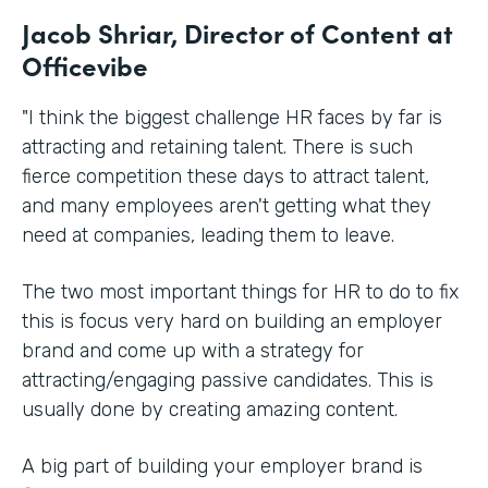
Jacob Shriar, Director of Content at
Officevibe
"I think the biggest challenge HR faces by far is
attracting and retaining talent. There is such
fierce competition these days to attract talent,
and many employees aren't getting what they
need at companies, leading them to leave.
The two most important things for HR to do to fix
this is focus very hard on building an employer
brand and come up with a strategy for
attracting/engaging passive candidates. This is
usually done by creating amazing content.
A big part of building your employer brand is