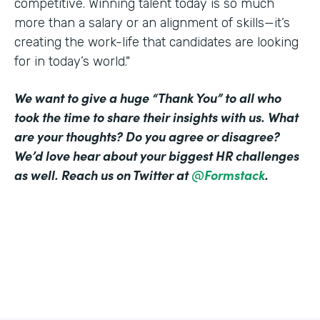
competitive. Winning talent today is so much
more than a salary or an alignment of skills—it’s
creating the work-life that candidates are looking
for in today’s world."
We want to give a huge “Thank You” to all who
took the time to share their insights with us. What
are your thoughts? Do you agree or disagree?
We’d love hear about your biggest HR challenges
as well. Reach us on Twitter at
@Formstack
.