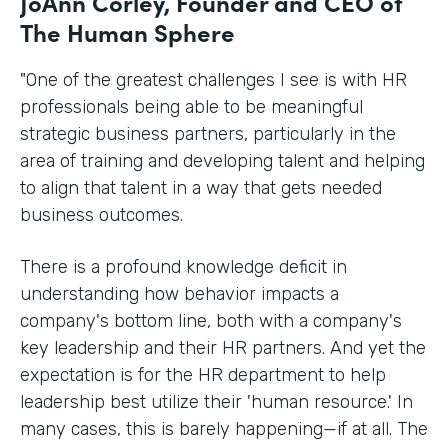
JoAnn Corley, Founder and CEO of
The Human Sphere
"One of the greatest challenges I see is with HR
professionals being able to be meaningful
strategic business partners, particularly in the
area of training and developing talent and helping
to align that talent in a way that gets needed
business outcomes.
There is a profound knowledge deficit in
understanding how behavior impacts a
company's bottom line, both with a company's
key leadership and their HR partners. And yet the
expectation is for the HR department to help
leadership best utilize their 'human resource.' In
many cases, this is barely happening—if at all. The