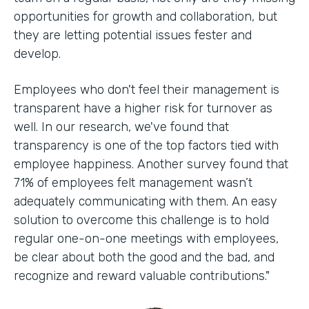
opportunities for growth and collaboration, but
they are letting potential issues fester and
develop.
Employees who don't feel their management is
transparent have a higher risk for turnover as
well. In our research, we've found that
transparency is one of the top factors tied with
employee happiness. Another survey found that
71% of employees felt management wasn’t
adequately communicating with them. An easy
solution to overcome this challenge is to hold
regular one-on-one meetings with employees,
be clear about both the good and the bad, and
recognize and reward valuable contributions."