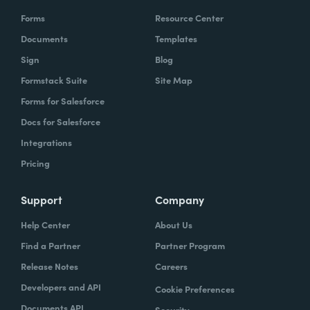
Forms
Resource Center
Documents
Templates
Sign
Blog
Formstack Suite
Site Map
Forms for Salesforce
Docs for Salesforce
Integrations
Pricing
Support
Company
Help Center
About Us
Find a Partner
Partner Program
Release Notes
Careers
Developers and API
Cookie Preferences
Documents API
Security