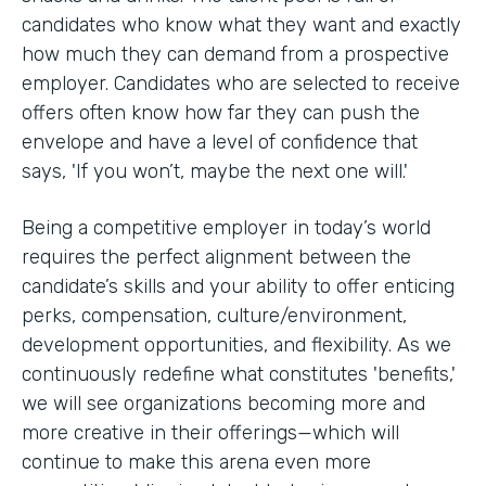
candidates who know what they want and exactly
how much they can demand from a prospective
employer. Candidates who are selected to receive
offers often know how far they can push the
envelope and have a level of confidence that
says, 'If you won’t, maybe the next one will.'
Being a competitive employer in today’s world
requires the perfect alignment between the
candidate’s skills and your ability to offer enticing
perks, compensation, culture/environment,
development opportunities, and flexibility. As we
continuously redefine what constitutes 'benefits,'
we will see organizations becoming more and
more creative in their offerings—which will
continue to make this arena even more