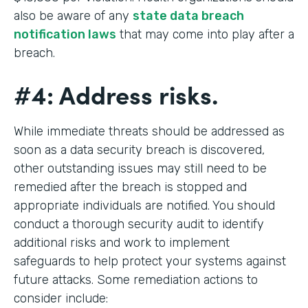
also be aware of any
state data breach
notification laws
that may come into play after a
breach.
#4: Address risks.
While immediate threats should be addressed as
soon as a data security breach is discovered,
other outstanding issues may still need to be
remedied after the breach is stopped and
appropriate individuals are notified. You should
conduct a thorough security audit to identify
additional risks and work to implement
safeguards to help protect your systems against
future attacks. Some remediation actions to
consider include: