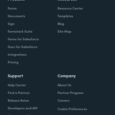
Forms
Resource Center
Documents
Templates
Sign
Blog
Formstack Suite
Site Map
Forms for Salesforce
Docs for Salesforce
Integrations
Pricing
Support
Company
Help Center
About Us
Find a Partner
Partner Program
Release Notes
Careers
Developers and API
Cookie Preferences