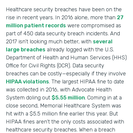
Healthcare security breaches have been on the
rise in recent years. In 2016 alone, more than
27
million patient records
were compromised as
part of 450 data security breach incidents. And
2017 isn’t looking much better, with
several
large breaches
already logged with the U.S.
Department of Health and Human Services (HHS)
Office for Civil Rights (OCR). Data security
breaches can be costly—especially if they involve
HIPAA violations
. The largest HIPAA fine to date
was collected in 2016, with Advocate Health
System doling out
$5.55 million
. Coming in at a
close second, Memorial Healthcare System was
hit with a $5.5 million fine earlier this year. But
HIPAA fines aren’t the only costs associated with
healthcare security breaches. When a breach