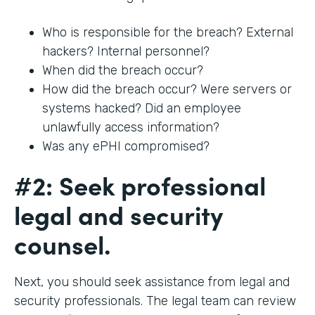
Who is responsible for the breach? External
hackers? Internal personnel?
When did the breach occur?
How did the breach occur? Were servers or
systems hacked? Did an employee
unlawfully access information?
Was any ePHI compromised?
#2: Seek professional
legal and security
counsel.
Next, you should seek assistance from legal and
security professionals. The legal team can review