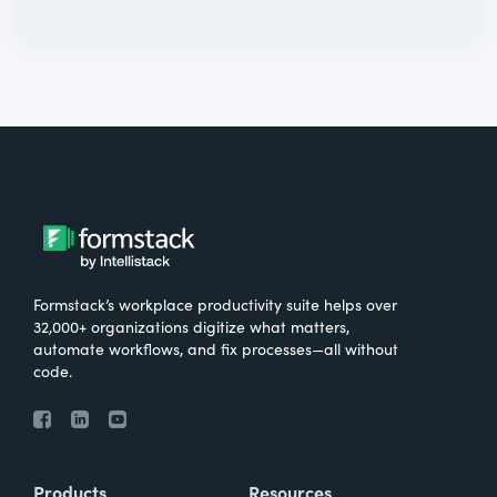
Formstack’s workplace productivity suite helps over
32,000+ organizations digitize what matters,
automate workflows, and fix processes—all without
code.
Products
Resources