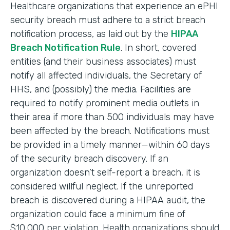
Healthcare organizations that experience an ePHI
security breach must adhere to a strict breach
notification process, as laid out by the
HIPAA
Breach Notification Rule
. In short, covered
entities (and their business associates) must
notify all affected individuals, the Secretary of
HHS, and (possibly) the media. Facilities are
required to notify prominent media outlets in
their area if more than 500 individuals may have
been affected by the breach. Notifications must
be provided in a timely manner—within 60 days
of the security breach discovery. If an
organization doesn’t self-report a breach, it is
considered willful neglect. If the unreported
breach is discovered during a HIPAA audit, the
organization could face a minimum fine of
$10,000 per violation. Health organizations should