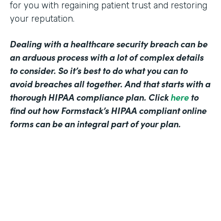
for you with regaining patient trust and restoring
your reputation.
Dealing with a healthcare security breach can be
an arduous process with a lot of complex details
to consider. So it’s best to do what you can to
avoid breaches all together. And that starts with a
thorough HIPAA compliance plan. Click
here
to
find out how Formstack’s HIPAA compliant online
forms can be an integral part of your plan.