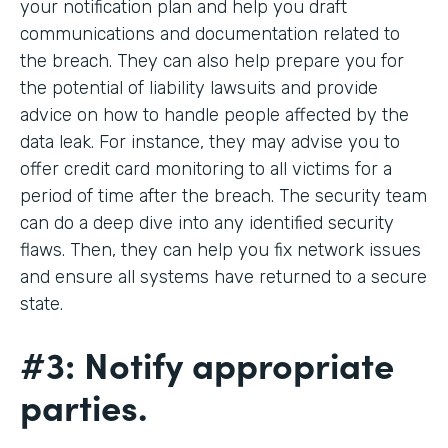
your notification plan and help you draft
communications and documentation related to
the breach. They can also help prepare you for
the potential of liability lawsuits and provide
advice on how to handle people affected by the
data leak. For instance, they may advise you to
offer credit card monitoring to all victims for a
period of time after the breach. The security team
can do a deep dive into any identified security
flaws. Then, they can help you fix network issues
and ensure all systems have returned to a secure
state.
#3: Notify appropriate
parties.