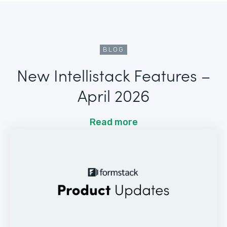
BLOG
New Intellistack Features –
April 2026
Read more