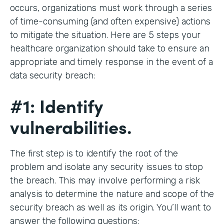
occurs, organizations must work through a series
of time-consuming (and often expensive) actions
to mitigate the situation. Here are 5 steps your
healthcare organization should take to ensure an
appropriate and timely response in the event of a
data security breach:
#1: Identify
vulnerabilities.
The first step is to identify the root of the
problem and isolate any security issues to stop
the breach. This may involve performing a risk
analysis to determine the nature and scope of the
security breach as well as its origin. You’ll want to
answer the following questions: