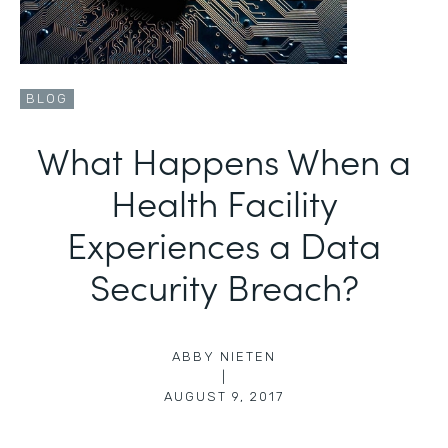
BLOG
What Happens When a
Health Facility
Experiences a Data
Security Breach?
ABBY NIETEN
|
AUGUST 9, 2017