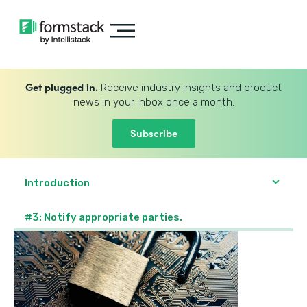
Get plugged in.
Receive industry insights and product
news in your inbox once a month.
Subscribe
Introduction
#3: Notify appropriate parties.