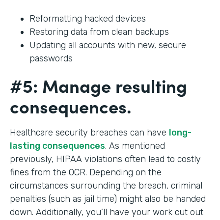
Reformatting hacked devices
Restoring data from clean backups
Updating all accounts with new, secure
passwords
#5: Manage resulting
consequences.
Healthcare security breaches can have
long-
lasting consequences
. As mentioned
previously, HIPAA violations often lead to costly
fines from the OCR. Depending on the
circumstances surrounding the breach, criminal
penalties (such as jail time) might also be handed
down. Additionally, you’ll have your work cut out