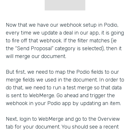
Now that we have our webhook setup in Podio,
every time we update a deal in our app, it is going
to fire off that webhook. If the filter matches (ie
the “Send Proposal” category is selected), then it
will merge our document.
But first, we need to map the Podio fields to our
merge fields we used in the document. In order to
do that, we need to run a test merge so that data
is sent to WebMerge. Go ahead and trigger the
webhook in your Podio app by updating an item.
Next, login to WebMerge and go to the Overview
tab for your document. You should see a recent