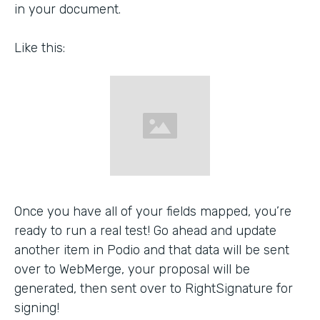
in your document.
Like this:
Once you have all of your fields mapped, you’re
ready to run a real test! Go ahead and update
another item in Podio and that data will be sent
over to WebMerge, your proposal will be
generated, then sent over to RightSignature for
signing!