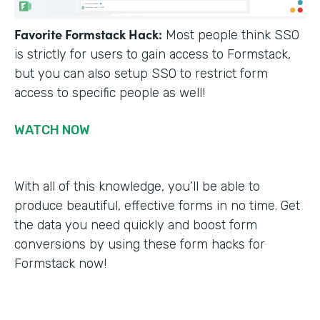
Favorite Formstack Hack:
Most people think SSO
is strictly for users to gain access to Formstack,
but you can also setup SSO to restrict form
access to specific people as well!
WATCH NOW
With all of this knowledge, you’ll be able to
produce beautiful, effective forms in no time. Get
the data you need quickly and boost form
conversions by using these form hacks for
Formstack now!