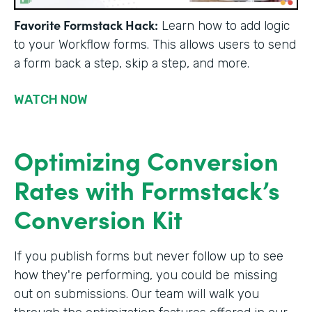
Favorite Formstack Hack:
Learn how to add logic
to your Workflow forms. This allows users to send
a form back a step, skip a step, and more.
WATCH NOW
Optimizing Conversion
Rates with Formstack’s
Conversion Kit
If you publish forms but never follow up to see
how they're performing, you could be missing
out on submissions. Our team will walk you