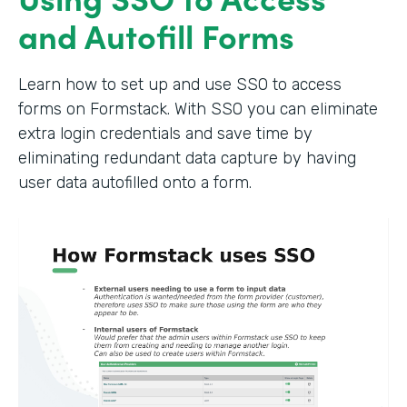
and Autofill Forms
Learn how to set up and use SSO to access
forms on Formstack. With SSO you can eliminate
extra login credentials and save time by
eliminating redundant data capture by having
user data autofilled onto a form.