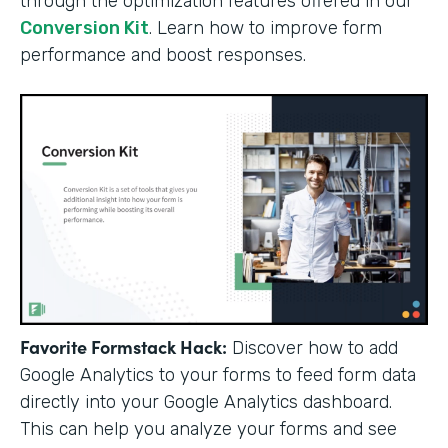
through the optimization features offered in our
Conversion Kit
. Learn how to improve form
performance and boost responses.
Favorite Formstack Hack:
Discover how to add
Google Analytics to your forms to feed form data
directly into your Google Analytics dashboard.
This can help you analyze your forms and see