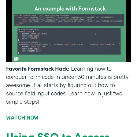
Favorite Formstack Hack:
Learning how to
conquer form code in under 30 minutes is pretty
awesome. It all starts by figuring out how to
source field input codes. Learn how in just two
simple steps!
WATCH NOW
Using SSO to Access