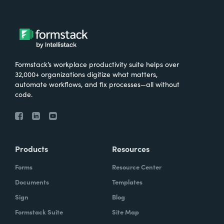
Formstack’s workplace productivity suite helps over
32,000+ organizations digitize what matters,
automate workflows, and fix processes—all without
code.
Products
Resources
Forms
Resource Center
Documents
Templates
Sign
Blog
Formstack Suite
Site Map