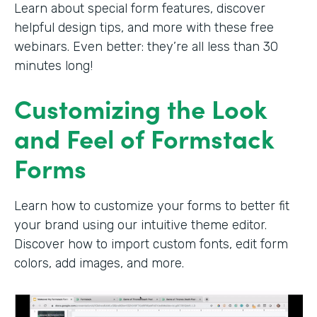
Learn about special form features, discover
helpful design tips, and more with these free
webinars. Even better: they’re all less than 30
minutes long!
Customizing the Look
and Feel of Formstack
Forms
Learn how to customize your forms to better fit
your brand using our intuitive theme editor.
Discover how to import custom fonts, edit form
colors, add images, and more.