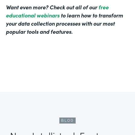
Want even more? Check out all of our
free
educational webinars
to learn how to transform
your data collection processes with our most
popular tools and features.
BLOG