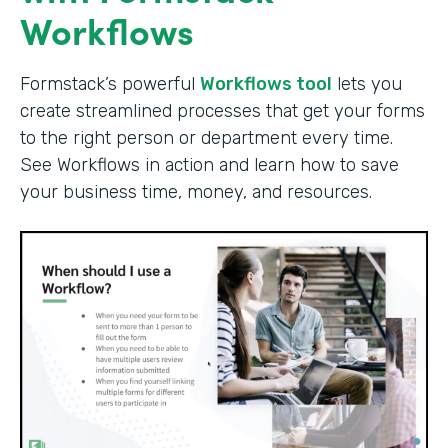
Workflows
Formstack’s powerful
Workflows tool
lets you
create streamlined processes that get your forms
to the right person or department every time.
See Workflows in action and learn how to save
your business time, money, and resources.