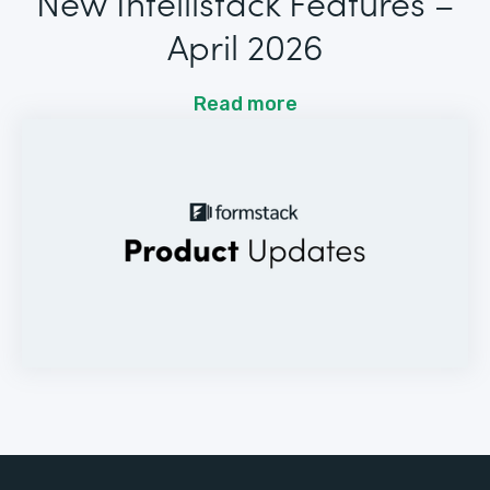
New Intellistack Features –
April 2026
Read more