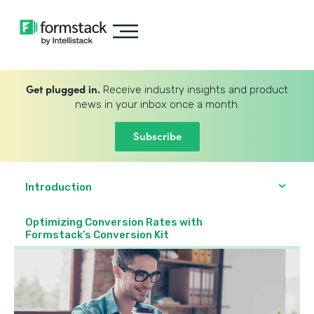
Get plugged in.
Receive industry insights and product
news in your inbox once a month.
Subscribe
Introduction
Optimizing Conversion Rates with
Formstack’s Conversion Kit