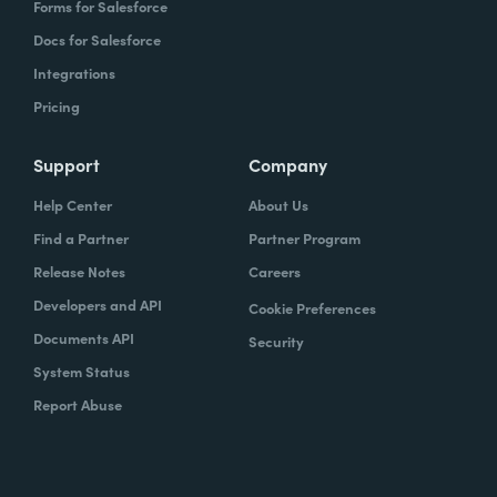
Forms for Salesforce
Docs for Salesforce
Integrations
Pricing
Support
Company
Help Center
About Us
Find a Partner
Partner Program
Release Notes
Careers
Developers and API
Cookie Preferences
Documents API
Security
System Status
Report Abuse