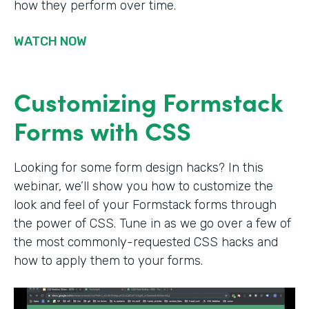
how they perform over time.
WATCH NOW
Customizing Formstack
Forms with CSS
Looking for some form design hacks? In this
webinar, we’ll show you how to customize the
look and feel of your Formstack forms through
the power of CSS. Tune in as we go over a few of
the most commonly-requested CSS hacks and
how to apply them to your forms.