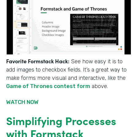
Favorite Formstack Hack:
See how easy it is to
add images to checkbox fields. It’s a great way to
make forms more visual and interactive, like the
Game of Thrones contest form
above.
WATCH NOW
Simplifying Processes
with Formstack