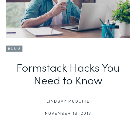
BLOG
Formstack Hacks You
Need to Know
LINDSAY MCGUIRE
|
NOVEMBER 13, 2019