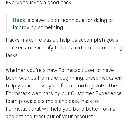
Everyone loves a good hack.
Hack
: a clever tip or technique for doing or
improving something
Hacks make life easier, help us accomplish goals
quicker, and simplify tedious and time-consuming
tasks.
Whether you’re a new Formstack user or have
been with us from the beginning, these hacks will
help you improve your form-building skills. These
Formstack webinars by our Customer Experience
team provide a simple and easy hack for
Formstack that will help you build better forms
and get the most out of your account.