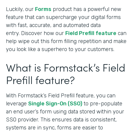
Luckily, our
Forms
product has a powerful new
feature that can supercharge your digital forms
with fast, accurate, and automated data
entry. Discover how our
Field Prefill feature
can
help wipe out this form filling repetition and make
you look like a superhero to your customers.
What is Formstack’s Field
Prefill feature?
With Formstack’s Field Prefill feature, you can
leverage
Single Sign-On (SSO)
to pre-populate
an end user’s form using data stored within your
SSO provider. This ensures data is consistent,
systems are in sync, forms are easier to