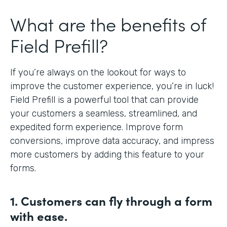
What are the benefits of
Field Prefill?
If you’re always on the lookout for ways to
improve the customer experience, you’re in luck!
Field Prefill is a powerful tool that can provide
your customers a seamless, streamlined, and
expedited form experience. Improve form
conversions, improve data accuracy, and impress
more customers by adding this feature to your
forms.
1. Customers can fly
through a form
with ease.