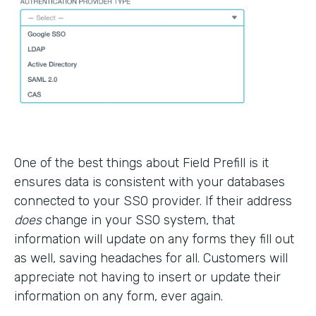
One of the best things about Field Prefill is it
ensures data is consistent with your databases
connected to your SSO provider. If their address
does
change in your SSO system, that
information will update on any forms they fill out
as well, saving headaches for all. Customers will
appreciate not having to insert or update their
information on any form, ever again.