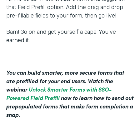
that Field Prefill option. Add the drag and drop
pre-fillable fields to your form, then go live!
Bam! Go on and get yourself a cape. You’ve
earned it.
You can build smarter, more secure forms that
are prefilled for your end users. Watch the
webinar
Unlock Smarter Forms with SSO-
Powered Field Prefill
now to learn how to send out
prepopulated forms that make form completion a
snap.