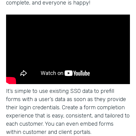
complete, and everyone is happy!
It’s simple to use existing SSO data to prefill
forms with a user’s data as soon as they provide
their login credentials. Create a form completion
experience that is easy, consistent, and tailored to
each customer. You can even embed forms
within customer and client portals.