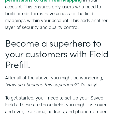
permissions to the Prefill Mapping
in your
account. This ensures only users who need to
build or edit forms have access to the field
mappings within your account. This adds another
layer of security and quality control.
Become a superhero to
your customers with Field
Prefill.
After all of the above, you might be wondering,
“How do I become this superhero?”
It’s easy!
To get started, you’ll need to set up your Saved
Fields. These are those fields you might use over
and over, like name, address, and phone number.