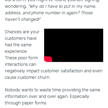
wondering,
“Why do I have to put in my name,
address, and phone number in again? Those
haven’t changed!”
Chances are your
customers have
had the same
experience.
These poor form
interactions can
negatively impact customer satisfaction and even
cause customer churn.
Nobody wants to waste time providing the same
information over and over again. Especially
through paper forms.