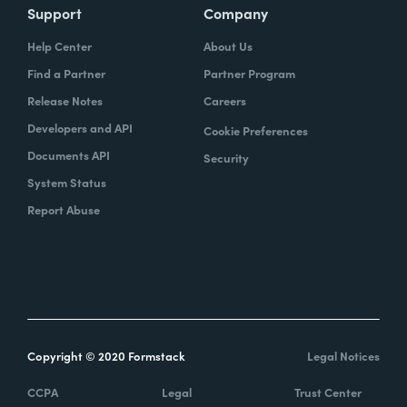
Support
Company
Help Center
About Us
Find a Partner
Partner Program
Release Notes
Careers
Developers and API
Cookie Preferences
Documents API
Security
System Status
Report Abuse
Copyright © 2020 Formstack
Legal Notices
CCPA
Legal
Trust Center