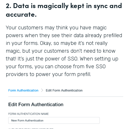
2. Data is magically kept in sync and
accurate.
Your customers may think you have magic
powers when they see their data already prefilled
in your forms. Okay, so maybe it’s not really
magic, but your customers don’t need to know
that! It’s just the power of SSO. When setting up
your forms, you can choose from five SSO
providers to power your form prefill.