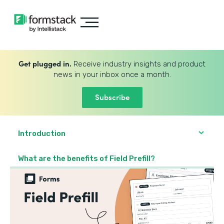
Get plugged in.
Receive industry insights and product
news in your inbox once a month.
Subscribe
Introduction
What are the benefits of Field Prefill?