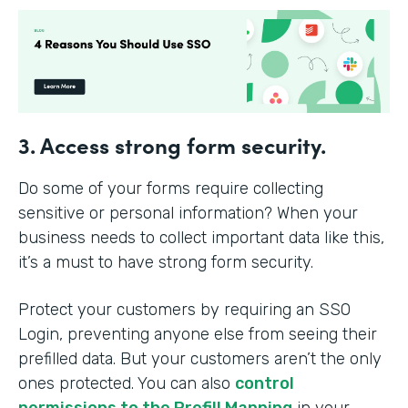
3. Access strong form security.
Do some of your forms require collecting
sensitive or personal information? When your
business needs to collect important data like this,
it’s a must to have strong form security.
Protect your customers by requiring an SSO
Login, preventing anyone else from seeing their
prefilled data. But your customers aren’t the only
ones protected. You can also
control