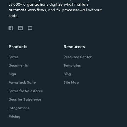
32,000+ organizations digitize what matters,
automate workflows, and fix processes—all without
code.
Products
Resources
Forms
Resource Center
Documents
Templates
Sign
Blog
Formstack Suite
Site Map
Forms for Salesforce
Docs for Salesforce
Integrations
Pricing