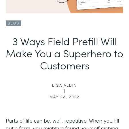
BLOG
3 Ways Field Prefill Will
Make You a Superhero to
Customers
LISA ALDIN
|
MAY 26, 2022
Parts of life can be, well, repetitive. When you fill
out a form, you might’ve found yourself sighing,