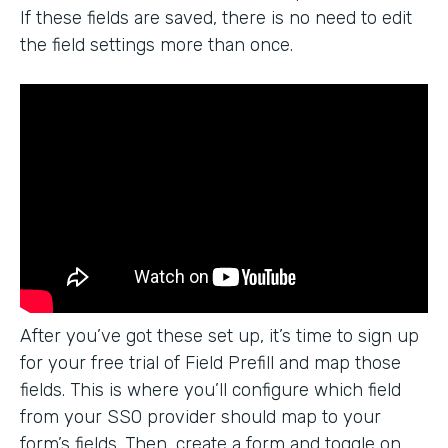
If these fields are saved, there is no need to edit
the field settings more than once.
After you’ve got these set up, it’s time to sign up
for your free trial of Field Prefill and map those
fields. This is where you’ll configure which field
from your SSO provider should map to your
form’s fields. Then, create a form and toggle on