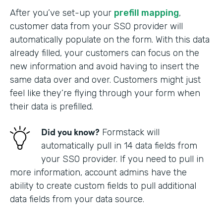
After you’ve set-up your
prefill mapping
,
customer data from your SSO provider will
automatically populate on the form. With this data
already filled, your customers can focus on the
new information and avoid having to insert the
same data over and over. Customers might just
feel like they’re flying through your form when
their data is prefilled.
Did you know?
Formstack will
automatically pull in 14 data fields from
your SSO provider. If you need to pull in
more information, account admins have the
ability to create custom fields to pull additional
data fields from your data source.