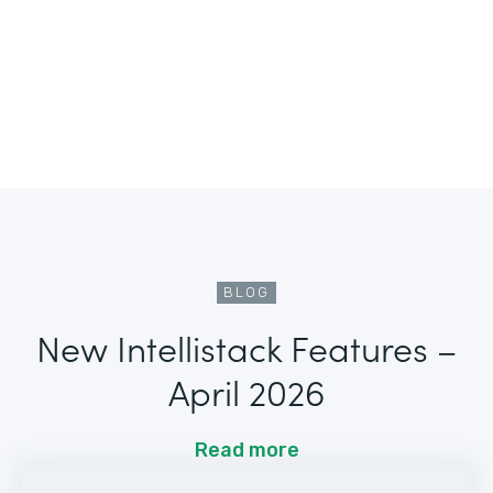
BLOG
New Intellistack Features –
April 2026
Read more