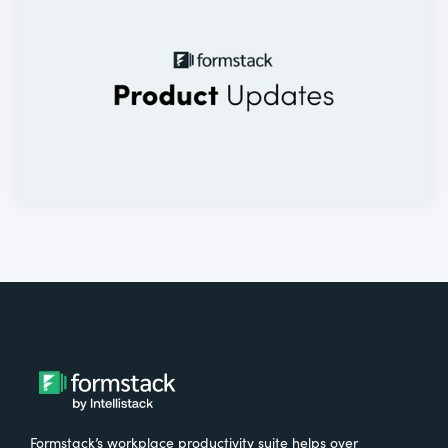
Formstack’s workplace productivity suite helps over