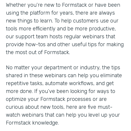
Whether you’re new to Formstack or have been
using the platform for years, there are always
new things to learn. To help customers use our
tools more efficiently and be more productive,
our support team hosts regular webinars that
provide how-tos and other useful tips for making
the most out of Formstack.
No matter your department or industry, the tips
shared in these webinars can help you eliminate
repetitive tasks, automate workflows, and get
more done. If you’ve been looking for ways to
optimize your Formstack processes or are
curious about new tools, here are five must-
watch webinars that can help you level up your
Formstack knowledge.