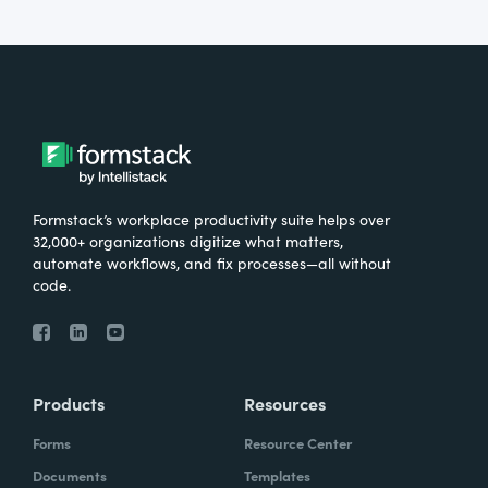
Formstack’s workplace productivity suite helps over
32,000+ organizations digitize what matters,
automate workflows, and fix processes—all without
code.
Products
Resources
Forms
Resource Center
Documents
Templates