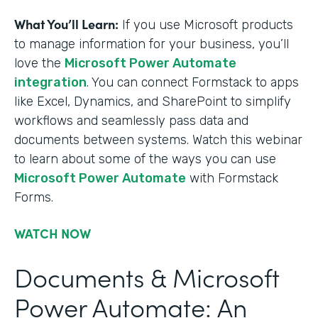
What You’ll Learn:
If you use Microsoft products
to manage information for your business, you’ll
love the
Microsoft Power Automate
integration
. You can connect Formstack to apps
like Excel, Dynamics, and SharePoint to simplify
workflows and seamlessly pass data and
documents between systems. Watch this webinar
to learn about some of the ways you can use
Microsoft Power Automate
with Formstack
Forms.
WATCH NOW
Documents & Microsoft
Power Automate: An