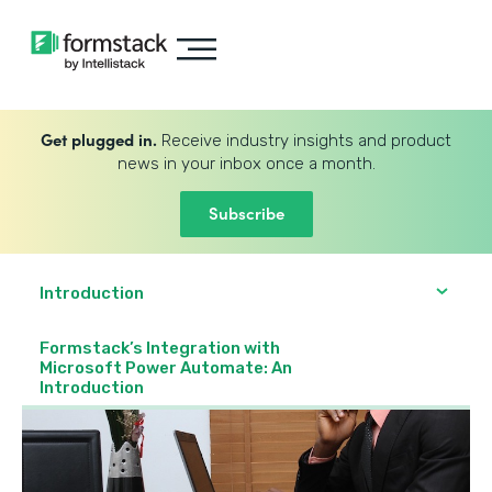
Get plugged in.
Receive industry insights and product
news in your inbox once a month.
Subscribe
Introduction
Formstack’s Integration with
Microsoft Power Automate: An
Introduction