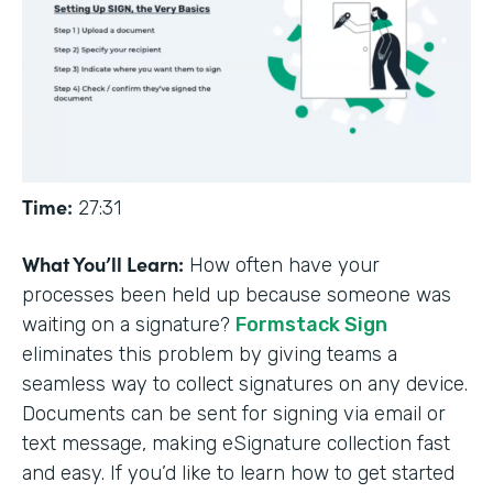
Time:
27:31
What You’ll Learn:
How often have your
processes been held up because someone was
waiting on a signature?
Formstack Sign
eliminates this problem by giving teams a
seamless way to collect signatures on any device.
Documents can be sent for signing via email or
text message, making eSignature collection fast
and easy. If you’d like to learn how to get started