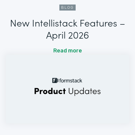
BLOG
New Intellistack Features –
April 2026
Read more