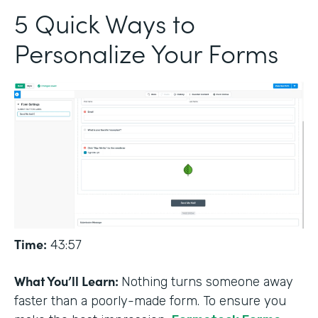
5 Quick Ways to
Personalize Your Forms
Time:
43:57
What You’ll Learn:
Nothing turns someone away
faster than a poorly-made form. To ensure you