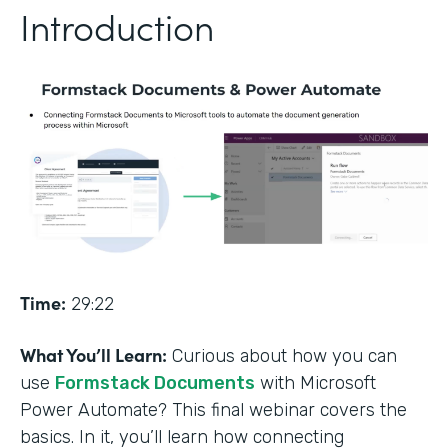
Introduction
Time:
29:22
What You’ll Learn:
Curious about how you can
use
Formstack Documents
with Microsoft
Power Automate? This final webinar covers the
basics. In it, you’ll learn how connecting