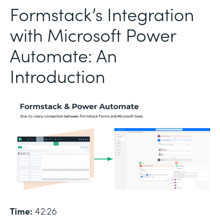
Formstack’s Integration
with Microsoft Power
Automate: An
Introduction
Time:
42:26