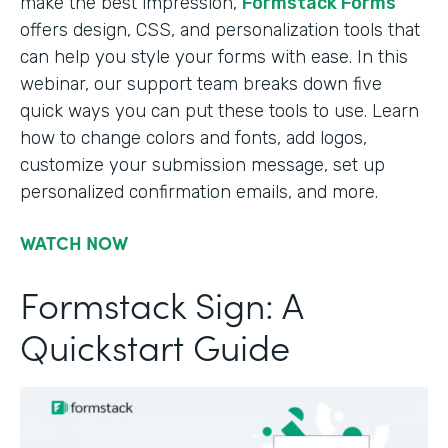
make the best impression,
Formstack Forms
offers design, CSS, and personalization tools that
can help you style your forms with ease. In this
webinar, our support team breaks down five
quick ways you can put these tools to use. Learn
how to change colors and fonts, add logos,
customize your submission message, set up
personalized confirmation emails, and more.
WATCH NOW
Formstack Sign: A
Quickstart Guide