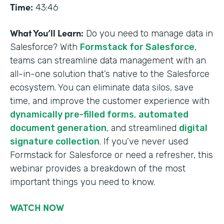
Time:
43:46
What You’ll Learn:
Do you need to manage data in
Salesforce? With
Formstack for Salesforce
,
teams can streamline data management with an
all-in-one solution that’s native to the Salesforce
ecosystem. You can eliminate data silos, save
time, and improve the customer experience with
dynamically pre-filled forms
,
automated
document generation
, and streamlined
digital
signature collection
. If you’ve never used
Formstack for Salesforce or need a refresher, this
webinar provides a breakdown of the most
important things you need to know.
WATCH NOW