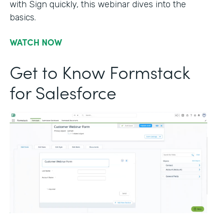
with Sign quickly, this webinar dives into the
basics.
WATCH NOW
Get to Know Formstack
for Salesforce