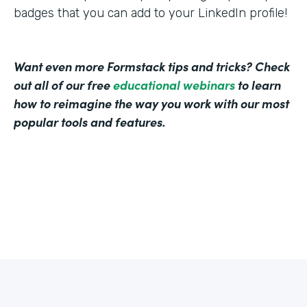
badges that you can add to your LinkedIn profile!
Want even more Formstack tips and tricks? Check
out all of our free
educational webinars
to learn
how to reimagine the way you work with our most
popular tools and features.