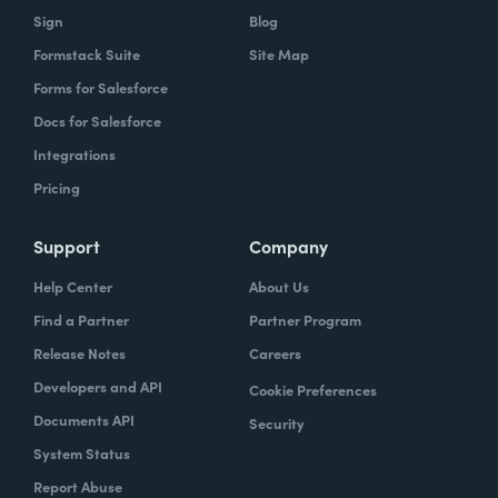
Sign
Blog
Formstack Suite
Site Map
Forms for Salesforce
Docs for Salesforce
Integrations
Pricing
Support
Company
Help Center
About Us
Find a Partner
Partner Program
Release Notes
Careers
Developers and API
Cookie Preferences
Documents API
Security
System Status
Report Abuse