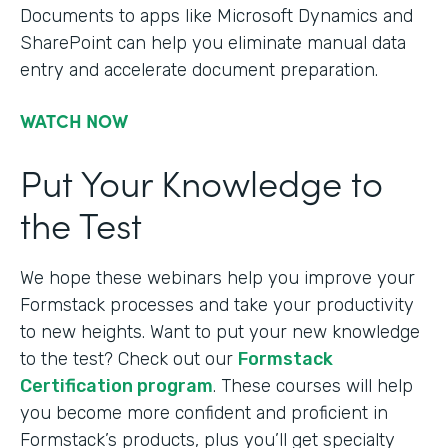
Documents to apps like Microsoft Dynamics and
SharePoint can help you eliminate manual data
entry and accelerate document preparation.
WATCH NOW
Put Your Knowledge to
the Test
We hope these webinars help you improve your
Formstack processes and take your productivity
to new heights. Want to put your new knowledge
to the test? Check out our
Formstack
Certification program
. These courses will help
you become more confident and proficient in
Formstack’s products, plus you’ll get specialty