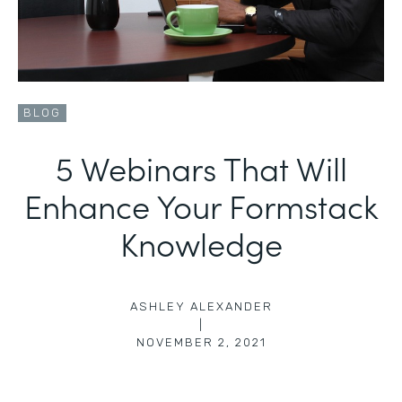
BLOG
5 Webinars That Will
Enhance Your Formstack
Knowledge
ASHLEY ALEXANDER
|
NOVEMBER 2, 2021