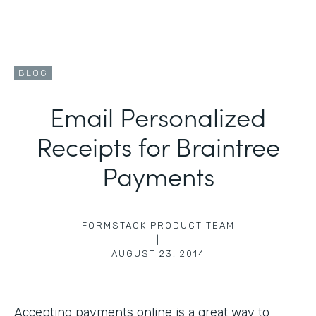
BLOG
Email Personalized
Receipts for Braintree
Payments
FORMSTACK PRODUCT TEAM
|
AUGUST 23, 2014
Accepting payments online is a great way to