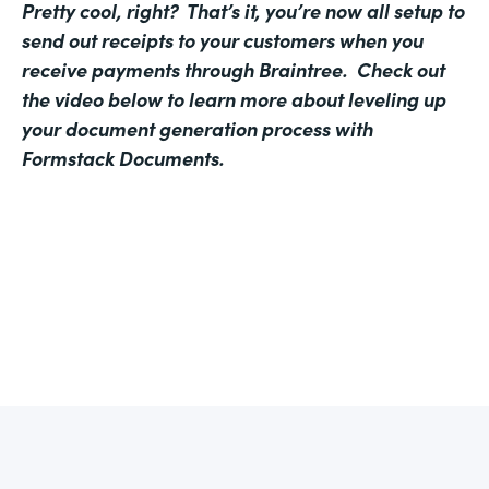
Pretty cool, right? That’s it, you’re now all setup to
send out receipts to your customers when you
receive payments through Braintree. Check out
the video below to learn more about leveling up
your document generation process with
Formstack Documents.