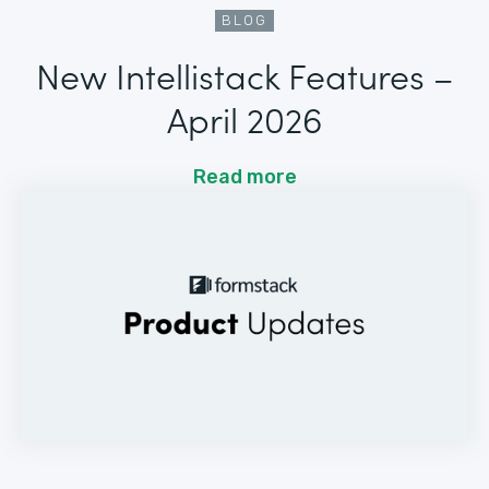
BLOG
New Intellistack Features –
April 2026
Read more