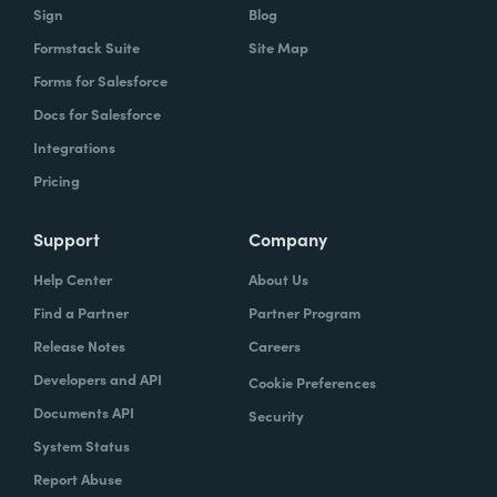
Sign
Blog
Formstack Suite
Site Map
Forms for Salesforce
Docs for Salesforce
Integrations
Pricing
Support
Company
Help Center
About Us
Find a Partner
Partner Program
Release Notes
Careers
Developers and API
Cookie Preferences
Documents API
Security
System Status
Report Abuse