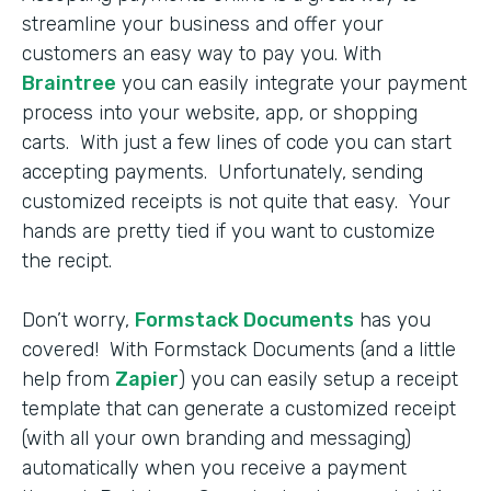
streamline your business and offer your
customers an easy way to pay you. With
Braintree
you can easily integrate your payment
process into your website, app, or shopping
carts. With just a few lines of code you can start
accepting payments. Unfortunately, sending
customized receipts is not quite that easy. Your
hands are pretty tied if you want to customize
the recipt.
Don’t worry,
Formstack Documents
has you
covered! With Formstack Documents (and a little
help from
Zapier
) you can easily setup a receipt
template that can generate a customized receipt
(with all your own branding and messaging)
automatically when you receive a payment