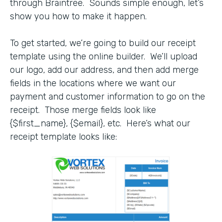
through Braintree. Sounds simple enough, let’s
show you how to make it happen.
To get started, we’re going to build our receipt
template using the online builder. We’ll upload
our logo, add our address, and then add merge
fields in the locations where we want our
payment and customer information to go on the
receipt. Those merge fields look like
{$first_name}, {$email}, etc. Here’s what our
receipt template looks like: