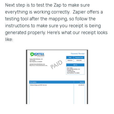
Next step is to test the Zap to make sure
everything is working correctly. Zapier offers a
testing tool after the mapping, so follow the
instructions to make sure you receipt is being
generated properly. Here’s what our receipt looks
like: