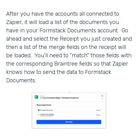
After you have the accounts all connected to
Zapier, it will load a list of the documents you
have in your Formstack Documents account. Go
ahead and select the Receipt you just created and
then a list of the merge fields on the receipt will
be loaded. You’ll need to “match” those fields with
the corresponding Braintree fields so that Zapier
knows how to send the data to Formstack
Documents.