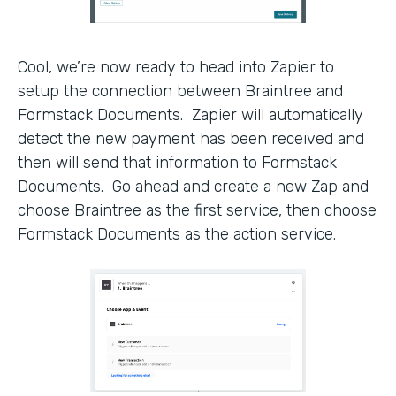
Cool, we’re now ready to head into Zapier to
setup the connection between Braintree and
Formstack Documents. Zapier will automatically
detect the new payment has been received and
then will send that information to Formstack
Documents. Go ahead and create a new Zap and
choose Braintree as the first service, then choose
Formstack Documents as the action service.