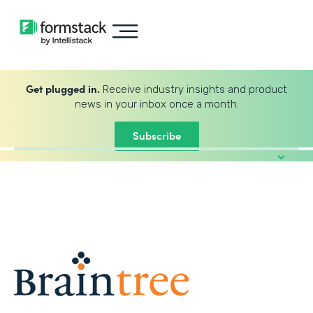
Get plugged in.
Receive industry insights and product
news in your inbox once a month.
Subscribe