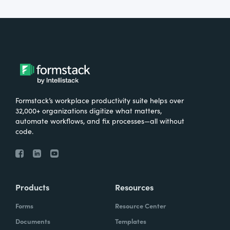
Formstack’s workplace productivity suite helps over
32,000+ organizations digitize what matters,
automate workflows, and fix processes—all without
code.
Products
Resources
Forms
Resource Center
Documents
Templates