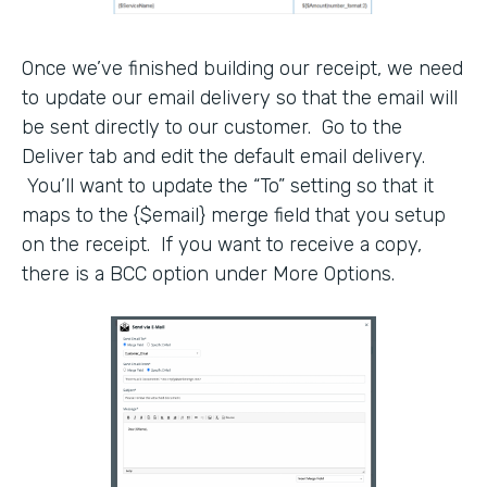
Once we’ve finished building our receipt, we need
to update our email delivery so that the email will
be sent directly to our customer. Go to the
Deliver tab and edit the default email delivery.
You’ll want to update the “To” setting so that it
maps to the {$email} merge field that you setup
on the receipt. If you want to receive a copy,
there is a BCC option under More Options.