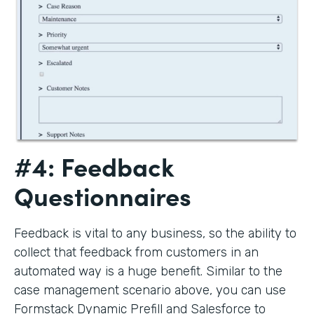
#4: Feedback
Questionnaires
Feedback is vital to any business, so the ability to
collect that feedback from customers in an
automated way is a huge benefit. Similar to the
case management scenario above, you can use
Formstack Dynamic Prefill and Salesforce to