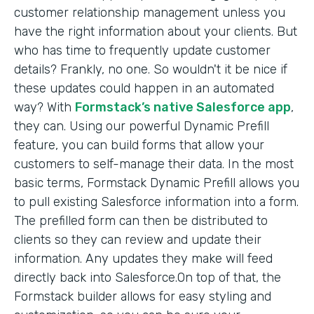
customer relationship management unless you
have the right information about your clients. But
who has time to frequently update customer
details? Frankly, no one. So wouldn't it be nice if
these updates could happen in an automated
way? With
Formstack’s native Salesforce app
,
they can. Using our powerful Dynamic Prefill
feature, you can build forms that allow your
customers to self-manage their data. In the most
basic terms, Formstack Dynamic Prefill allows you
to pull existing Salesforce information into a form.
The prefilled form can then be distributed to
clients so they can review and update their
information. Any updates they make will feed
directly back into Salesforce.On top of that, the
Formstack builder allows for easy styling and