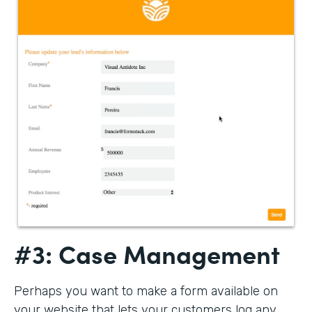
#3: Case Management
Perhaps you want to make a form available on
your website that lets your customers log any