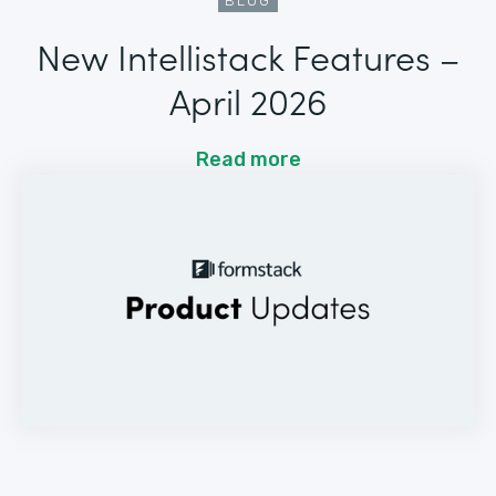
BLOG
New Intellistack Features –
April 2026
Read more