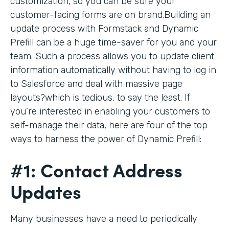
customization, so you can be sure your
customer-facing forms are on brand.Building an
update process with Formstack and Dynamic
Prefill can be a huge time-saver for you and your
team. Such a process allows you to update client
information automatically without having to log in
to Salesforce and deal with massive page
layouts?which is tedious, to say the least. If
you’re interested in enabling your customers to
self-manage their data, here are four of the top
ways to harness the power of Dynamic Prefill:
#1: Contact Address
Updates
Many businesses have a need to periodically