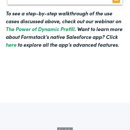
To see a step-by-step walkthrough of the use
cases discussed above, check out our webinar on
The Power of Dynamic Prefill
. Want to learn more
about Formstack’s native Salesforce app? Click
here
to explore all the app’s advanced features.