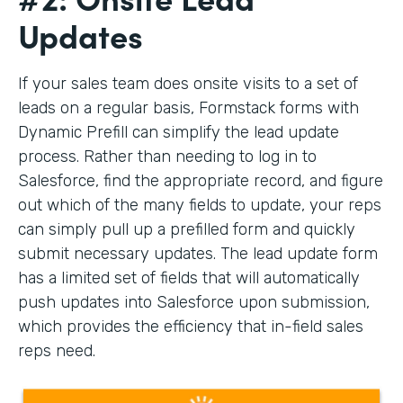
Updates
If your sales team does onsite visits to a set of
leads on a regular basis, Formstack forms with
Dynamic Prefill can simplify the lead update
process. Rather than needing to log in to
Salesforce, find the appropriate record, and figure
out which of the many fields to update, your reps
can simply pull up a prefilled form and quickly
submit necessary updates. The lead update form
has a limited set of fields that will automatically
push updates into Salesforce upon submission,
which provides the efficiency that in-field sales
reps need.