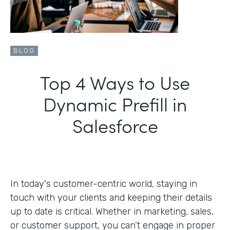
BLOG
Top 4 Ways to Use
Dynamic Prefill in
Salesforce
In today's customer-centric world, staying in
touch with your clients and keeping their details
up to date is critical. Whether in marketing, sales,
or customer support, you can’t engage in proper