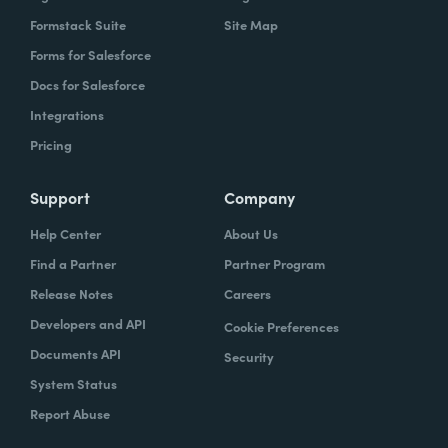
Formstack Suite
Site Map
Forms for Salesforce
Docs for Salesforce
Integrations
Pricing
Support
Company
Help Center
About Us
Find a Partner
Partner Program
Release Notes
Careers
Developers and API
Cookie Preferences
Documents API
Security
System Status
Report Abuse