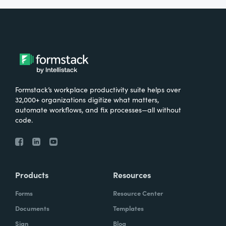
Formstack’s workplace productivity suite helps over
32,000+ organizations digitize what matters,
automate workflows, and fix processes—all without
code.
Products
Resources
Forms
Resource Center
Documents
Templates
Sign
Blog