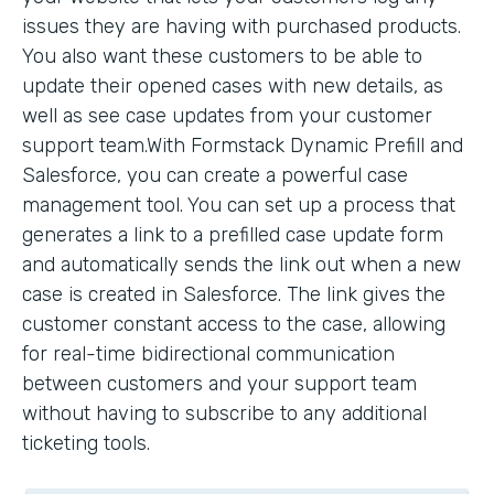
issues they are having with purchased products.
You also want these customers to be able to
update their opened cases with new details, as
well as see case updates from your customer
support team.With Formstack Dynamic Prefill and
Salesforce, you can create a powerful case
management tool. You can set up a process that
generates a link to a prefilled case update form
and automatically sends the link out when a new
case is created in Salesforce. The link gives the
customer constant access to the case, allowing
for real-time bidirectional communication
between customers and your support team
without having to subscribe to any additional
ticketing tools.