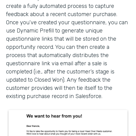
create a fully automated process to capture
feedback about a recent customer purchase.
Once you’ve created your questionnaire, you can
use Dynamic Prefill to generate unique
questionnaire links that will be stored on the
opportunity record. You can then create a
process that automatically distributes the
questionnaire link via email after a sale is
completed (i.e., after the customer’s stage is
updated to Closed Won). Any feedback the
customer provides will then tie itself to the
existing purchase record in Salesforce.