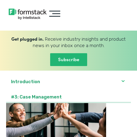
Get plugged in.
Receive industry insights and product
news in your inbox once a month.
Subscribe
Introduction
#3: Case Management