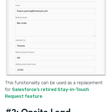
This functionality can be used as a replacement
for
Salesforce’s retired Stay-in-Touch
Request feature
.
#2: Onsite Lead