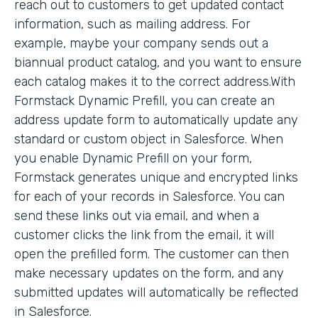
reach out to customers to get updated contact
information, such as mailing address. For
example, maybe your company sends out a
biannual product catalog, and you want to ensure
each catalog makes it to the correct address.With
Formstack Dynamic Prefill, you can create an
address update form to automatically update any
standard or custom object in Salesforce. When
you enable Dynamic Prefill on your form,
Formstack generates unique and encrypted links
for each of your records in Salesforce. You can
send these links out via email, and when a
customer clicks the link from the email, it will
open the prefilled form. The customer can then
make necessary updates on the form, and any
submitted updates will automatically be reflected
in Salesforce.