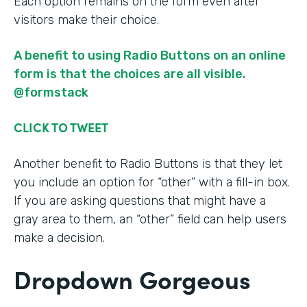
Each option remains on the form even after
visitors make their choice.
A benefit to using Radio Buttons on an online
form is that the choices are all visible.
@formstack
CLICK TO TWEET
Another benefit to Radio Buttons is that they let
you include an option for “other” with a fill-in box.
If you are asking questions that might have a
gray area to them, an “other” field can help users
make a decision.
Dropdown Gorgeous