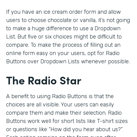
If you have an ice cream order form and allow
users to choose chocolate or vanilla, it’s not going
to make a huge difference to use a Dropdown
List. But five or six choices might be difficult to
compare. To make the process of filling out an
online form easy on your users, opt for Radio
Buttons over Dropdown Lists whenever possible.
The Radio Star
A benefit to using Radio Buttons is that the
choices are all visible. Your users can easily
compare them and make their selection. Radio
Buttons work well for short lists like T-shirt sizes
or questions like “How did you hear about us?”