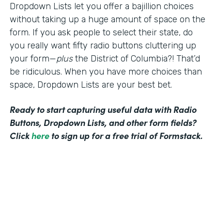
Dropdown Lists let you offer a bajillion choices
without taking up a huge amount of space on the
form. If you ask people to select their state, do
you really want fifty radio buttons cluttering up
your form—
plus
the District of Columbia?! That’d
be ridiculous. When you have more choices than
space, Dropdown Lists are your best bet.
Ready to start capturing useful data with Radio
Buttons, Dropdown Lists, and other form fields?
Click
here
to sign up for a free trial of Formstack.