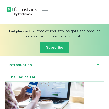
Get plugged in.
Receive industry insights and product
news in your inbox once a month.
Subscribe
Introduction
The Radio Star