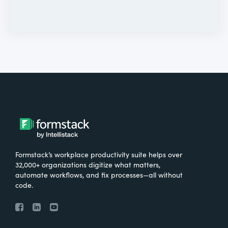
Formstack’s workplace productivity suite helps over
32,000+ organizations digitize what matters,
automate workflows, and fix processes—all without
code.