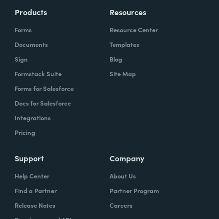
Products
Resources
Forms
Resource Center
Documents
Templates
Sign
Blog
Formstack Suite
Site Map
Forms for Salesforce
Docs for Salesforce
Integrations
Pricing
Support
Company
Help Center
About Us
Find a Partner
Partner Program
Release Notes
Careers