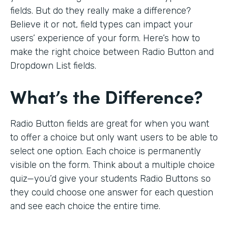
fields. But do they really make a difference?
Believe it or not, field types can impact your
users’ experience of your form. Here’s how to
make the right choice between Radio Button and
Dropdown List fields.
What’s the Difference?
Radio Button fields are great for when you want
to offer a choice but only want users to be able to
select one option. Each choice is permanently
visible on the form. Think about a multiple choice
quiz—you’d give your students Radio Buttons so
they could choose one answer for each question
and see each choice the entire time.