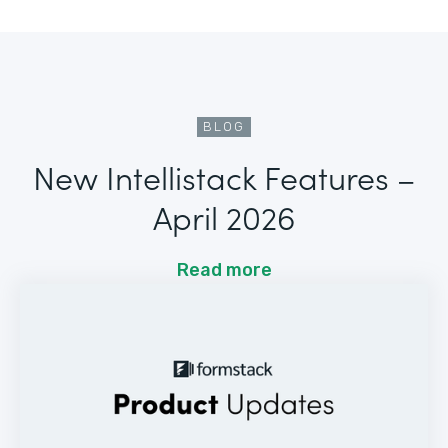
BLOG
New Intellistack Features –
April 2026
Read more