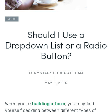
BLOG
Should I Use a
Dropdown List or a Radio
Button?
FORMSTACK PRODUCT TEAM
|
MAY 1, 2014
When you’re
building a form
, you may find
yourself deciding between different types of