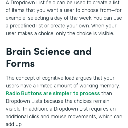
A Dropdown List field can be used to create a list
of items that you want a user to choose from—for
example, selecting a day of the week. You can use
a predefined list or create your own. When your
user makes a choice, only the choice is visible.
Brain Science and
Forms
The concept of cognitive load argues that your
users have a limited amount of working memory.
Radio Buttons are simpler to process
than
Dropdown Lists because the choices remain
visible. In addition, a Dropdown List requires an
additional click and mouse movements, which can
add up.