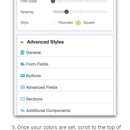
Once your colors are set, scroll to the top of