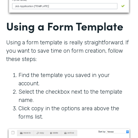
Using a Form Template
Using a form template is really straightforward. If
you want to save time on form creation, follow
these steps:
Find the template you saved in your
account.
Select the checkbox next to the template
name.
Click copy in the options area above the
forms list.