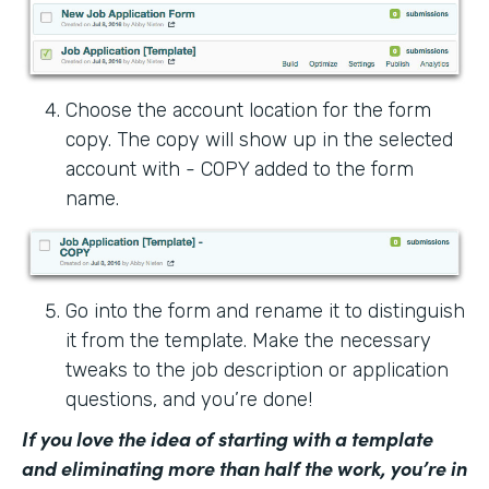
Choose the account location for the form
copy. The copy will show up in the selected
account with - COPY added to the form
name.
Go into the form and rename it to distinguish
it from the template. Make the necessary
tweaks to the job description or application
questions, and you’re done!
If you love the idea of starting with a template
and eliminating more than half the work, you’re in