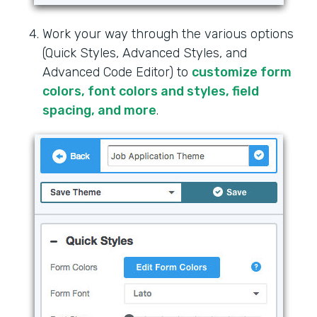
Work your way through the various options
(Quick Styles, Advanced Styles, and
Advanced Code Editor) to
customize form
colors, font colors and styles, field
spacing, and more
.