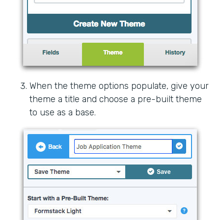
When the theme options populate, give your
theme a title and choose a pre-built theme
to use as a base.