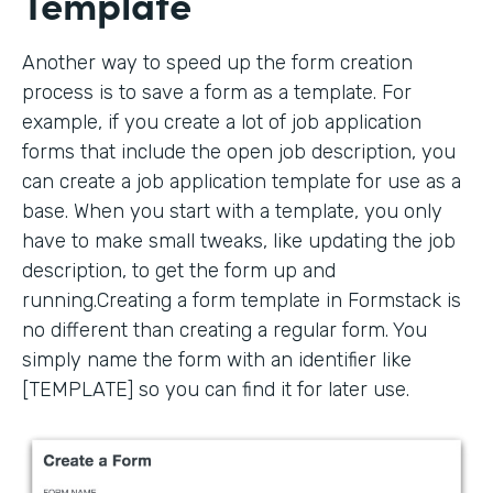
Template
Another way to speed up the form creation
process is to save a form as a template. For
example, if you create a lot of job application
forms that include the open job description, you
can create a job application template for use as a
base. When you start with a template, you only
have to make small tweaks, like updating the job
description, to get the form up and
running.Creating a form template in Formstack is
no different than creating a regular form. You
simply name the form with an identifier like
[TEMPLATE] so you can find it for later use.