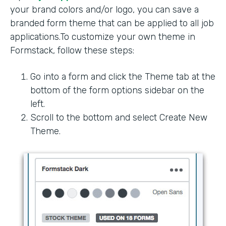
your brand colors and/or logo, you can save a
branded form theme that can be applied to all job
applications.To customize your own theme in
Formstack, follow these steps:
Go into a form and click the Theme tab at the
bottom of the form options sidebar on the
left.
Scroll to the bottom and select Create New
Theme.