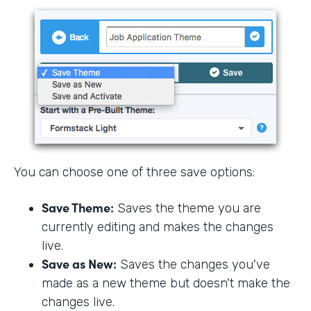
You can choose one of three save options:
Save Theme:
Saves the theme you are
currently editing and makes the changes
live.
Save as New:
Saves the changes you've
made as a new theme but doesn't make the
changes live.