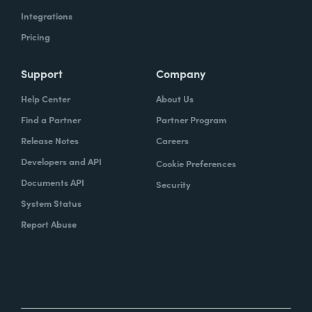
Integrations
Pricing
Support
Company
Help Center
About Us
Find a Partner
Partner Program
Release Notes
Careers
Developers and API
Cookie Preferences
Documents API
Security
System Status
Report Abuse