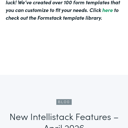
luck! We’ve created over 100 form templates that
you can customize to fit your needs. Click
here
to
check out the Formstack template library.
BLOG
New Intellistack Features –
April 2026