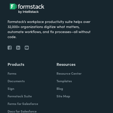
Formstack’s workplace productivity suite helps over
32,000+ organizations digitize what matters,
automate workflows, and fix processes—all without
code.
Products
Resources
Forms
Resource Center
Documents
Templates
Sign
Blog
Formstack Suite
Site Map
Forms for Salesforce
Docs for Salesforce