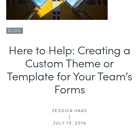
BLOG
Here to Help: Creating a
Custom Theme or
Template for Your Team’s
Forms
JESSICA HAAS
|
JULY 13, 2016