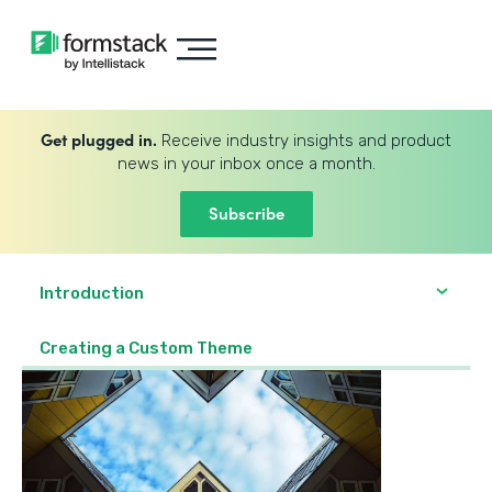
Get plugged in.
Receive industry insights and product
news in your inbox once a month.
Subscribe
Introduction
Creating a Custom Theme