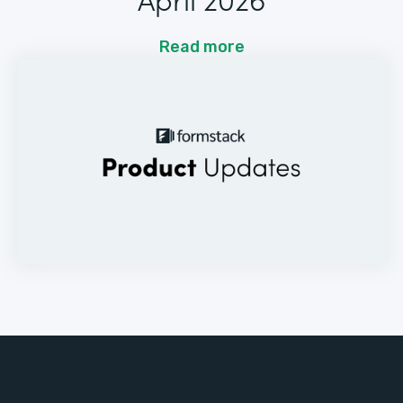
Read more