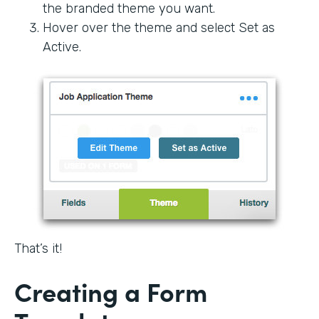
the branded theme you want.
Hover over the theme and select Set as
Active.
That’s it!
Creating a Form