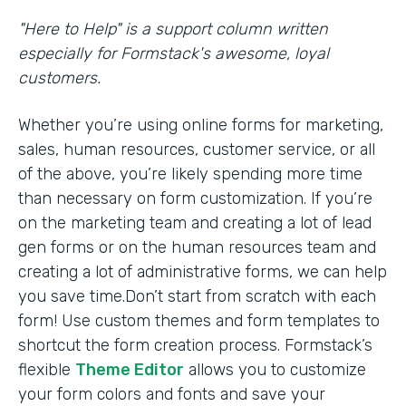
"Here to Help" is a support column written
especially for Formstack's awesome, loyal
customers.
Whether you’re using online forms for marketing,
sales, human resources, customer service, or all
of the above, you’re likely spending more time
than necessary on form customization. If you’re
on the marketing team and creating a lot of lead
gen forms or on the human resources team and
creating a lot of administrative forms, we can help
you save time.Don’t start from scratch with each
form! Use custom themes and form templates to
shortcut the form creation process. Formstack’s
flexible
Theme Editor
allows you to customize
your form colors and fonts and save your