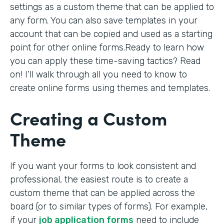
settings as a custom theme that can be applied to
any form. You can also save templates in your
account that can be copied and used as a starting
point for other online forms.Ready to learn how
you can apply these time-saving tactics? Read
on! I’ll walk through all you need to know to
create online forms using themes and templates.
Creating a Custom
Theme
If you want your forms to look consistent and
professional, the easiest route is to create a
custom theme that can be applied across the
board (or to similar types of forms). For example,
if your
job application forms
need to include