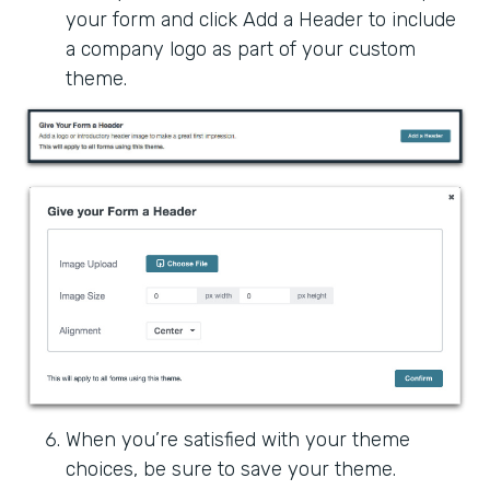
your form and click Add a Header to include
a company logo as part of your custom
theme.
When you’re satisfied with your theme
choices, be sure to save your theme.