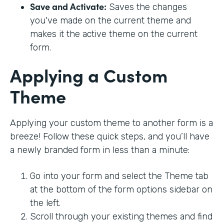
Save and Activate:
Saves the changes
you've made on the current theme and
makes it the active theme on the current
form.
Applying a Custom
Theme
Applying your custom theme to another form is a
breeze! Follow these quick steps, and you’ll have
a newly branded form in less than a minute:
Go into your form and select the Theme tab
at the bottom of the form options sidebar on
the left.
Scroll through your existing themes and find