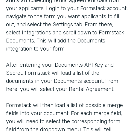
and start collecting rental agreement data from
your applicants. Login to your Formstack account,
navigate to the form you want applicants to fill
out, and select the Settings tab. From there,
select Integrations and scroll down to Formstack
Documents. This will add the Documents
integration to your form.
After entering your Documents API Key and
Secret, Formstack will load a list of the
documents in your Documents account. From
here, you will select your Rental Agreement.
Formstack will then load a list of possible merge
fields into your document. For each merge field,
you will need to select the corresponding form
field from the dropdown menu. This will tell