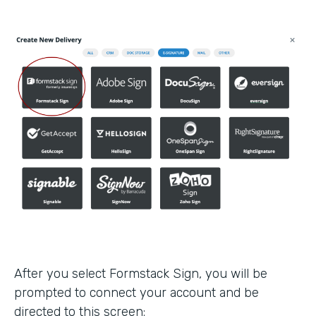
After you select Formstack Sign, you will be
prompted to connect your account and be
directed to this screen: