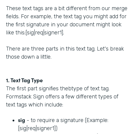
These text tags are a bit different from our merge
fields. For example, the text tag you might add for
the first signature in your document might look
like this:[sig|req|signer1].
There are three parts in this text tag. Let's break
those down a little.
1. Text Tag Type
The first part signifies thebtype of text tag.
Formstack Sign offers a few different types of
text tags which include:
sig
- to require a signature (Example:
[sig|req|signer1])