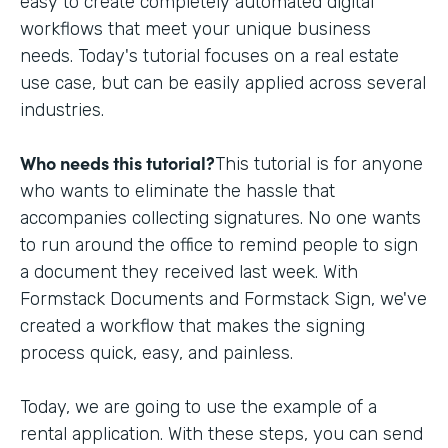
easy to create completely automated digital
workflows that meet your unique business
needs. Today's tutorial focuses on a real estate
use case, but can be easily applied across several
industries.
Who needs this tutorial?
This tutorial is for anyone
who wants to eliminate the hassle that
accompanies collecting signatures. No one wants
to run around the office to remind people to sign
a document they received last week. With
Formstack Documents and Formstack Sign, we've
created a workflow that makes the signing
process quick, easy, and painless.
Today, we are going to use the example of a
rental application. With these steps, you can send