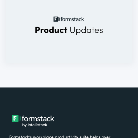
Formstack’s workplace productivity suite helps over