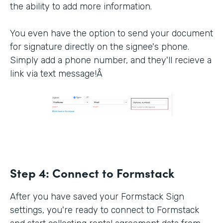
the ability to add more information.
You even have the option to send your document
for signature directly on the signee's phone.
Simply add a phone number, and they'll recieve a
link via text message!Â
Step 4:
Connect to Formstack
After you have saved your Formstack Sign
settings, you're ready to connect to Formstack