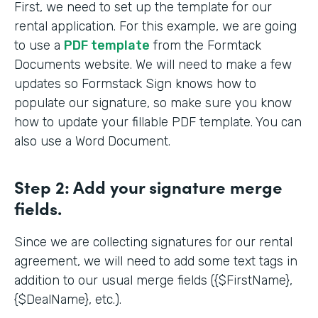
First, we need to set up the template for our
rental application. For this example, we are going
to use a
PDF template
from the Formtack
Documents website. We will need to make a few
updates so Formstack Sign knows how to
populate our signature, so make sure you know
how to update your fillable PDF template. You can
also use a Word Document.
Step 2:
Add your signature merge
fields.
Since we are collecting signatures for our rental
agreement, we will need to add some text tags in
addition to our usual merge fields ({$FirstName},
{$DealName}, etc.).