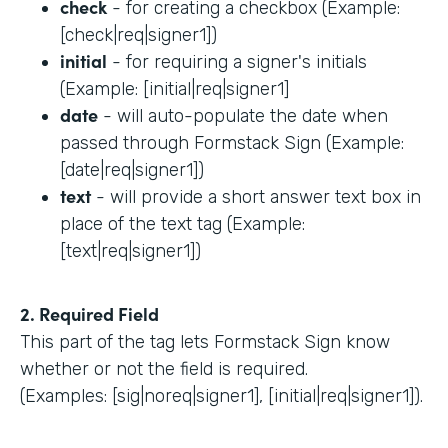
check
- for creating a checkbox (Example:
[check|req|signer1])
initial
- for requiring a signer's initials
(Example: [initial|req|signer1]
date
- will auto-populate the date when
passed through Formstack Sign (Example:
[date|req|signer1])
text
- will provide a short answer text box in
place of the text tag (Example:
[text|req|signer1])
2. Required Field
This part of the tag lets Formstack Sign know
whether or not the field is required.
(Examples: [sig|noreq|signer1], [initial|req|signer1]).