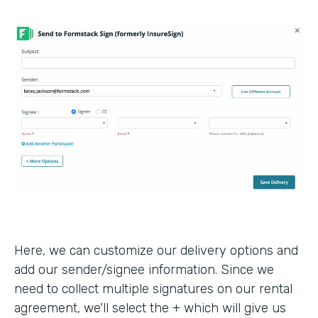
Here, we can customize our delivery options and
add our sender/signee information. Since we
need to collect multiple signatures on our rental
agreement, we'll select the + which will give us