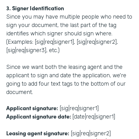
3. Signer Identification
Since you may have multiple people who need to
sign your document, the last part of the tag
identifies which signer should sign where.
(Examples: [sig|req|signer1], [sig|req|signer2],
[sig|req|signer3], etc.)
Since we want both the leasing agent and the
applicant to sign and date the application, we're
going to add four text tags to the bottom of our
document.
Applicant signature:
[sig|req|signer1]
Applicant signature date:
[date|req|signer1]
Leasing agent signature:
[sig|req|signer2]