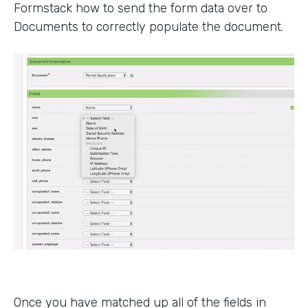
Formstack how to send the form data over to
Documents to correctly populate the document.
Once you have matched up all of the fields in