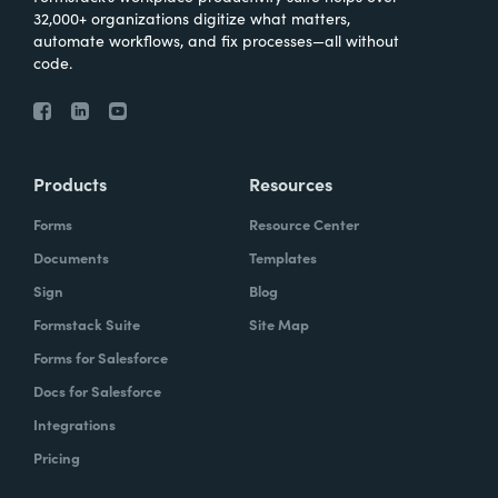
32,000+ organizations digitize what matters,
automate workflows, and fix processes—all without
code.
Products
Resources
Forms
Resource Center
Documents
Templates
Sign
Blog
Formstack Suite
Site Map
Forms for Salesforce
Docs for Salesforce
Integrations
Pricing