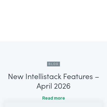
BLOG
New Intellistack Features –
April 2026
Read more