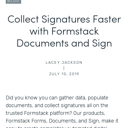
BLOG
Collect Signatures Faster
with Formstack
Documents and Sign
LACEY JACKSON
|
JULY 10, 2019
Did you know you can gather data, populate
documents, and collect signatures all on the
trusted Formstack platform? Our products,
Formstack Forms, Documents, and Sign, make it