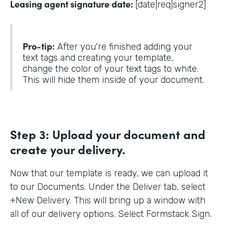
Leasing agent signature date:
[date|req|signer2]
Pro-tip:
After you're finished adding your
text tags and creating your template,
change the color of your text tags to white.
This will hide them inside of your document.
Step 3:
Upload your document and
create your delivery.
Now that our template is ready, we can upload it
to our Documents. Under the Deliver tab, select
+New Delivery. This will bring up a window with
all of our delivery options. Select Formstack Sign.