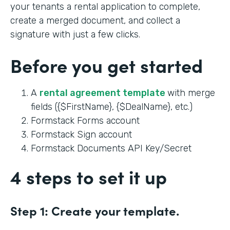
your tenants a rental application to complete,
create a merged document, and collect a
signature with just a few clicks.
Before you get started
A
rental agreement template
with merge
fields ({$FirstName}, {$DealName}, etc.)
Formstack Forms account
Formstack Sign account
Formstack Documents API Key/Secret
4 steps to set it up
Step 1:
Create your template.