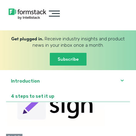
Get plugged in.
Receive industry insights and product
news in your inbox once a month.
Subscribe
Introduction
4 steps to set it up