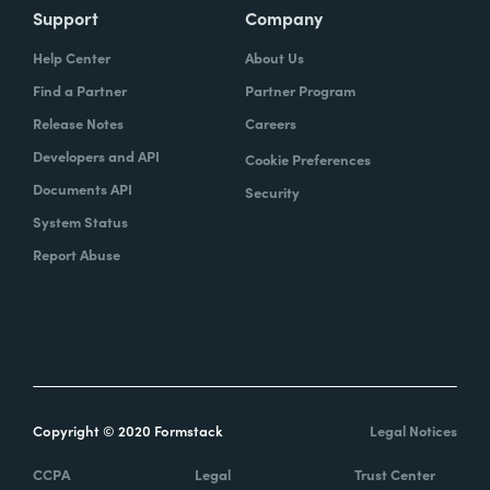
Support
Company
Help Center
About Us
Find a Partner
Partner Program
Release Notes
Careers
Developers and API
Cookie Preferences
Documents API
Security
System Status
Report Abuse
Copyright © 2020 Formstack
Legal Notices
CCPA
Legal
Trust Center