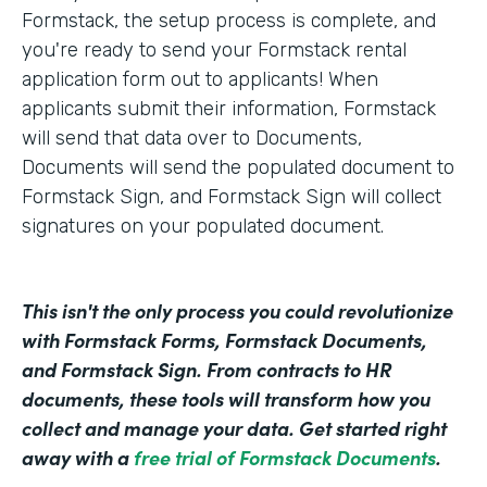
Formstack, the setup process is complete, and
you're ready to send your Formstack rental
application form out to applicants! When
applicants submit their information, Formstack
will send that data over to Documents,
Documents will send the populated document to
Formstack Sign, and Formstack Sign will collect
signatures on your populated document.
This isn't the only process you could revolutionize
with Formstack Forms, Formstack Documents,
and Formstack Sign. From contracts to HR
documents, these tools will transform how you
collect and manage your data. Get started right
away with a
free trial of Formstack Documents
.