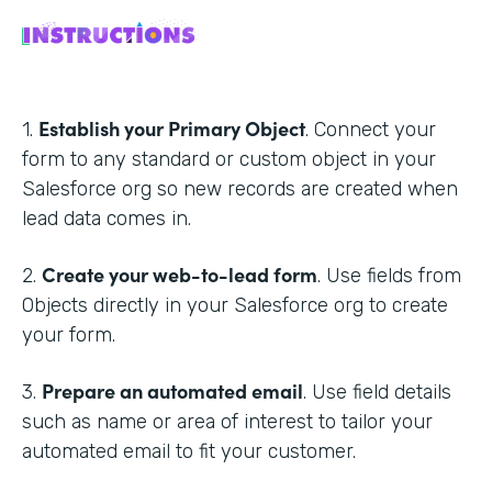
Establish your Primary Object
1.
. Connect your
form to any standard or custom object in your
Salesforce org so new records are created when
lead data comes in.
Create your web-to-lead form
2.
. Use fields from
Objects directly in your Salesforce org to create
your form.
Prepare an automated email
3.
. Use field details
such as name or area of interest to tailor your
automated email to fit your customer.