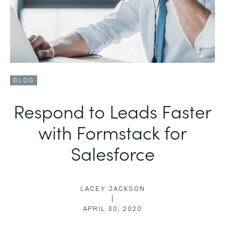
BLOG
Respond to Leads Faster
with Formstack for
Salesforce
LACEY JACKSON
|
APRIL 30, 2020