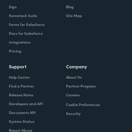
Sign
Blog
Formstack Suite
Site Map
Forms for Salesforce
Docs for Salesforce
Integrations
Pricing
Support
Company
Help Center
About Us
Find a Partner
Partner Program
Release Notes
Careers
Developers and API
Cookie Preferences
Documents API
Security
System Status
Report Abuse