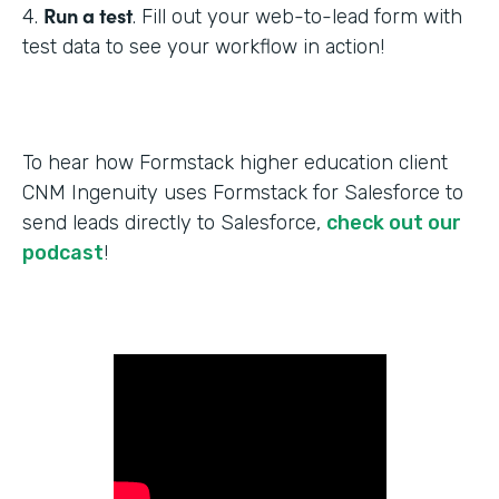
Run a test
4.
. Fill out your web-to-lead form with
test data to see your workflow in action!
To hear how Formstack higher education client
CNM Ingenuity uses Formstack for Salesforce to
send leads directly to Salesforce,
check out our
podcast
!