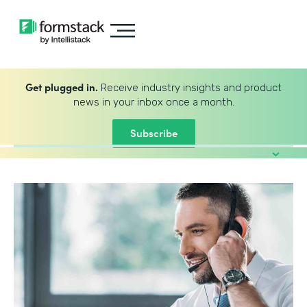
Get plugged in.
Receive industry insights and product
news in your inbox once a month.
Subscribe