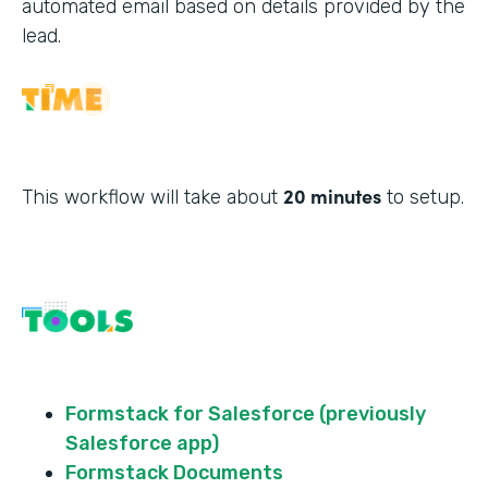
automated email based on details provided by the
lead.
20 minutes
This workflow will take about
to setup.
Formstack for Salesforce (previously
Salesforce app)
Formstack Documents