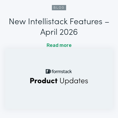
BLOG
New Intellistack Features –
April 2026
Read more