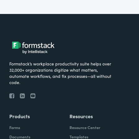
Formstack’s workplace productivity suite helps over
32,000+ organizations digitize what matters,
automate workflows, and fix processes—all without
code.
Products
Resources
Forms
Resource Center
Documents
Templates