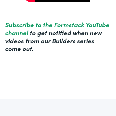
Subscribe to the Formstack YouTube
channel
to get notified when new
videos from our Builders series
come out.