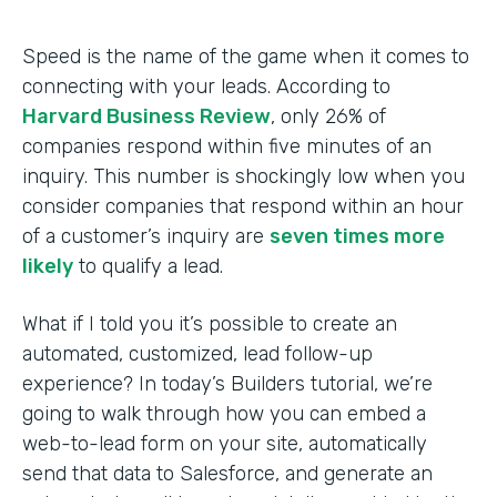
Speed is the name of the game when it comes to
connecting with your leads. According to
Harvard Business Review
, only 26% of
companies respond within five minutes of an
inquiry. This number is shockingly low when you
consider companies that respond within an hour
of a customer’s inquiry are
seven times more
likely
to qualify a lead.
What if I told you it’s possible to create an
automated, customized, lead follow-up
experience? In today’s Builders tutorial, we’re
going to walk through how you can embed a
web-to-lead form on your site, automatically
send that data to Salesforce, and generate an