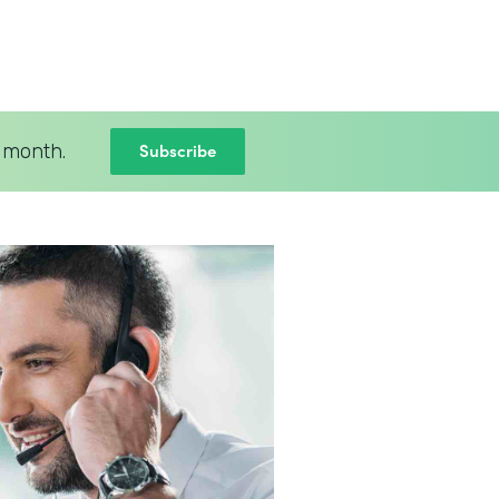
Subscribe
 month.