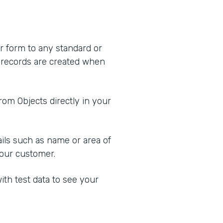
r form to any standard or
 records are created when
from Objects directly in your
tails such as name or area of
 your customer.
ith test data to see your