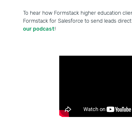
To hear how Formstack higher education cli
Formstack for Salesforce to send leads direct
our podcast
!