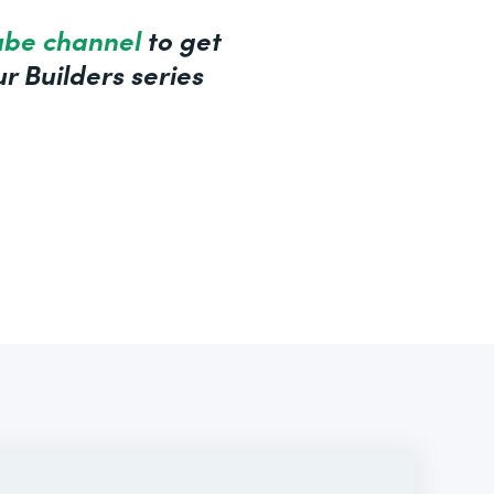
ube channel
to get
r Builders series