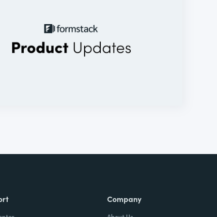
ort
Company
enter
About Us