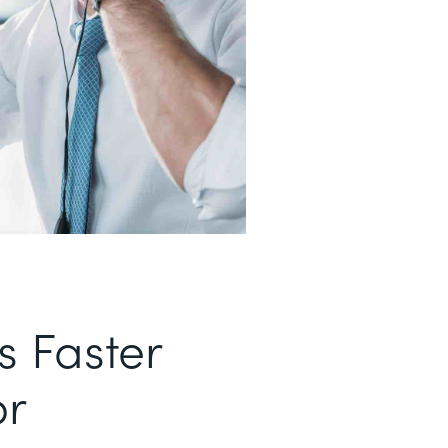
s Faster
or