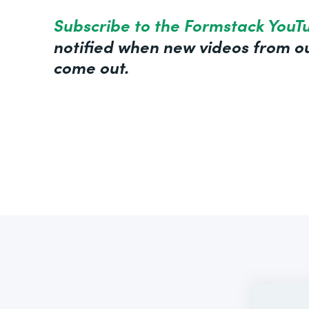
Subscribe to the Formstack YouT
notified when new videos from ou
come out.