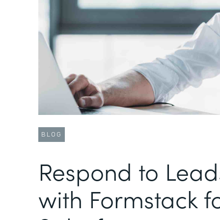
BLOG
Respond to Lead
with Formstack f