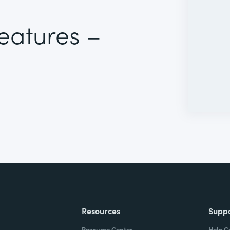
Features –
Resources
Supp
Resource Center
Help C