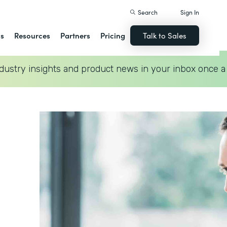
Search
Sign In
ns
Resources
Partners
Pricing
Talk to Sales
dustry insights and product news in your inbox once a