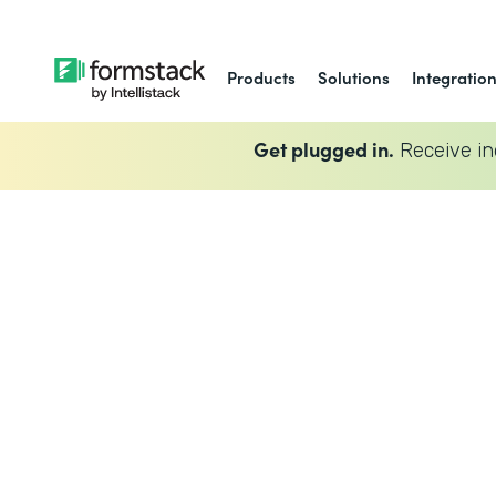
Products
Solutions
Integratio
Get plugged in.
Receive in