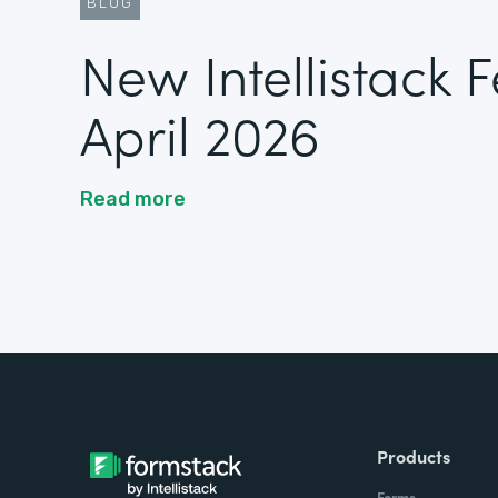
BLOG
New Intellistack 
April 2026
Read more
Products
Forms