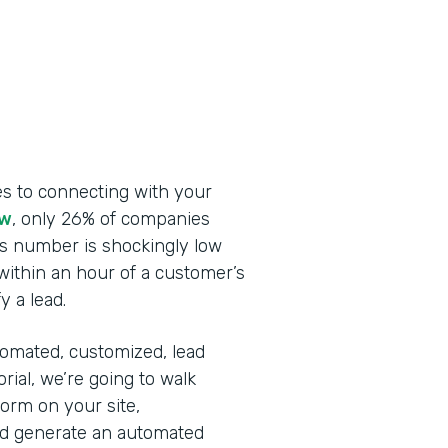
s to connecting with your
ew
, only 26% of companies
is number is shockingly low
ithin an hour of a customer’s
y a lead.
automated, customized, lead
rial, we’re going to walk
rm on your site,
and generate an automated