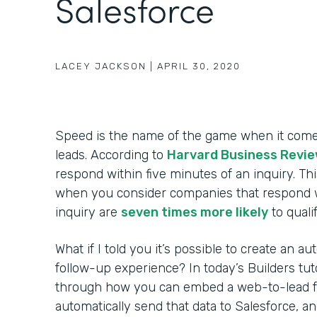
Salesforce
LACEY JACKSON
|
APRIL 30, 2020
Speed is the name of the game when it come
leads. According to
Harvard Business Revi
respond within five minutes of an inquiry. Th
when you consider companies that respond w
inquiry are
seven times more likely
to qualif
What if I told you it’s possible to create an 
follow-up experience? In today’s Builders tuto
through how you can embed a web-to-lead fo
automatically send that data to Salesforce, 