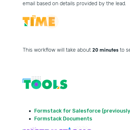
email based on details provided by the lead.
20 minutes
This workflow will take about
to s
Formstack for Salesforce (previously
Formstack Documents