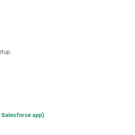
etup.
 Salesforce app)