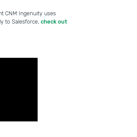
ent CNM Ingenuity uses
ly to Salesforce,
check out