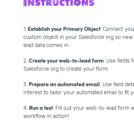
Establish your Primary Object
1.
. Connect you
custom object in your Salesforce org so new
lead data comes in.
Create your web-to-lead form
2.
. Use fields 
Salesforce org to create your form.
Prepare an automated email
3.
. Use field de
interest to tailor your automated email to fit
Run a test
4.
. Fill out your web-to-lead form w
workflow in action!