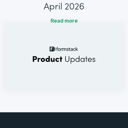
April 2026
Read more