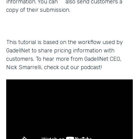
information. You can also send customers a
copy of their submission.
This tutorial is based on the workflow used by
GadellNet to share pricing information with
customers. To hear more from GadellNet CEO,
Nick Smarrelli, check out our podcast!