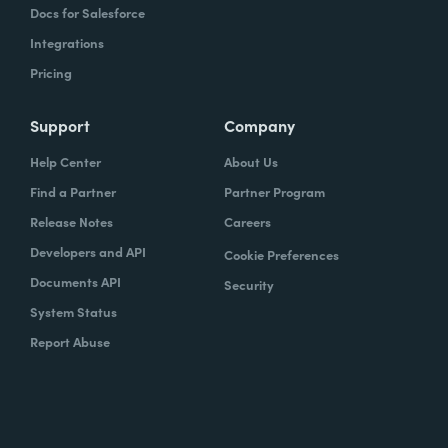
Docs for Salesforce
Integrations
Pricing
Support
Company
Help Center
About Us
Find a Partner
Partner Program
Release Notes
Careers
Developers and API
Cookie Preferences
Documents API
Security
System Status
Report Abuse