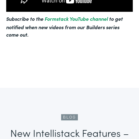
Subscribe to the
Formstack YouTube channel
to get
notified when new videos from our Builders series
come out.
BLOG
New Intellistack Features –