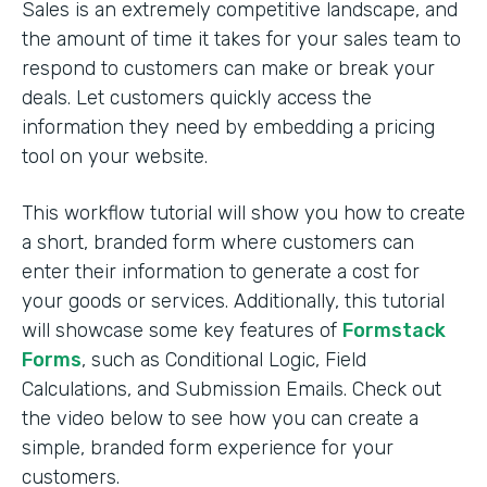
Sales is an extremely competitive landscape, and
the amount of time it takes for your sales team to
respond to customers can make or break your
deals. Let customers quickly access the
information they need by embedding a pricing
tool on your website.
This workflow tutorial will show you how to create
a short, branded form where customers can
enter their information to generate a cost for
your goods or services. Additionally, this tutorial
will showcase some key features of
Formstack
Forms
, such as Conditional Logic, Field
Calculations, and Submission Emails. Check out
the video below to see how you can create a
simple, branded form experience for your
customers.