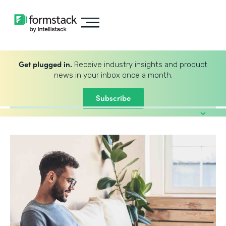
Get plugged in.
Receive industry insights and product
news in your inbox once a month.
Subscribe