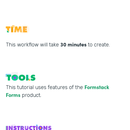
30 minutes
This workflow will take
to create.
Formstack
This tutorial uses features of the
Forms
product.