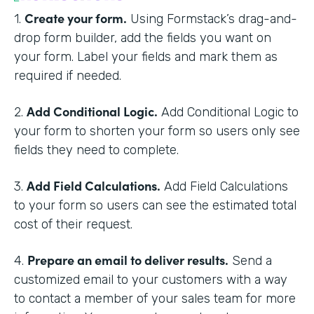
Create your form.
1.
Using Formstack’s drag-and-
drop form builder, add the fields you want on
your form. Label your fields and mark them as
required if needed.
Add Conditional Logic.
2.
Add Conditional Logic to
your form to shorten your form so users only see
fields they need to complete.
Add Field Calculations.
3.
Add Field Calculations
to your form so users can see the estimated total
cost of their request.
Prepare an email to deliver results.
4.
Send a
customized email to your customers with a way
to contact a member of your sales team for more