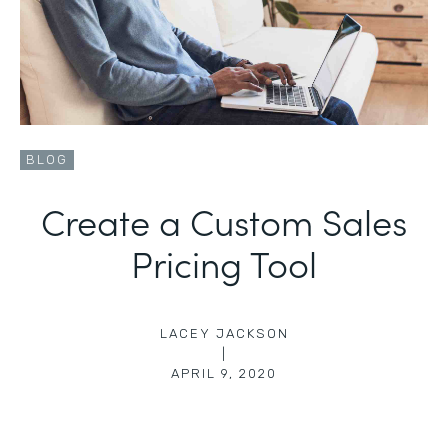
BLOG
Create a Custom Sales
Pricing Tool
LACEY JACKSON
|
APRIL 9, 2020