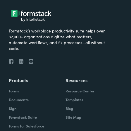
Formstack’s workplace productivity suite helps over
32,000+ organizations digitize what matters,
automate workflows, and fix processes—all without
code.
Products
Resources
Forms
Resource Center
Documents
Templates
Sign
Blog
Formstack Suite
Site Map
Forms for Salesforce