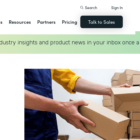
Search
Sign In
ns
Resources
Partners
Pricing
Talk to Sales
dustry insights and product news in your inbox once a