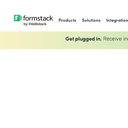
Products
Solutions
Integratio
Get plugged in.
Receive in