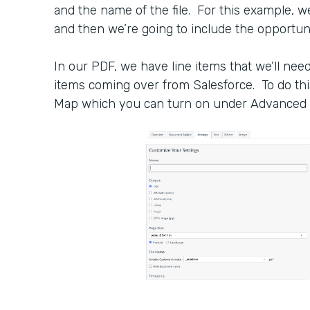
and the name of the file. For this example, w
and then we’re going to include the opportuni
In our PDF, we have line items that we’ll need t
items coming over from Salesforce. To do thi
Map which you can turn on under Advanced 