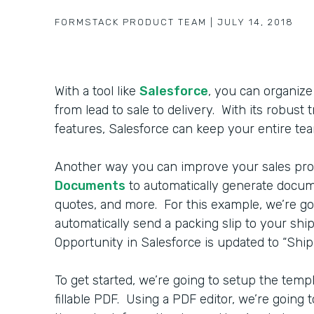
FORMSTACK PRODUCT TEAM
|
JULY 14, 2018
With a tool like
Salesforce
, you can organize
from lead to sale to delivery. With its robust
features, Salesforce can keep your entire tea
Another way you can improve your sales pro
Documents
to automatically generate docume
quotes, and more. For this example, we’re g
automatically send a packing slip to your s
Opportunity in Salesforce is updated to “Ship 
To get started, we’re going to setup the templ
fillable PDF. Using a PDF editor, we’re going