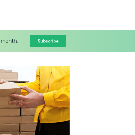
Subscribe
 month.