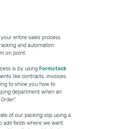
 your entire sales process
 tracking and automation
m on point.
cess is by using
Formstack
nts like contracts, invoices,
oing to show you how to
hipping department when an
Order”.
ate of our packing slip using a
 to add fields where we want