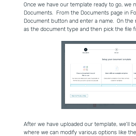
Once we have our template ready to go, we n
Documents. From the Documents page in For
Document button and enter a name. On the ne
as the document type and then pick the file
After we have uploaded our template, we’ll be
where we can modify various options like the 