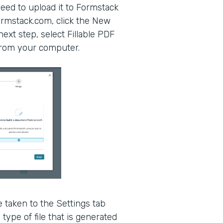
eed to upload it to Formstack
mstack.com, click the New
xt step, select Fillable PDF
 from your computer.
 taken to the Settings tab
type of file that is generated