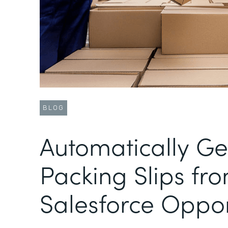
BLOG
Automatically G
Packing Slips fr
Salesforce Oppor