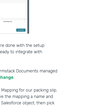
’re done with the setup
ady to integrate with
e Formstack Documents managed
change
.
 Mapping for our packing slip.
ive the mapping a name and
 Salesforce object, then pick