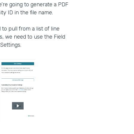
e’re going to generate a PDF
ty ID in the file name.
o pull from a list of line
s, we need to use the Field
Settings.