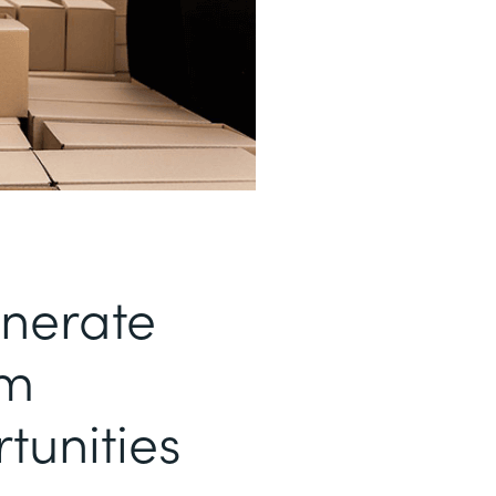
enerate
om
tunities