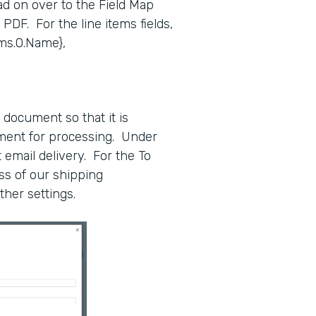
ad on over to the Field Map
ur PDF. For the line items fields,
ems.0.Name},
 document so that it is
tment for processing. Under
t email delivery. For the To
ss of our shipping
ther settings.