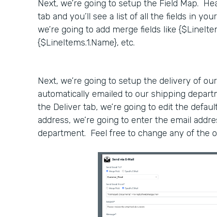
Next, we’re going to setup the Field Map. He
tab and you’ll see a list of all the fields in yo
we’re going to add merge fields like {$LineIt
{$LineItems.1.Name}, etc.
Next, we’re going to setup the delivery of our
automatically emailed to our shipping depar
the Deliver tab, we’re going to edit the defaul
address, we’re going to enter the email addre
department. Feel free to change any of the o