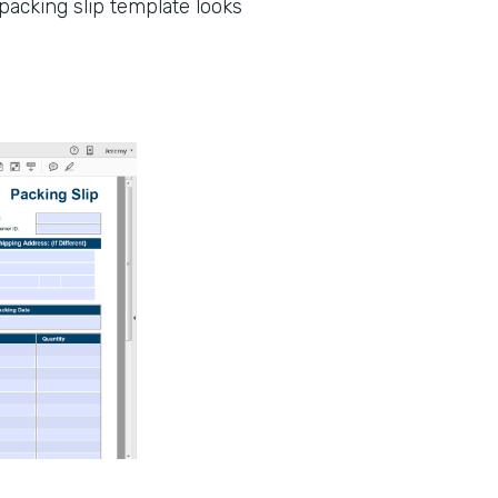
packing slip template looks