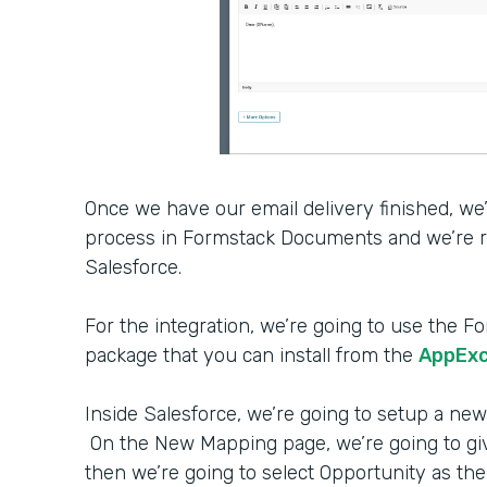
Once we have our email delivery finished, we
process in Formstack Documents and we’re re
Salesforce.
For the integration, we’re going to use th
package that you can install from the
AppEx
Inside Salesforce, we’re going to setup a new
On the New Mapping page, we’re going to g
then we’re going to select Opportunity as the