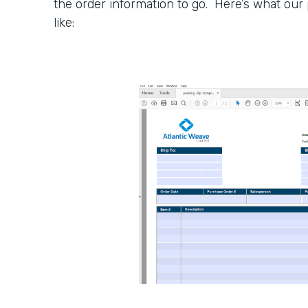
the order information to go. Here’s what our 
like: