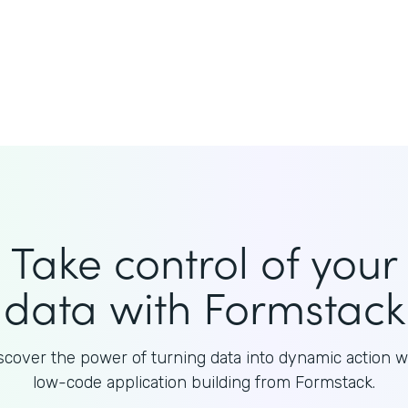
Take control of your
data with Formstack
scover the power of turning data into dynamic action w
low-code application building from Formstack.