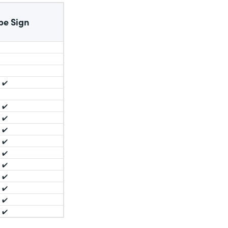
be Sign
✔️
✔️
✔️
✔️
✔️
✔️
✔️
✔️
✔️
✔️
✔️