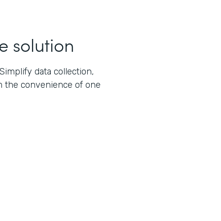
e solution
implify data collection,
m the convenience of one