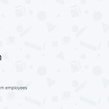
n
from employees