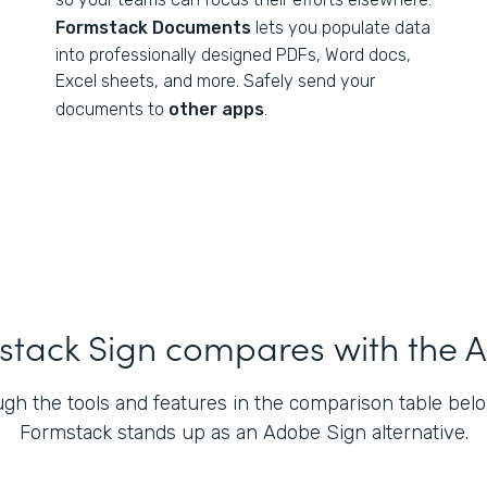
Formstack Documents
lets you populate data
into professionally designed PDFs, Word docs,
Excel sheets, and more. Safely send your
documents to
other apps
.
tack Sign compares with the A
gh the tools and features in the comparison table bel
Formstack stands up as an Adobe Sign alternative.