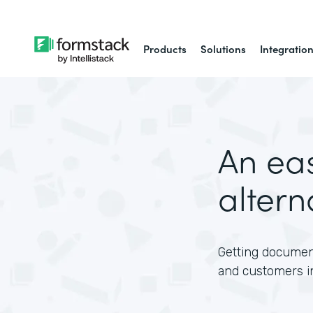
Products
Solutions
Integratio
An ea
altern
Getting document
and customers i