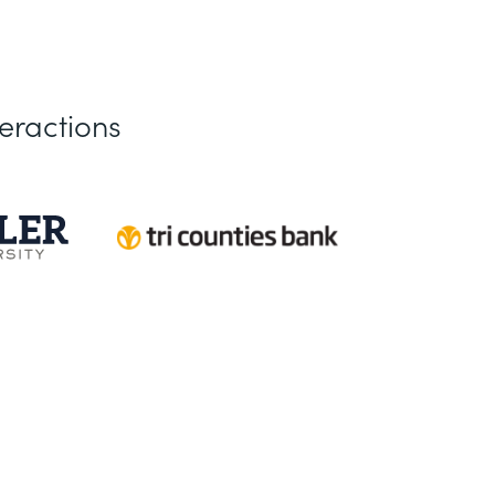
eractions