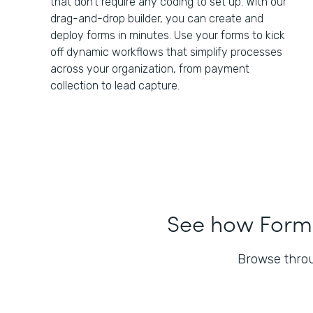
that don't require any coding to set up. With our
drag-and-drop builder, you can create and
deploy forms in minutes. Use your forms to kick
off dynamic workflows that simplify processes
across your organization, from payment
collection to lead capture.
See how Forms
Browse throu