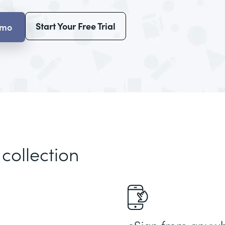
Start Your Free Trial
emo
 collection
eSign from anyw