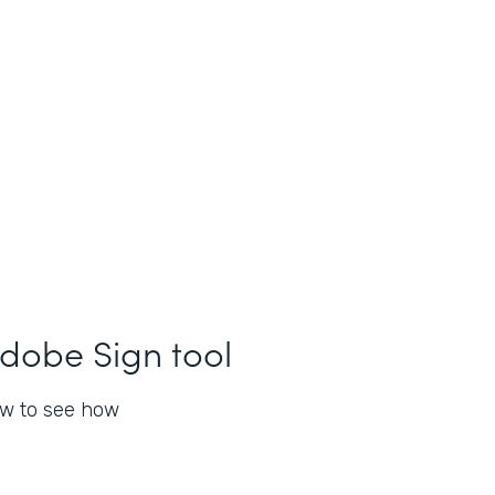
dobe Sign tool
ow to see how