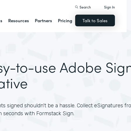
Search
Sign In
ns
Resources
Partners
Pricing
Talk to Sales
sy-to-use Adobe Sig
ative
s signed shouldn't be a hassle. Collect eSignatures 
n seconds with Formstack Sign.