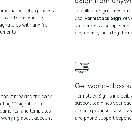
complicated setup process.
To collect eSignatures quic
up and send your first
use.
Formstack Sign
lets
ignatures with any file
step process (setup, send,
cuments.
any device, including their
Get world-class s
Formstack Sign is incredibl
thout breaking the bank
support team has your back
cting 10 signatures or
ensuring your success. Eas
documents, and templates
t worrying about account
and phone support dependi