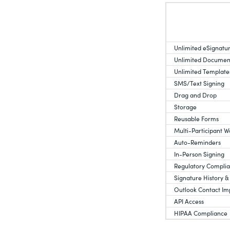
Unlimited eSignatu
Unlimited Documen
Unlimited Template
SMS/Text Signing
Drag and Drop
Storage
Reusable Forms
Multi-Participant W
Auto-Reminders
In-Person Signing
Regulatory Compli
Signature History &
Outlook Contact Im
API Access
HIPAA Compliance