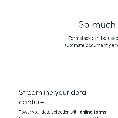
So much m
Formstack can be used
automate document gener
Streamline your data
capture
Power your data collection with
online forms