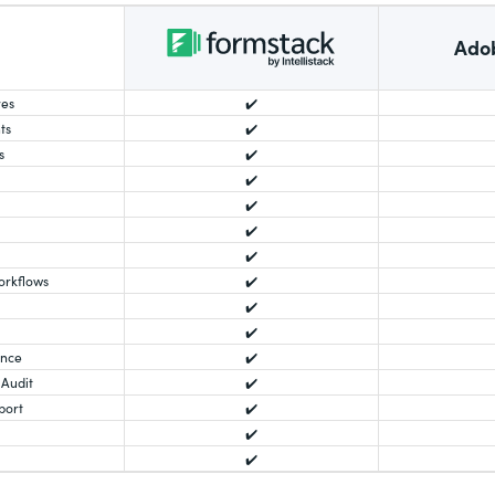
Ado
res
✔️
ts
✔️
s
✔️
✔️
✔️
✔️
✔️
orkflows
✔️
✔️
✔️
ance
✔️
 Audit
✔️
port
✔️
✔️
✔️