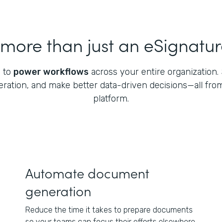
ore than just an eSignatur
 to
power workflows
across your entire organization. S
ation, and make better data-driven decisions—all fro
platform.
Automate document
generation
Reduce the time it takes to prepare documents
so your teams can focus their efforts elsewhere.