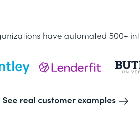
ganizations have automated 500+ int
See real customer examples