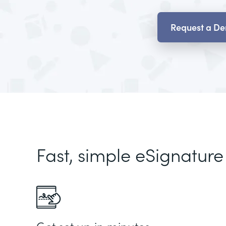
Request a D
Fast, simple eSignature
Get set up in minutes