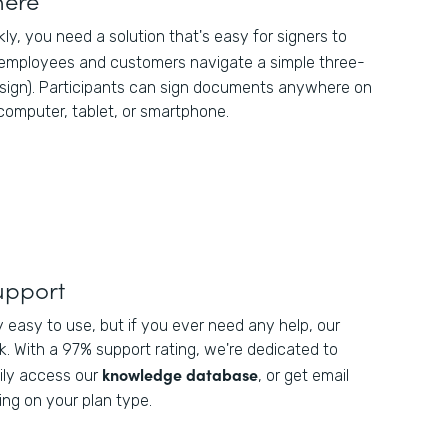
kly, you need a solution that's easy for signers to
 employees and customers navigate a simple three-
 sign). Participants can sign documents anywhere on
 computer, tablet, or smartphone.
upport
y easy to use, but if you ever need any help, our
. With a 97% support rating, we're dedicated to
knowledge database
ily access our
, or get email
ng on your plan type.