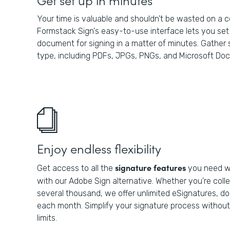
Your time is valuable and shouldn't be wasted on a 
Formstack Sign's easy-to-use interface lets you set 
document for signing in a matter of minutes. Gather s
type, including PDFs, JPGs, PNGs, and Microsoft Do
Enjoy endless flexibility
signature features
Get access to all the
you need wi
with our Adobe Sign alternative. Whether you're colle
several thousand, we offer unlimited eSignatures, 
each month. Simplify your signature process withou
limits.