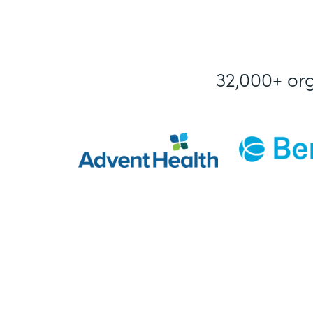
32,000+ or