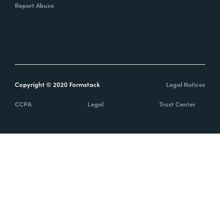
Report Abuse
Copyright © 2020 Formstack
Legal Notices
CCPA
Legal
Trust Center