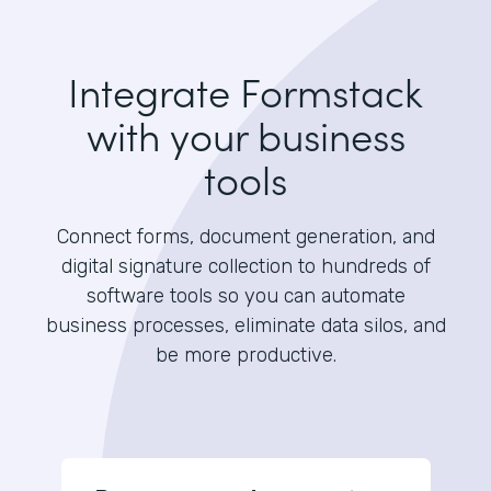
Integrate Formstack
with your business
tools
Connect forms, document generation, and
digital signature collection to hundreds of
software tools so you can automate
business processes, eliminate data silos, and
be more productive.