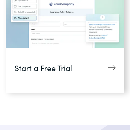
Start a Free Trial