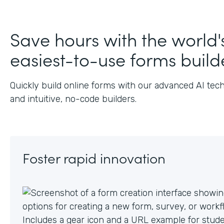
J
Save hours with the world'
easiest-to-use forms build
Quickly build online forms with our advanced AI tec
and intuitive, no-code builders.
Foster rapid innovation