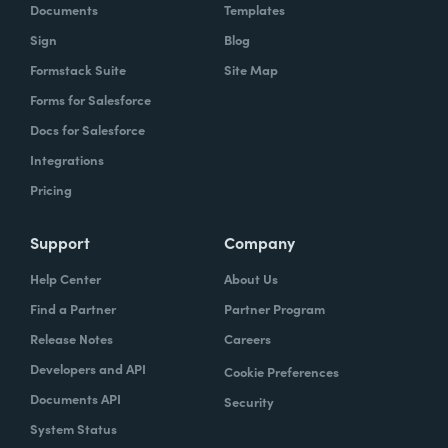
Documents
Templates
Sign
Blog
Formstack Suite
Site Map
Forms for Salesforce
Docs for Salesforce
Integrations
Pricing
Support
Company
Help Center
About Us
Find a Partner
Partner Program
Release Notes
Careers
Developers and API
Cookie Preferences
Documents API
Security
System Status