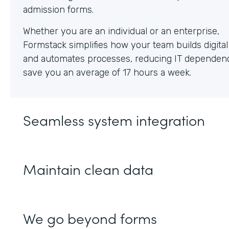
Whether you are an individual or an enterprise,
Formstack simplifies how your team builds digita
and automates processes, reducing IT dependen
save you an average of 17 hours a week.
Seamless system integration
Maintain clean data
We go beyond forms