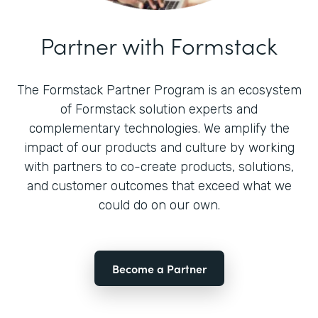
Partner with Formstack
The Formstack Partner Program is an ecosystem
of Formstack solution experts and
complementary technologies. We amplify the
impact of our products and culture by working
with partners to co-create products, solutions,
and customer outcomes that exceed what we
could do on our own.
Become a Partner