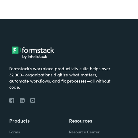
Formstack’s workplace productivity suite helps over
32,000+ organizations digitize what matters,
automate workflows, and fix processes—all without
code.
Products
Resources
Forms
Resource Center