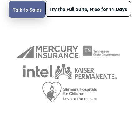
Try the Full Suite, Free for 14 Days
Talk to Sales