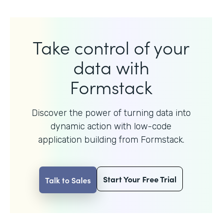
Take control of your
data with
Formstack
Discover the power of turning data into
dynamic action with
low-code
application building from Formstack.
Start Your Free Trial
Talk to Sales