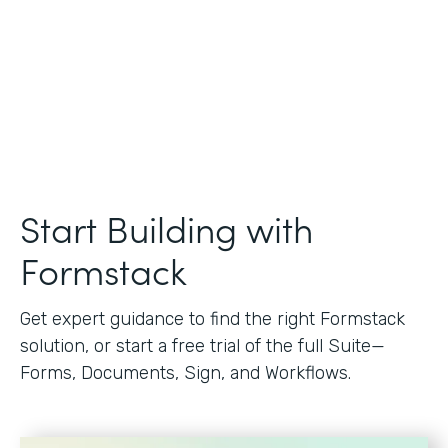
Start Building with
Formstack
Get expert guidance to find the right Formstack
solution, or start a free trial of the full Suite—
Forms, Documents, Sign, and Workflows.