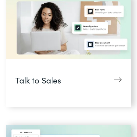
Talk to Sales