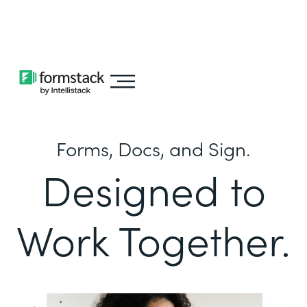
Learn about
Intellistack Streamline
Forms, Docs, and Sign.
Designed to
Work Together.