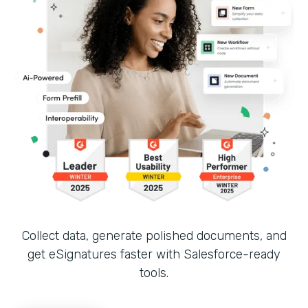
Collect data, generate polished documents, and
get eSignatures faster with Salesforce-ready
tools.