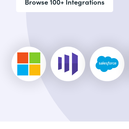
Browse 100+ Integrations