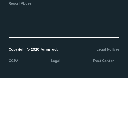
Report Abuse
Copyright © 2020 Formstack
Legal Notices
CCPA
Legal
Trust Center