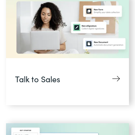
Talk to Sales