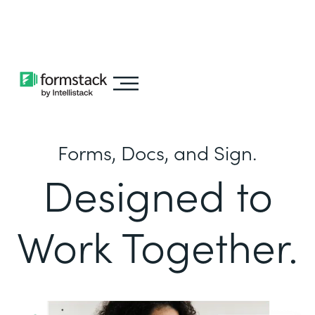
Learn about
Intellistack Streamline
Forms, Docs, and Sign.
Designed to
Work Together.