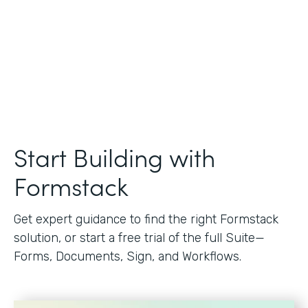
Start Building with
Formstack
Get expert guidance to find the right Formstack
solution, or start a free trial of the full Suite—
Forms, Documents, Sign, and Workflows.