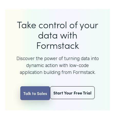
Take control of your
data with
Formstack
Discover the power of turning data into
dynamic action with
low-code
application building from Formstack.
Start Your Free Trial
Talk to Sales