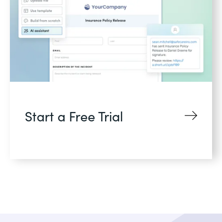
Start a Free Trial