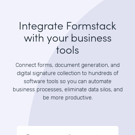
Integrate Formstack
with your business
tools
Connect forms, document generation, and
digital signature collection to hundreds of
software tools so you can automate
business processes, eliminate data silos, and
be more productive.