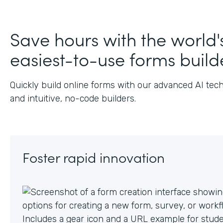
J
Save hours with the world'
easiest-to-use forms build
Quickly build online forms with our advanced AI tec
and intuitive, no-code builders.
Foster rapid innovation