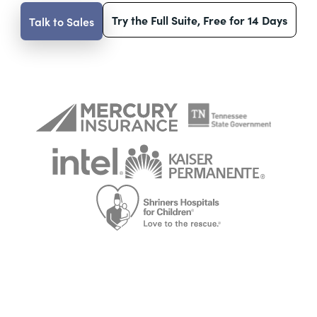
Try the Full Suite, Free for 14 Days
Talk to Sales