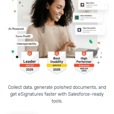
Collect data, generate polished documents, and
get eSignatures faster with Salesforce-ready
tools.