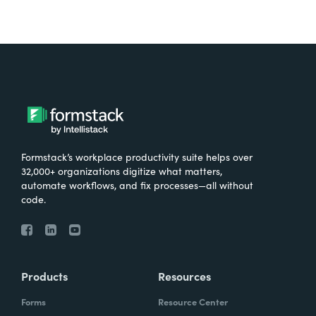
Formstack’s workplace productivity suite helps over
32,000+ organizations digitize what matters,
automate workflows, and fix processes—all without
code.
Products
Resources
Forms
Resource Center