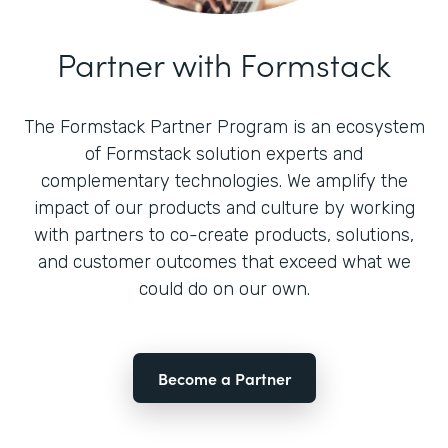
Partner with Formstack
The Formstack Partner Program is an ecosystem
of Formstack solution experts and
complementary technologies. We amplify the
impact of our products and culture by working
with partners to co-create products, solutions,
and customer outcomes that exceed what we
could do on our own.
Become a Partner