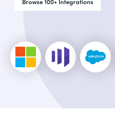
Browse 100+ Integrations