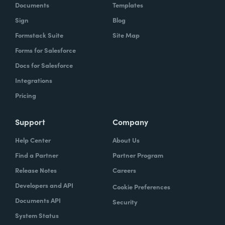
Documents
Templates
Sign
Blog
Formstack Suite
Site Map
Forms for Salesforce
Docs for Salesforce
Integrations
Pricing
Support
Company
Help Center
About Us
Find a Partner
Partner Program
Release Notes
Careers
Developers and API
Cookie Preferences
Documents API
Security
System Status