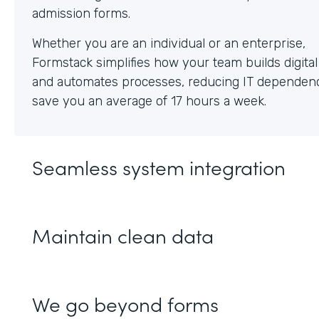
Whether you are an individual or an enterprise,
Formstack simplifies how your team builds digita
and automates processes, reducing IT dependen
save you an average of 17 hours a week.
Seamless system integration
Maintain clean data
We go beyond forms