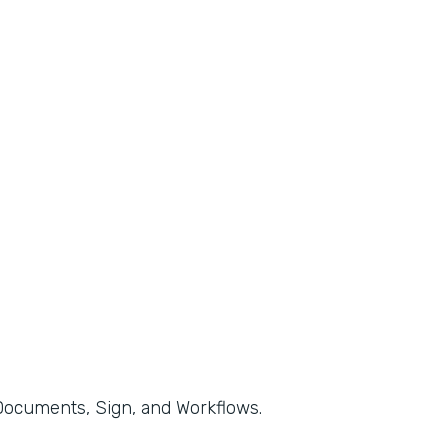
, Documents, Sign, and Workflows.