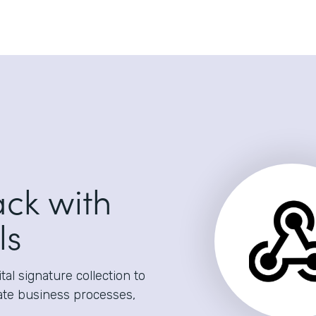
ack with
ls
al signature collection to
ate business processes,