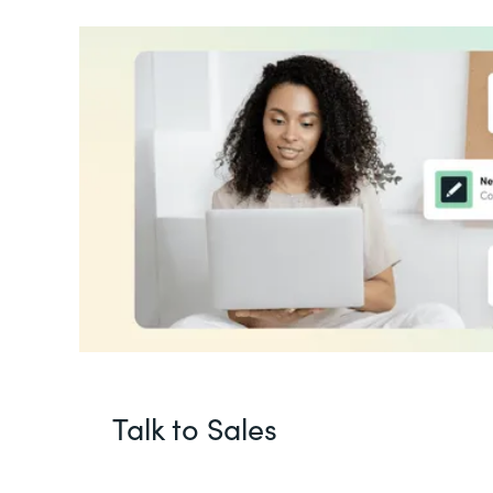
Talk to Sales