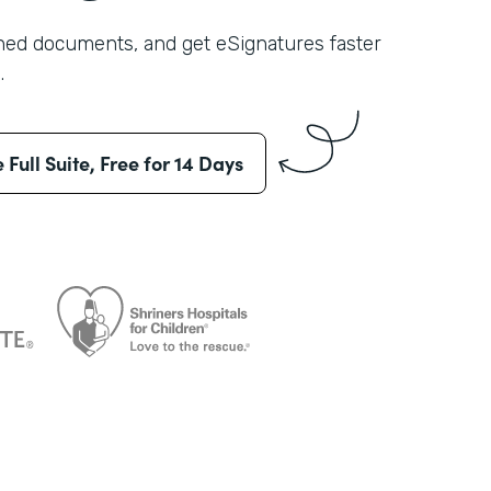
shed documents, and get eSignatures faster
.
e Full Suite, Free for 14 Days