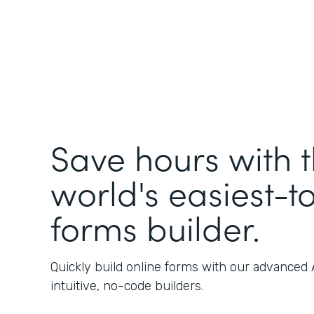
Save hours with 
world's easiest-t
forms builder.
Quickly build online forms with our advanced
intuitive, no-code builders.