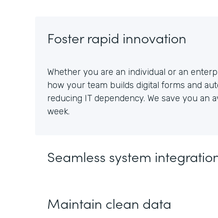
Foster rapid innovation
Whether you are an individual or an enterpr
how your team builds digital forms and au
reducing IT dependency. We save you an av
week.
Seamless system integratio
Maintain clean data