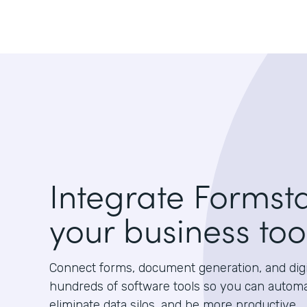
Integrate Formst
your business too
Connect forms, document generation, and digit
hundreds of software tools so you can autom
eliminate data silos, and be more productive.