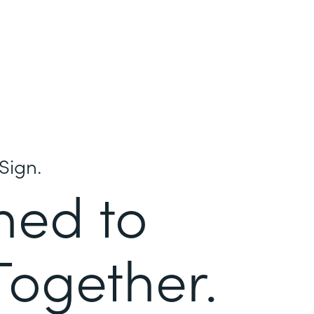
Sign.
ned to
Together.