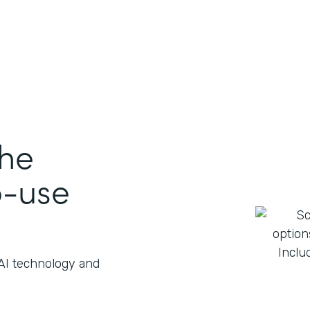
the
o-use
 AI technology and