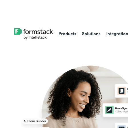
Learn about
Intell
Products
Solutions
Integratio