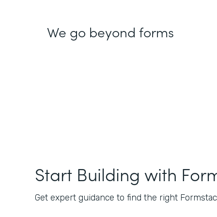
We go beyond forms
Start Building with For
Get expert guidance to find the right Formstack