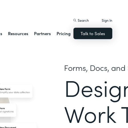
istack Streamline
Search
Sign In
ns
Resources
Partners
Pricing
Talk to Sales
Forms, Docs, and 
Desig
Work 