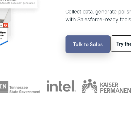
Collect data, generate poli
with Salesforce-ready tools
Try th
Talk to Sales