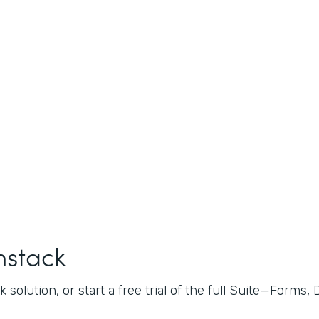
mstack
 solution, or start a free trial of the full Suite—Forms