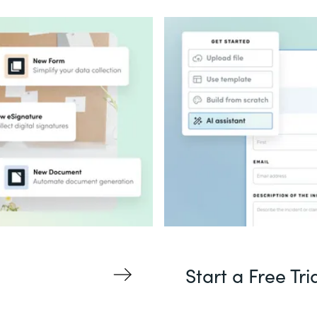
Start a Free Tri