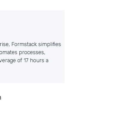
ise, Formstack simplifies
tomates processes,
erage of 17 hours a
n