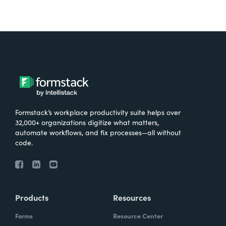
Formstack’s workplace productivity suite helps over
32,000+ organizations digitize what matters,
automate workflows, and fix processes—all without
code.
Products
Resources
Forms
Resource Center