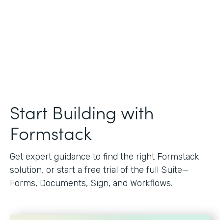
Start Building with
Formstack
Get expert guidance to find the right Formstack
solution, or start a free trial of the full Suite—
Forms, Documents, Sign, and Workflows.