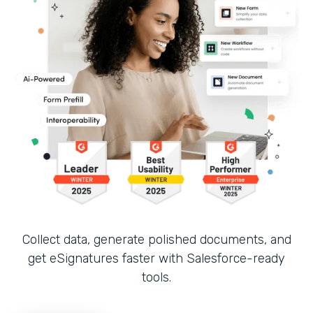
Collect data, generate polished documents, and
get eSignatures faster with Salesforce-ready
tools.