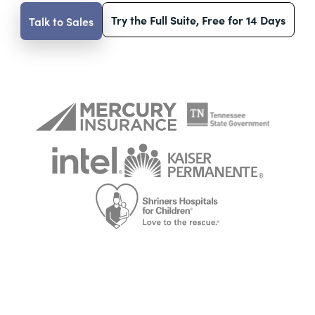
Try the Full Suite, Free for 14 Days
Talk to Sales