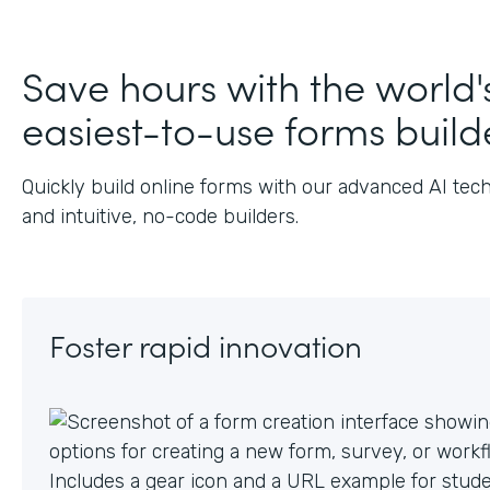
J
Save hours with the world'
easiest-to-use forms build
Quickly build online forms with our advanced AI tec
and intuitive, no-code builders.
Foster rapid innovation