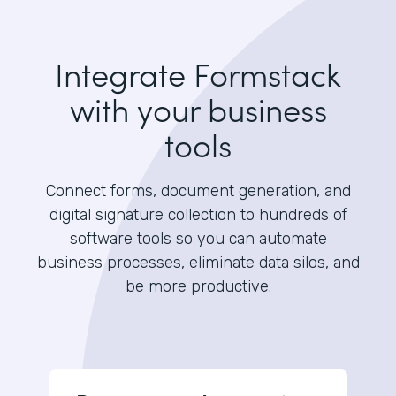
Integrate Formstack
with your business
tools
Connect forms, document generation, and
digital signature collection to hundreds of
software tools so you can automate
business processes, eliminate data silos, and
be more productive.