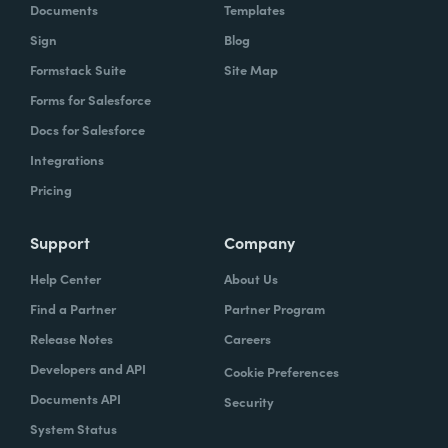
Documents
Templates
Sign
Blog
Formstack Suite
Site Map
Forms for Salesforce
Docs for Salesforce
Integrations
Pricing
Support
Company
Help Center
About Us
Find a Partner
Partner Program
Release Notes
Careers
Developers and API
Cookie Preferences
Documents API
Security
System Status