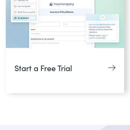
Start a Free Trial