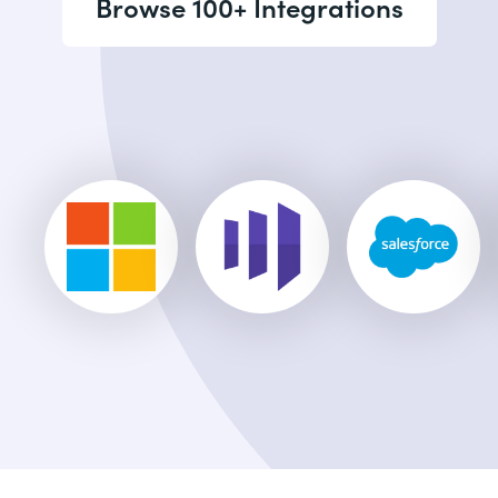
Browse 100+ Integrations