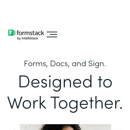
Learn about
Intellistack Streamline
Forms, Docs, and Sign.
Designed to
Work Together.