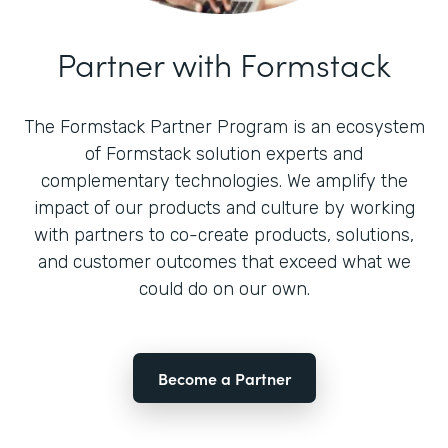
Partner with Formstack
The Formstack Partner Program is an ecosystem
of Formstack solution experts and
complementary technologies. We amplify the
impact of our products and culture by working
with partners to co-create products, solutions,
and customer outcomes that exceed what we
could do on our own.
Become a Partner