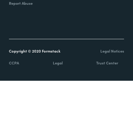
Report Abuse
Copyright © 2020 Formstack
Legal Notices
CCPA
Legal
Trust Center