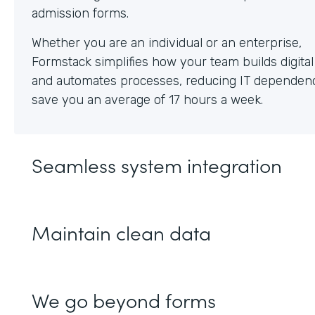
Whether you are an individual or an enterprise,
Formstack simplifies how your team builds digita
and automates processes, reducing IT dependen
save you an average of 17 hours a week.
Seamless system integration
Maintain clean data
We go beyond forms