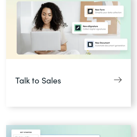
Talk to Sales