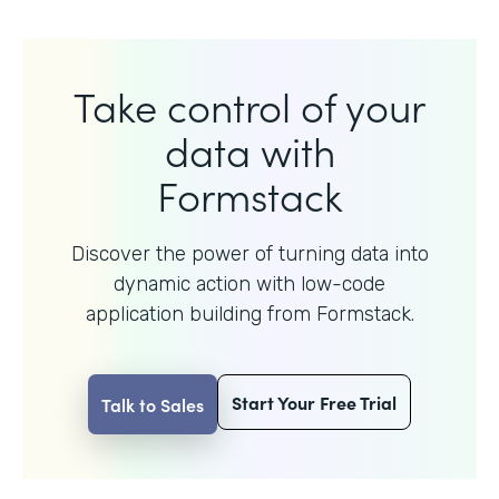
Take control of your
data with
Formstack
Discover the power of turning data into
dynamic action with
low-code
application building from Formstack.
Start Your Free Trial
Talk to Sales