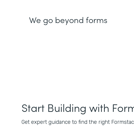
We go beyond forms
Start Building with For
Get expert guidance to find the right Formstack