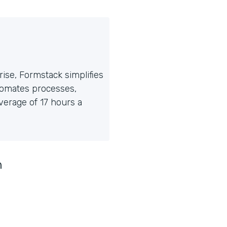
ise, Formstack simplifies
tomates processes,
erage of 17 hours a
n