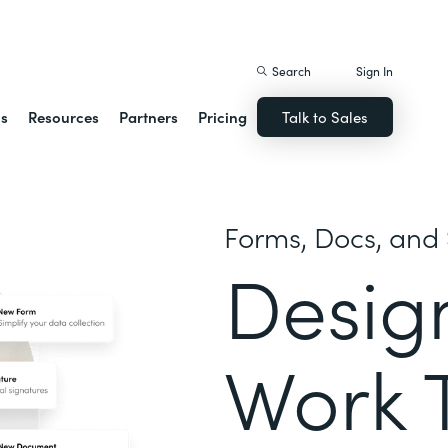
istack Streamline
Search
Sign In
ns
Resources
Partners
Pricing
Talk to Sales
Forms, Docs, and 
Desig
Work 