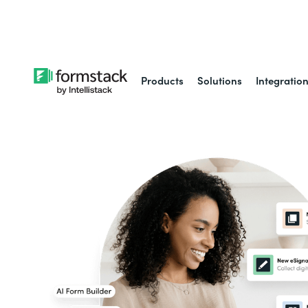
Learn about
Intell
Products
Solutions
Integratio