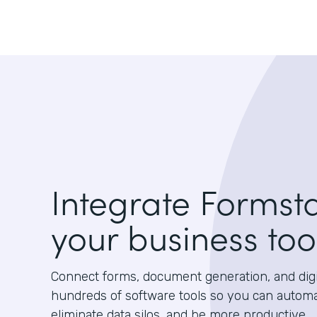
Integrate Formst
your business too
Connect forms, document generation, and digit
hundreds of software tools so you can autom
eliminate data silos, and be more productive.