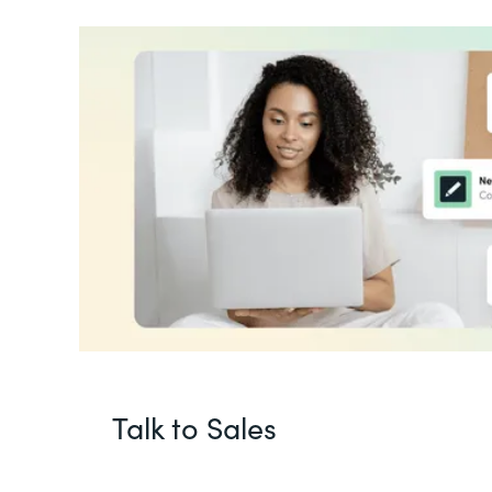
Talk to Sales