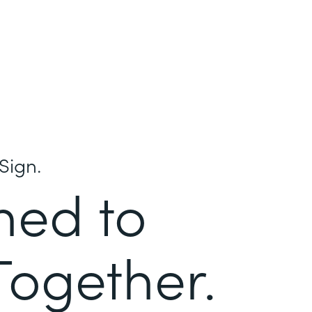
Sign.
ned to
Together.