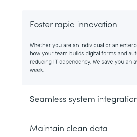
Foster rapid innovation
Whether you are an individual or an enterpr
how your team builds digital forms and au
reducing IT dependency. We save you an av
week.
Seamless system integratio
Maintain clean data