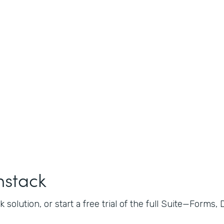
mstack
 solution, or start a free trial of the full Suite—Forms