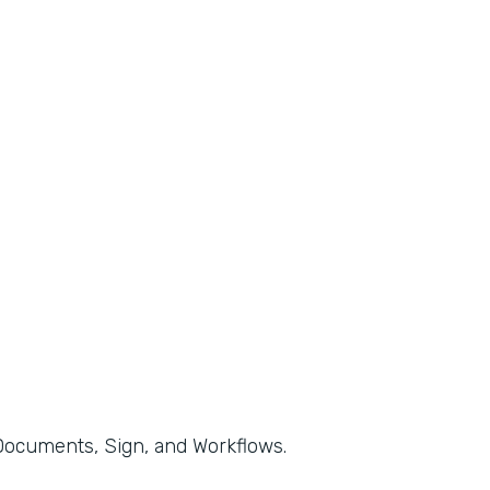
, Documents, Sign, and Workflows.