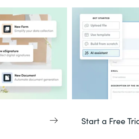
Start a Free Tri