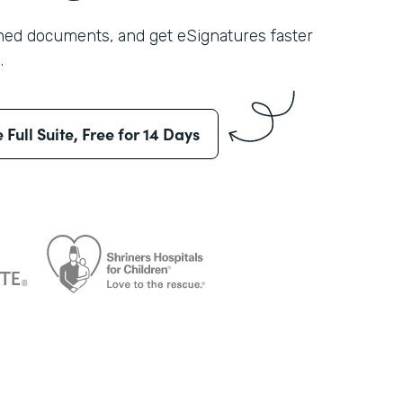
shed documents, and get eSignatures faster
.
e Full Suite, Free for 14 Days