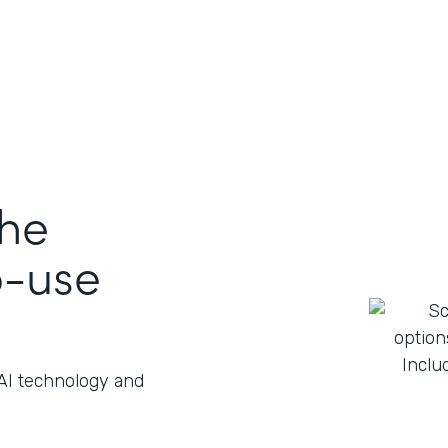
the
o-use
 AI technology and