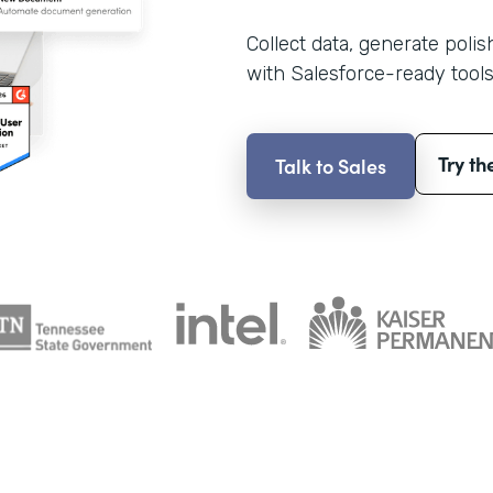
Collect data, generate poli
with Salesforce-ready tools
Try th
Talk to Sales