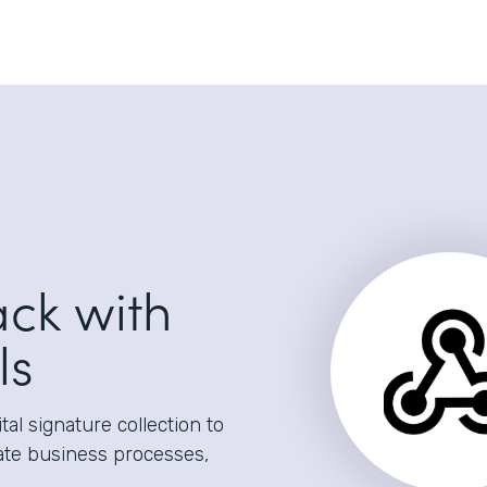
ack with
ls
al signature collection to
ate business processes,