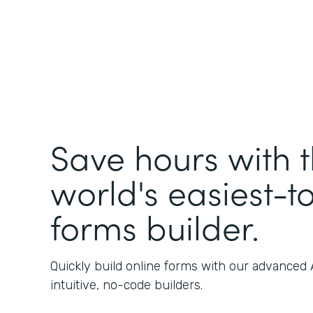
Save hours with 
world's easiest-t
forms builder.
Quickly build online forms with our advanced
intuitive, no-code builders.