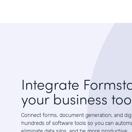
Integrate Formst
your business too
Connect forms, document generation, and digit
hundreds of software tools so you can autom
eliminate data silos, and be more productive.