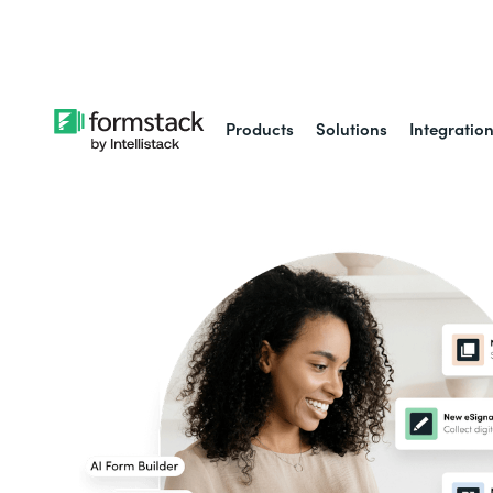
Learn about
Intell
Products
Solutions
Integratio