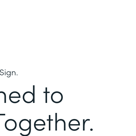
Sign.
ned to
Together.