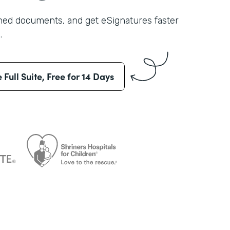
shed documents, and get eSignatures faster
.
e Full Suite, Free for 14 Days