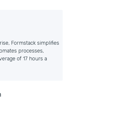
ise, Formstack simplifies
tomates processes,
erage of 17 hours a
n