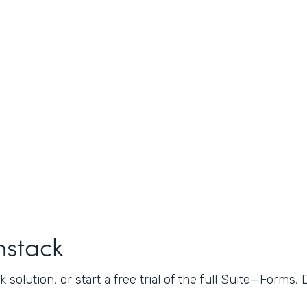
mstack
 solution, or start a free trial of the full Suite—Forms