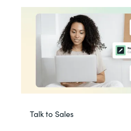
Talk to Sales