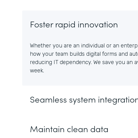
Foster rapid innovation
Whether you are an individual or an enterpr
how your team builds digital forms and au
reducing IT dependency. We save you an av
week.
Seamless system integratio
Maintain clean data