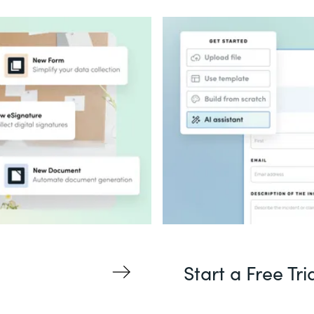
Start a Free Tri