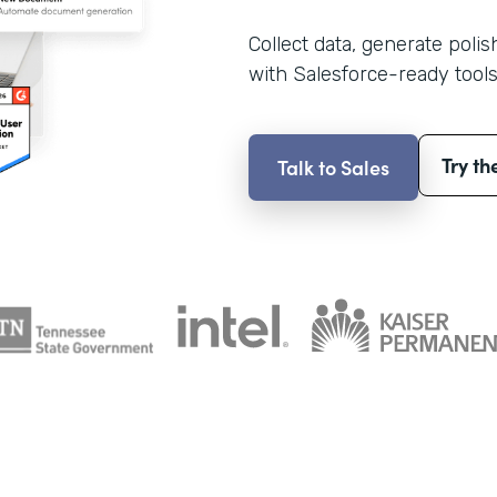
Collect data, generate poli
with Salesforce-ready tools
Try th
Talk to Sales