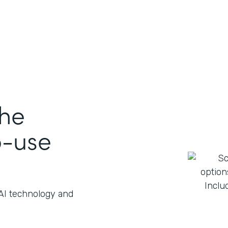
the
o-use
 AI technology and