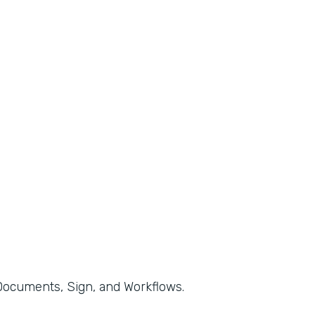
, Documents, Sign, and Workflows.