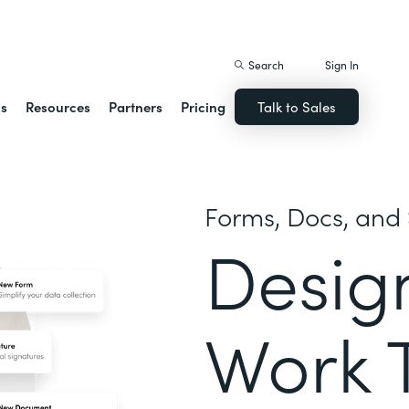
istack Streamline
Search
Sign In
ns
Resources
Partners
Pricing
Talk to Sales
Forms, Docs, and 
Desig
Work 