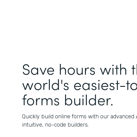
Save hours with 
world's easiest-t
forms builder.
Quickly build online forms with our advanced
intuitive, no-code builders.