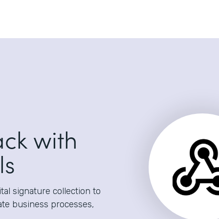
ack with
ls
al signature collection to
ate business processes,