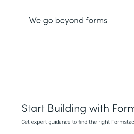
We go beyond forms
Start Building with For
Get expert guidance to find the right Formstack