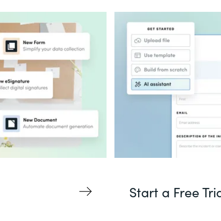
Start a Free Tri