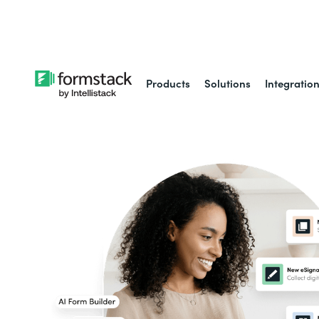
Learn about
Intell
Products
Solutions
Integratio