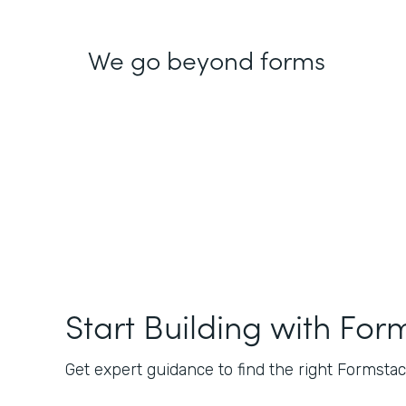
We go beyond forms
Start Building with For
Get expert guidance to find the right Formstack