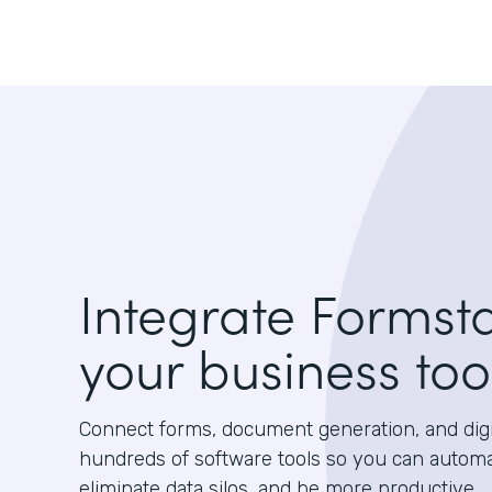
Integrate Formst
your business too
Connect forms, document generation, and digit
hundreds of software tools so you can autom
eliminate data silos, and be more productive.