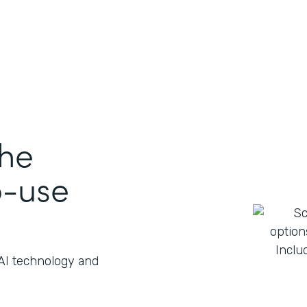
the
o-use
 AI technology and