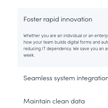
Foster rapid innovation
Whether you are an individual or an enterpr
how your team builds digital forms and au
reducing IT dependency. We save you an av
week.
Seamless system integratio
Maintain clean data