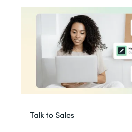
Talk to Sales