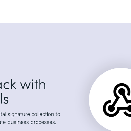
ack with
ls
al signature collection to
ate business processes,