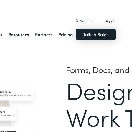
istack Streamline
Search
Sign In
ns
Resources
Partners
Pricing
Talk to Sales
Forms, Docs, and 
Desig
Work 