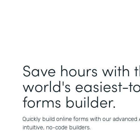
Save hours with 
world's easiest-t
forms builder.
Quickly build online forms with our advanced
intuitive, no-code builders.