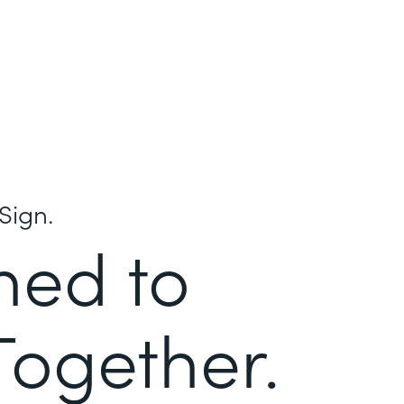
Sign.
ned to
Together.