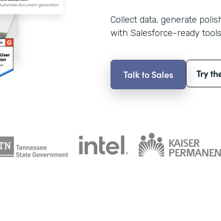
Collect data, generate poli
with Salesforce-ready tools
Try th
Talk to Sales