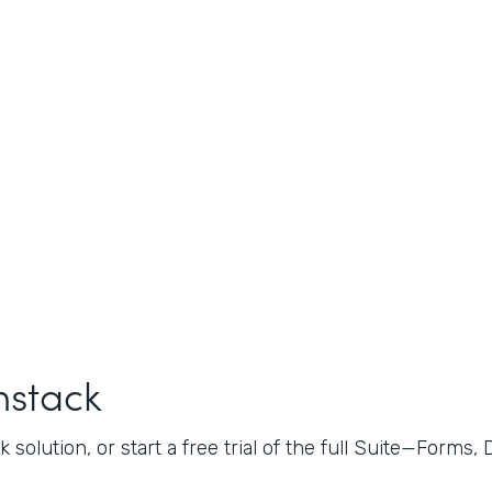
mstack
 solution, or start a free trial of the full Suite—Forms