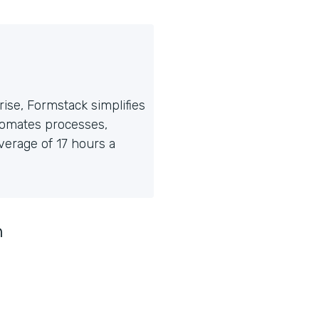
ise, Formstack simplifies
tomates processes,
erage of 17 hours a
n