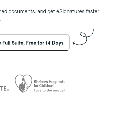
shed documents, and get eSignatures faster
.
e Full Suite, Free for 14 Days