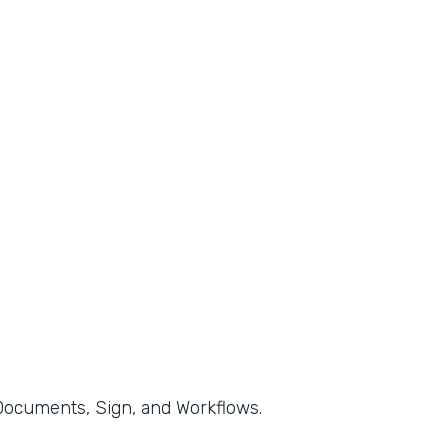
, Documents, Sign, and Workflows.