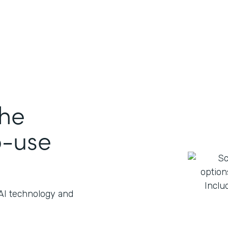
the
o-use
 AI technology and