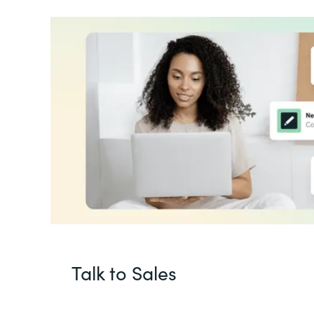
Talk to Sales