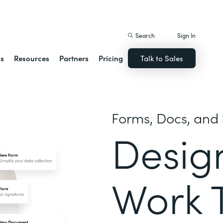
istack Streamline
Search
Sign In
ns
Resources
Partners
Pricing
Talk to Sales
Forms, Docs, and 
Desig
Work 