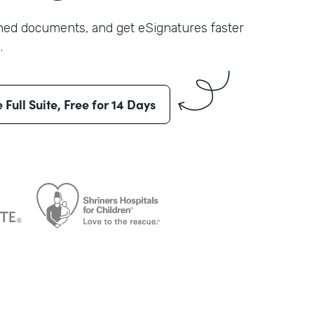
shed documents, and get eSignatures faster
.
e Full Suite, Free for 14 Days