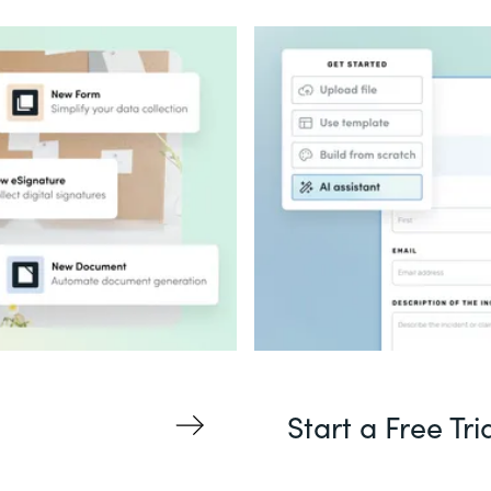
Start a Free Tri