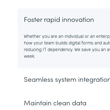
Foster rapid innovation
Whether you are an individual or an enterpr
how your team builds digital forms and au
reducing IT dependency. We save you an av
week.
Seamless system integratio
Maintain clean data