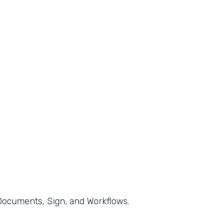
, Documents, Sign, and Workflows.