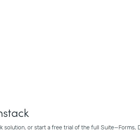
mstack
 solution, or start a free trial of the full Suite—Forms