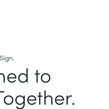
Sign.
ned to
Together.