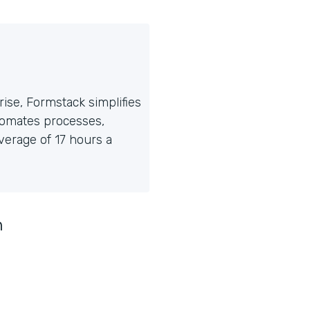
ise, Formstack simplifies
tomates processes,
erage of 17 hours a
n