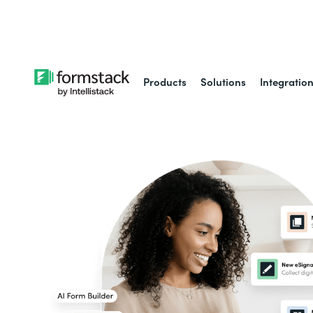
Learn about
Intell
Products
Solutions
Integratio