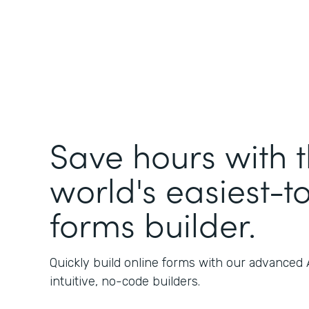
Save hours with 
world's easiest-t
forms builder.
Quickly build online forms with our advanced
intuitive, no-code builders.