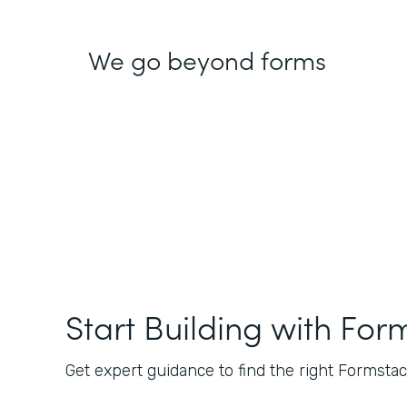
We go beyond forms
Start Building with For
Get expert guidance to find the right Formstack