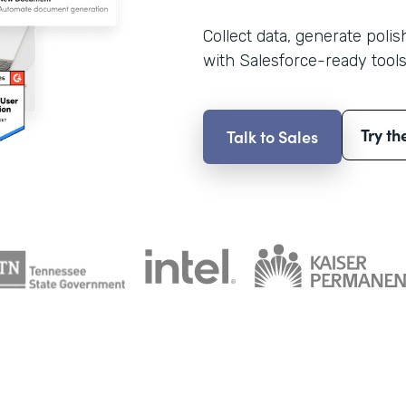
Collect data, generate poli
with Salesforce-ready tools
Try th
Talk to Sales