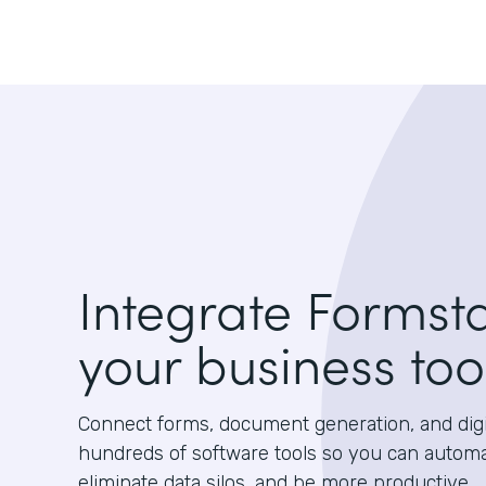
Integrate Formst
your business too
Connect forms, document generation, and digit
hundreds of software tools so you can autom
eliminate data silos, and be more productive.