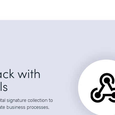
ack with
ls
al signature collection to
ate business processes,