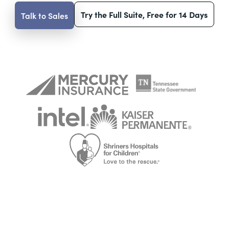
Try the Full Suite, Free for 14 Days
Talk to Sales