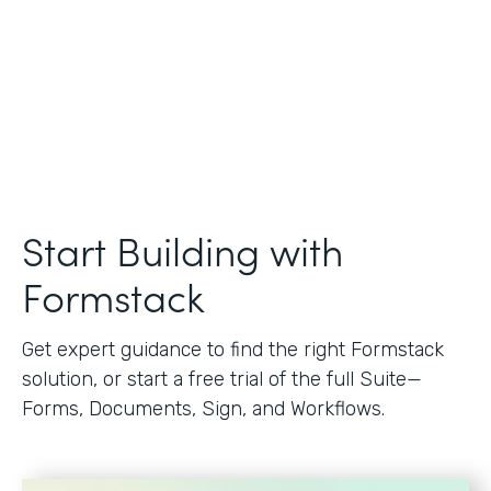
Start Building with
Formstack
Get expert guidance to find the right Formstack
solution, or start a free trial of the full Suite—
Forms, Documents, Sign, and Workflows.