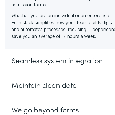
Whether you are an individual or an enterprise,
Formstack simplifies how your team builds digita
and automates processes, reducing IT dependen
save you an average of 17 hours a week.
Seamless system integration
Maintain clean data
We go beyond forms