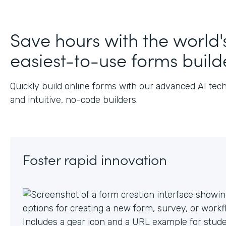
J
Save hours with the world'
easiest-to-use forms build
Quickly build online forms with our advanced AI tec
and intuitive, no-code builders.
Foster rapid innovation