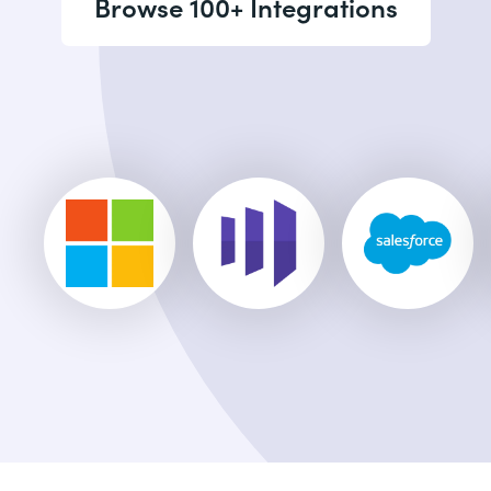
Browse 100+ Integrations