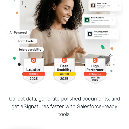
Collect data, generate polished documents, and
get eSignatures faster with Salesforce-ready
tools.