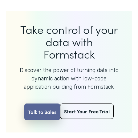
Take control of your
data with
Formstack
Discover the power of turning data into
dynamic action with
low-code
application building from Formstack.
Start Your Free Trial
Talk to Sales