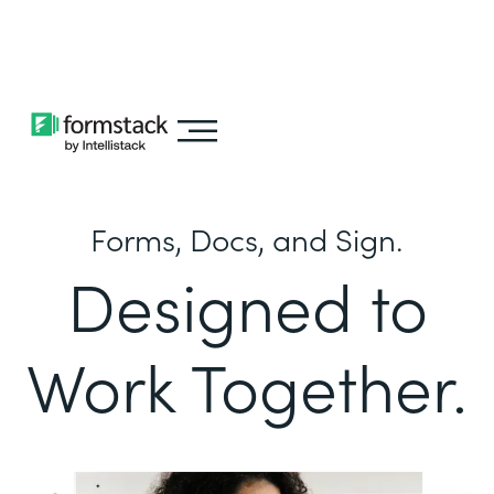
Learn about
Intellistack Streamline
Forms, Docs, and Sign.
Designed to
Work Together.