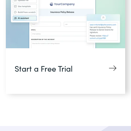
Start a Free Trial