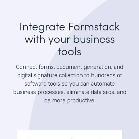
Integrate Formstack
with your business
tools
Connect forms, document generation, and
digital signature collection to hundreds of
software tools so you can automate
business processes, eliminate data silos, and
be more productive.