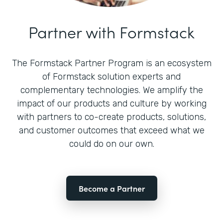
Partner with Formstack
The Formstack Partner Program is an ecosystem
of Formstack solution experts and
complementary technologies. We amplify the
impact of our products and culture by working
with partners to co-create products, solutions,
and customer outcomes that exceed what we
could do on our own.
Become a Partner