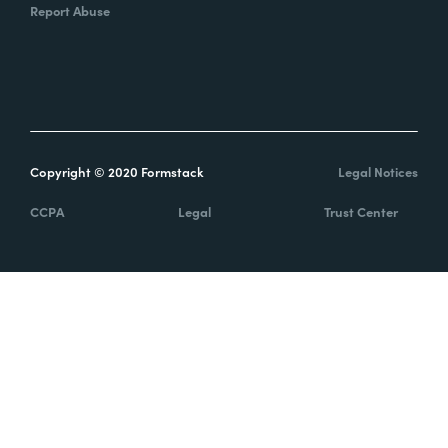
Report Abuse
Copyright © 2020 Formstack
Legal Notices
CCPA
Legal
Trust Center