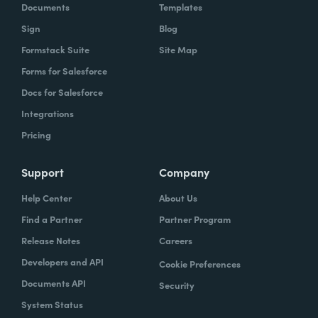
Documents
Templates
Sign
Blog
Formstack Suite
Site Map
Forms for Salesforce
Docs for Salesforce
Integrations
Pricing
Support
Company
Help Center
About Us
Find a Partner
Partner Program
Release Notes
Careers
Developers and API
Cookie Preferences
Documents API
Security
System Status