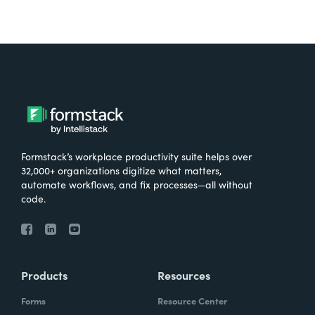
Formstack’s workplace productivity suite helps over
32,000+ organizations digitize what matters,
automate workflows, and fix processes—all without
code.
Products
Resources
Forms
Resource Center