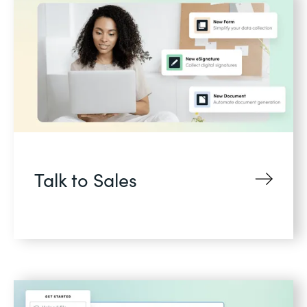
Talk to Sales