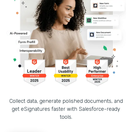
Collect data, generate polished documents, and
get eSignatures faster with Salesforce-ready
tools.