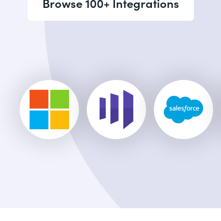
Browse 100+ Integrations