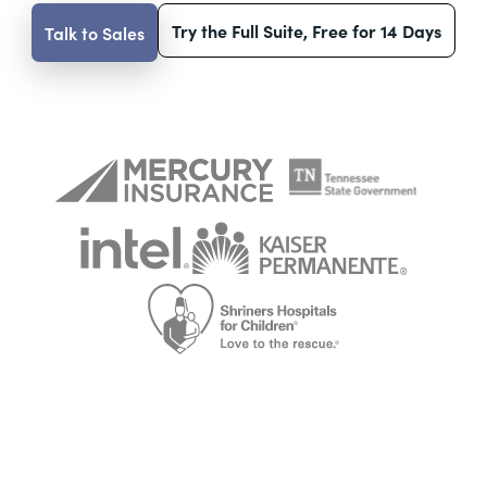
Try the Full Suite, Free for 14 Days
Talk to Sales