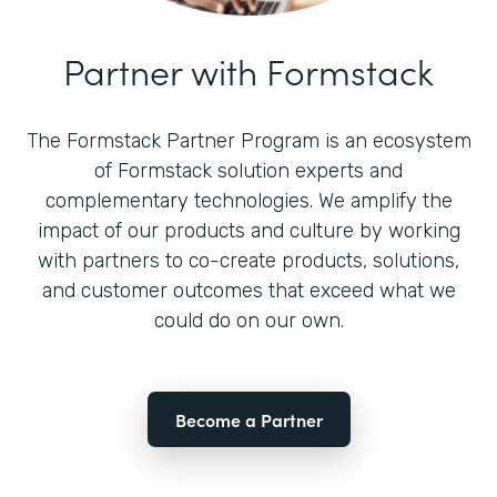
Partner with Formstack
The Formstack Partner Program is an ecosystem
of Formstack solution experts and
complementary technologies. We amplify the
impact of our products and culture by working
with partners to co-create products, solutions,
and customer outcomes that exceed what we
could do on our own.
Become a Partner