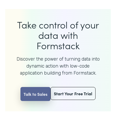
Take control of your
data with
Formstack
Discover the power of turning data into
dynamic action with
low-code
application building from Formstack.
Start Your Free Trial
Talk to Sales