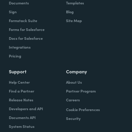
Documents
Templates
Sign
Blog
Formstack Suite
Site Map
Forms for Salesforce
Docs for Salesforce
Integrations
Pricing
Support
Company
Help Center
About Us
Find a Partner
Partner Program
Release Notes
Careers
Developers and API
Cookie Preferences
Documents API
Security
System Status