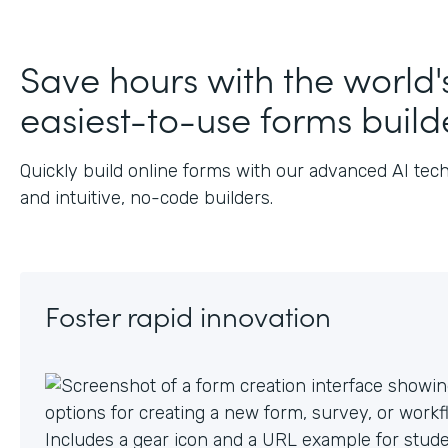
J
Save hours with the world'
easiest-to-use forms build
Quickly build online forms with our advanced AI tec
and intuitive, no-code builders.
Foster rapid innovation