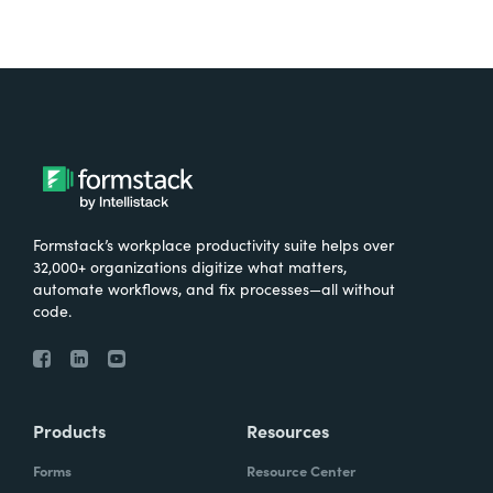
Formstack’s workplace productivity suite helps over
32,000+ organizations digitize what matters,
automate workflows, and fix processes—all without
code.
Products
Resources
Forms
Resource Center