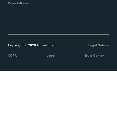
Report Abuse
Copyright © 2020 Formstack
Legal Notices
CCPA
Legal
Trust Center