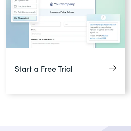
Start a Free Trial