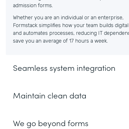
Whether you are an individual or an enterprise,
Formstack simplifies how your team builds digita
and automates processes, reducing IT dependen
save you an average of 17 hours a week.
Seamless system integration
Maintain clean data
We go beyond forms