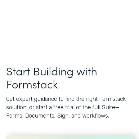
Start Building with
Formstack
Get expert guidance to find the right Formstack
solution, or start a free trial of the full Suite—
Forms, Documents, Sign, and Workflows.