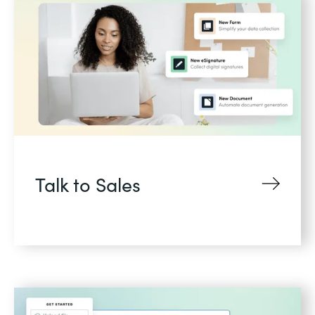
Talk to Sales