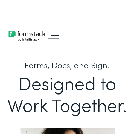
Learn about
Intellistack Streamline
Forms, Docs, and Sign.
Designed to
Work Together.