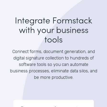
Integrate Formstack
with your business
tools
Connect forms, document generation, and
digital signature collection to hundreds of
software tools so you can automate
business processes, eliminate data silos, and
be more productive.