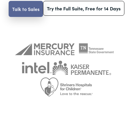
Try the Full Suite, Free for 14 Days
Talk to Sales