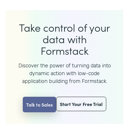
Take control of your
data with
Formstack
Discover the power of turning data into
dynamic action with
low-code
application building from Formstack.
Start Your Free Trial
Talk to Sales