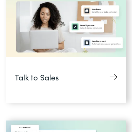
Talk to Sales