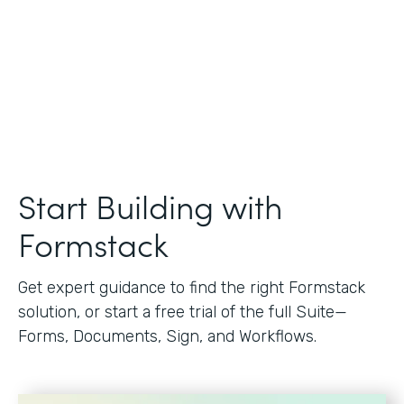
Start Building with
Formstack
Get expert guidance to find the right Formstack
solution, or start a free trial of the full Suite—
Forms, Documents, Sign, and Workflows.