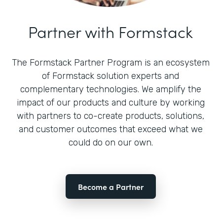
Partner with Formstack
The Formstack Partner Program is an ecosystem
of Formstack solution experts and
complementary technologies. We amplify the
impact of our products and culture by working
with partners to co-create products, solutions,
and customer outcomes that exceed what we
could do on our own.
Become a Partner