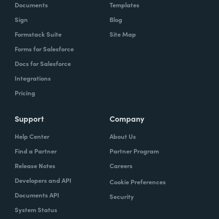
Documents
Templates
Sign
Blog
Formstack Suite
Site Map
Forms for Salesforce
Docs for Salesforce
Integrations
Pricing
Support
Company
Help Center
About Us
Find a Partner
Partner Program
Release Notes
Careers
Developers and API
Cookie Preferences
Documents API
Security
System Status