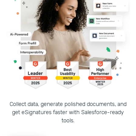
Collect data, generate polished documents, and
get eSignatures faster with Salesforce-ready
tools.