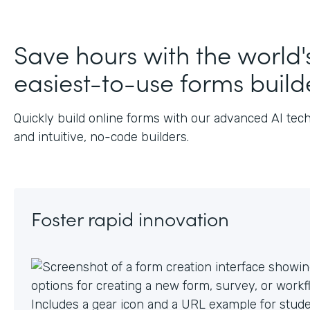
J
Save hours with the world'
easiest-to-use forms build
Quickly build online forms with our advanced AI tec
and intuitive, no-code builders.
Foster rapid innovation