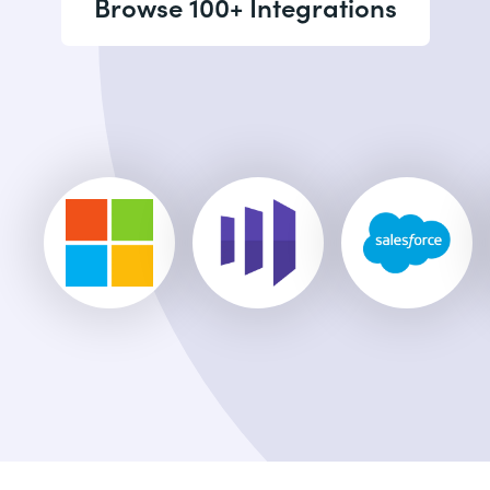
Browse 100+ Integrations