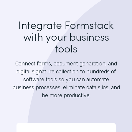
Integrate Formstack
with your business
tools
Connect forms, document generation, and
digital signature collection to hundreds of
software tools so you can automate
business processes, eliminate data silos, and
be more productive.