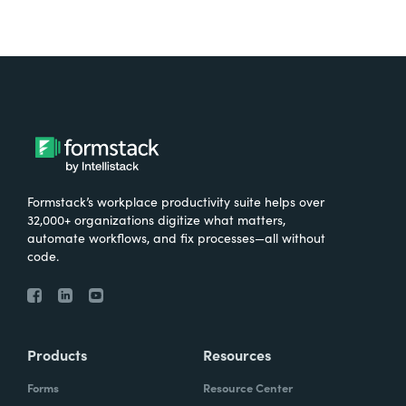
Formstack’s workplace productivity suite helps over
32,000+ organizations digitize what matters,
automate workflows, and fix processes—all without
code.
Products
Resources
Forms
Resource Center