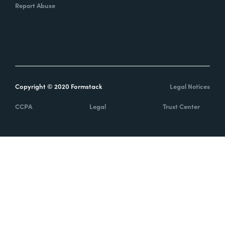
Report Abuse
Copyright © 2020 Formstack
Legal Notices
CCPA
Legal
Trust Center