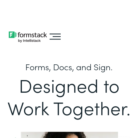
Learn about
Intellistack Streamline
Forms, Docs, and Sign.
Designed to
Work Together.