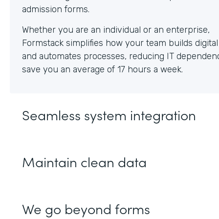
Whether you are an individual or an enterprise,
Formstack simplifies how your team builds digita
and automates processes, reducing IT dependen
save you an average of 17 hours a week.
Seamless system integration
Maintain clean data
We go beyond forms