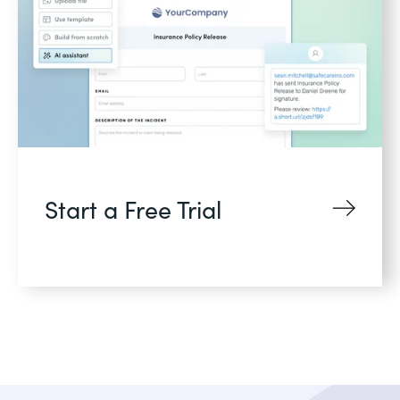
Start a Free Trial